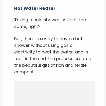
Hot Water Heater
Taking a cold shower just isn’t the
same, right?
But, there is a way to have a hot
shower without using gas or
electricity to heat the water, and in
fact, in the end, the process creates
the beautiful gift of rich and fertile
compost.