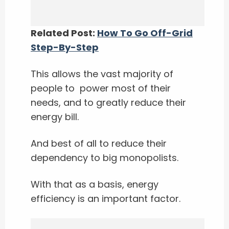
Related Post:
How To Go Off-Grid
Step-By-Step
This allows the vast majority of
people to power most of their
needs, and to greatly reduce their
energy bill.
And best of all to reduce their
dependency to big monopolists.
With that as a basis, energy
efficiency is an important factor.