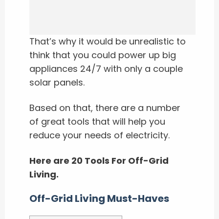
That’s why it would be unrealistic to
think that you could power up big
appliances 24/7 with only a couple
solar panels.
Based on that, there are a number
of great tools that will help you
reduce your needs of electricity.
Here are 20 Tools For Off-Grid
Living.
Off-Grid Living Must-Haves