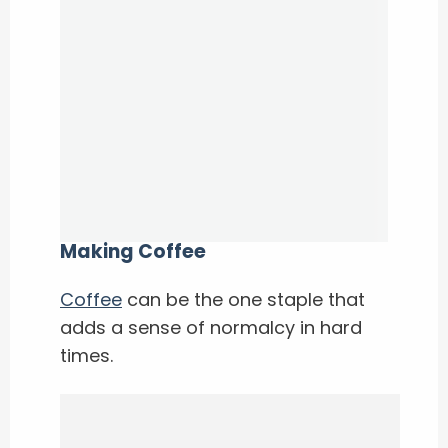
Making Coffee
Coffee
can be the one staple that
adds a sense of normalcy in hard
times.