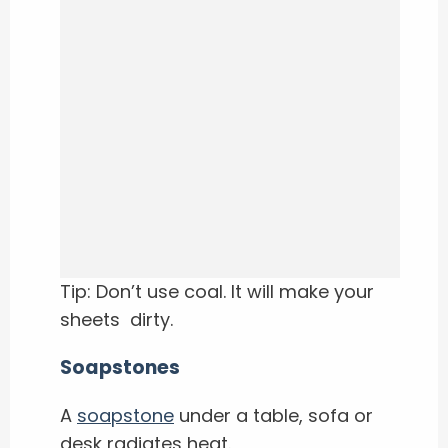
Tip: Don’t use coal. It will make your
sheets dirty.
Soapstones
A
soapstone
under a table, sofa or
desk radiates heat.