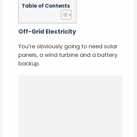
Table of Contents
Off-Grid Electricity
You’re obviously going to need solar
panels, a wind turbine and a battery
backup.