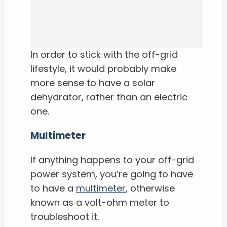
In order to stick with the off-grid
lifestyle, it would probably make
more sense to have a solar
dehydrator, rather than an electric
one.
Multimeter
If anything happens to your off-grid
power system, you’re going to have
to have a
multimeter
, otherwise
known as a volt-ohm meter to
troubleshoot it.