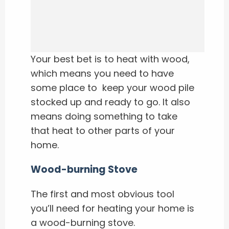
Your best bet is to heat with wood,
which means you need to have
some place to keep your wood pile
stocked up and ready to go. It also
means doing something to take
that heat to other parts of your
home.
Wood-burning Stove
The first and most obvious tool
you’ll need for heating your home is
a wood-burning stove.