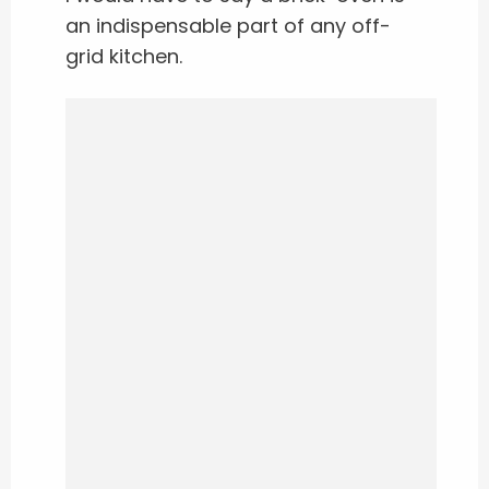
an indispensable part of any off-
grid kitchen.