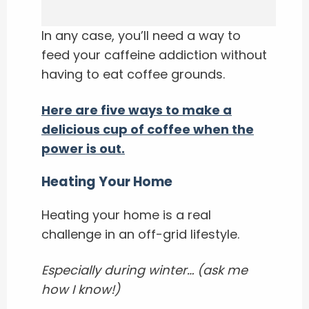
In any case, you’ll need a way to
feed your caffeine addiction without
having to eat coffee grounds.
Here are five ways to make a
delicious cup of coffee when the
power is out.
Heating Your Home
Heating your home is a real
challenge in an off-grid lifestyle.
Especially during winter… (ask me
how I know!)