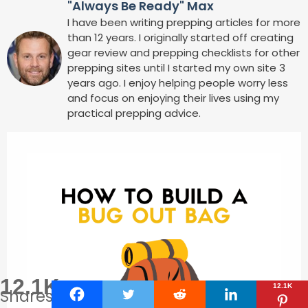
"Always Be Ready" Max
I have been writing prepping articles for more
than 12 years. I originally started off creating
gear review and prepping checklists for other
prepping sites until I started my own site 3
years ago. I enjoy helping people worry less
and focus on enjoying their lives using my
practical prepping advice.
12.1K
12.1K
Shares