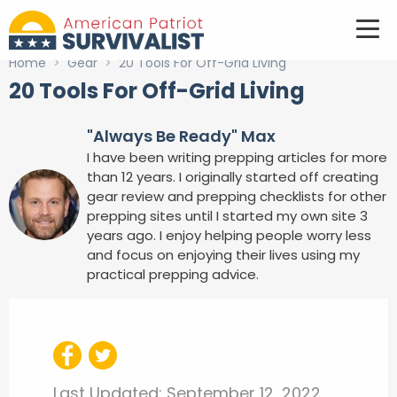
Home
>
Gear
>
20 Tools For Off-Grid Living
20 Tools For Off-Grid Living
"Always Be Ready" Max
I have been writing prepping articles for more
than 12 years. I originally started off creating
gear review and prepping checklists for other
prepping sites until I started my own site 3
years ago. I enjoy helping people worry less
and focus on enjoying their lives using my
practical prepping advice.
Last Updated:
September 12, 2022