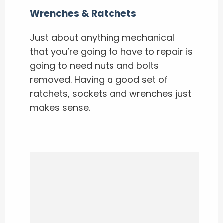
Wrenches & Ratchets
Just about anything mechanical
that you’re going to have to repair is
going to need nuts and bolts
removed. Having a good set of
ratchets, sockets and wrenches just
makes sense.