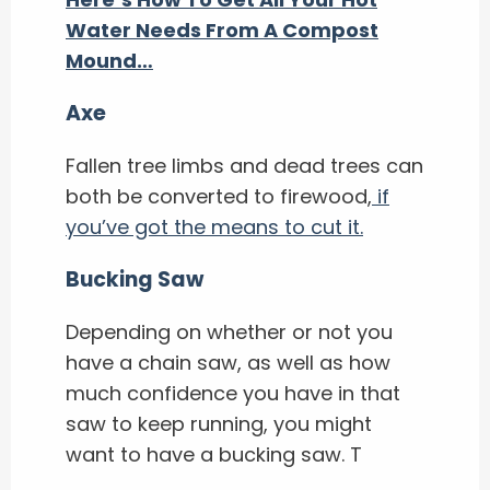
Water Needs From A Compost
Mound…
Axe
Fallen tree limbs and dead trees can
both be converted to firewood,
if
you’ve got the means to cut it.
Bucking Saw
Depending on whether or not you
have a chain saw, as well as how
much confidence you have in that
saw to keep running, you might
want to have a bucking saw. T