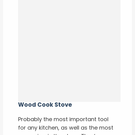
Wood Cook Stove
Probably the most important tool
for any kitchen, as well as the most