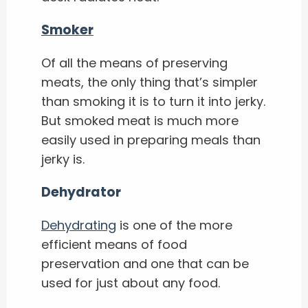
Smoker
Of all the means of preserving
meats, the only thing that’s simpler
than smoking it is to turn it into jerky.
But smoked meat is much more
easily used in preparing meals than
jerky is.
Dehydrator
Dehydrating
is one of the more
efficient means of food
preservation and one that can be
used for just about any food.