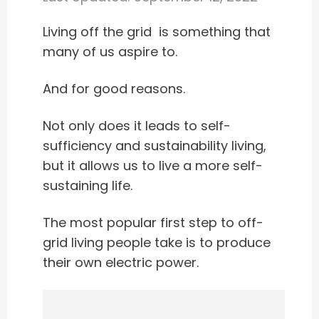
Living off the grid is something that
many of us aspire to.
And for good reasons.
Not only does it leads to self-
sufficiency and sustainability living,
but it allows us to live a more self-
sustaining life.
The most popular first step to off-
grid living people take is to produce
their own electric power.