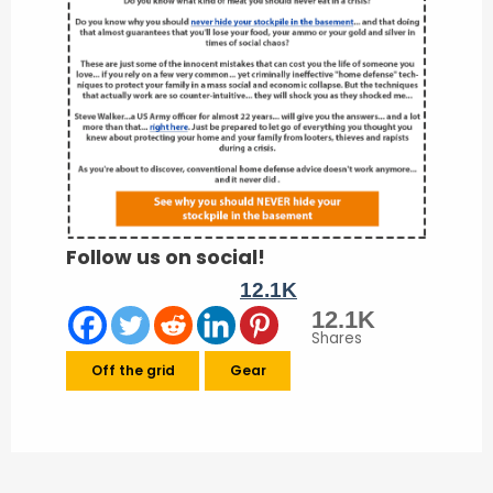
Follow us on social!
12.1K
12.1K
Shares
Off the grid
Gear