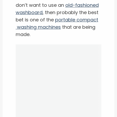
don’t want to use an
old-fashioned
washboard
, then probably the best
bet is one of the ​
portable compact
washing machines
that are being
made.