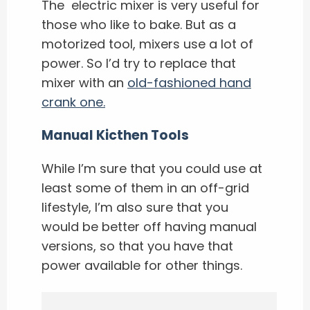
The electric mixer is very useful for
those who like to bake. But as a
motorized tool, mixers use a lot of
power. So I’d try to replace that
mixer with an
old-fashioned hand
crank one.
Manual Kicthen Tools
While I’m sure that you could use at
least some of them in an off-grid
lifestyle, I’m also sure that you
would be better off having manual
versions, so that you have that
power available for other things.