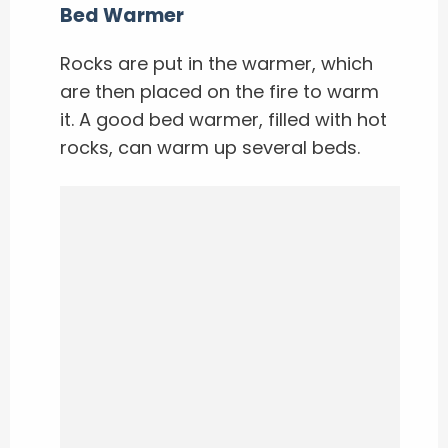
Bed Warmer
Rocks are put in the warmer, which
are then placed on the fire to warm
it. A good bed warmer, filled with hot
rocks, can warm up several beds.