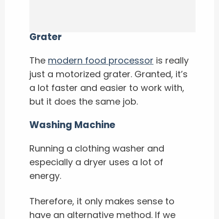
Grater
The
modern food processor
is really
just a motorized grater. Granted, it’s
a lot faster and easier to work with,
but it does the same job.
Washing Machine
Running a clothing washer and
especially a dryer uses a lot of
energy.
Therefore, it only makes sense to
have an alternative method. If we