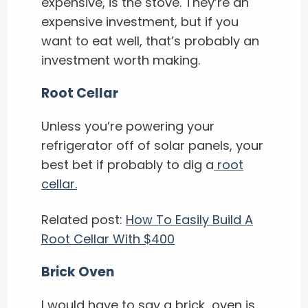
expensive, is the stove. They’re an
expensive investment, but if you
want to eat well, that’s probably an
investment worth making.
Root Cellar
Unless you’re powering your
refrigerator off of solar panels, your
best bet if probably to dig a
root
cellar.
Related post:
How To Easily Build A
Root Cellar With $400
Brick Oven
I would have to say a brick oven is