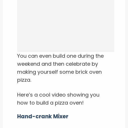
You can even build one during the
weekend and then celebrate by
making yourself some brick oven
pizza.
Here’s a cool video showing you
how to build a pizza oven!
Hand-crank Mixer