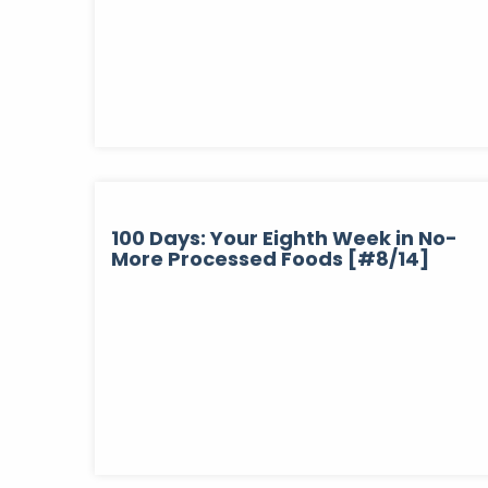
100 Days: Your Eighth Week in No-
More Processed Foods [#8/14]