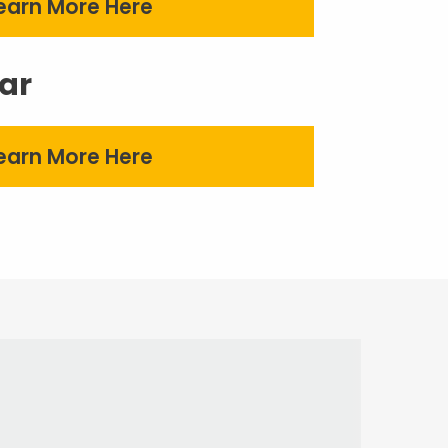
earn More Here
ar
earn More Here