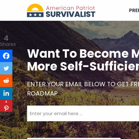
PRE
4
Shares
Want To Become M
More Self-Sufficie
ENTER YOUR EMAIL BELOW TO GET FR
ROADMAP
4
Email
(Required)
CAPTCHA