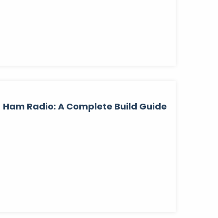
Ham Radio: A Complete Build Guide