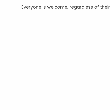
Everyone is welcome, regardless of their 