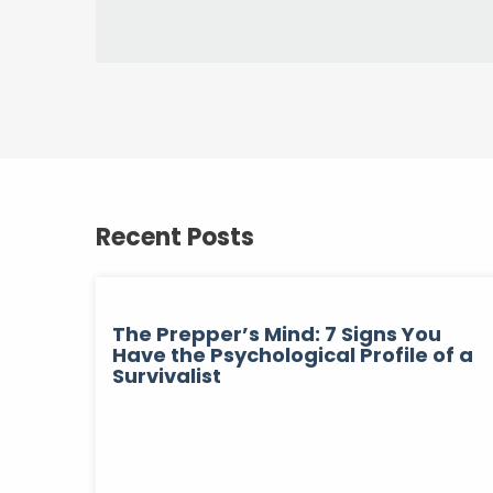
Recent Posts
The Prepper’s Mind: 7 Signs You
Have the Psychological Profile of a
Survivalist