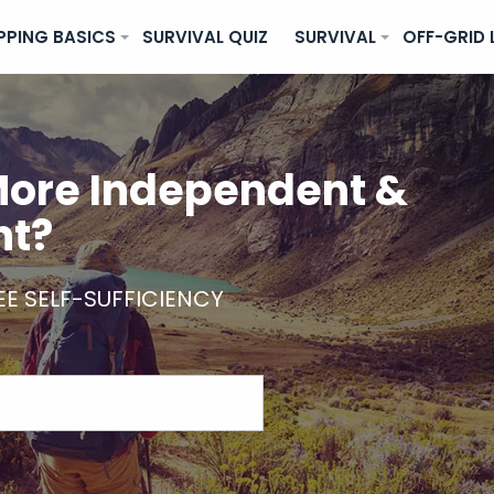
PPING BASICS
SURVIVAL QUIZ
SURVIVAL
OFF-GRID 
ore Independent &
nt?
EE SELF-SUFFICIENCY