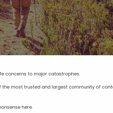
life concerns to major catastrophes.
 of the most trusted and largest community of cont
 nonsense here.