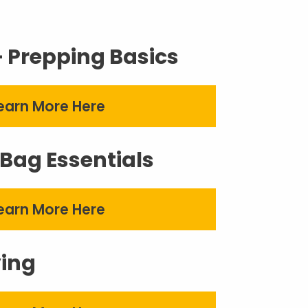
– Prepping Basics
earn More Here
Bag Essentials
earn More Here
ving