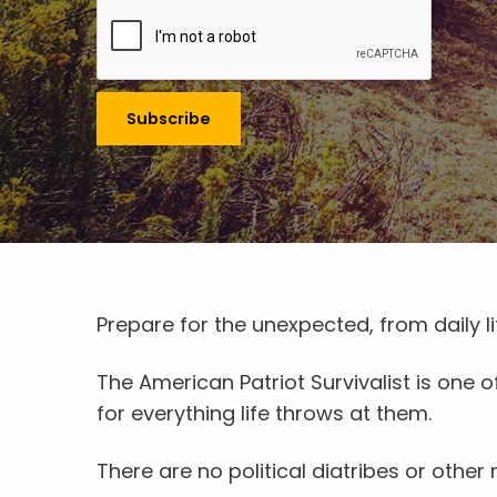
Prepare for the unexpected, from daily 
The American Patriot Survivalist is one
for everything life throws at them.
There are no political diatribes or other