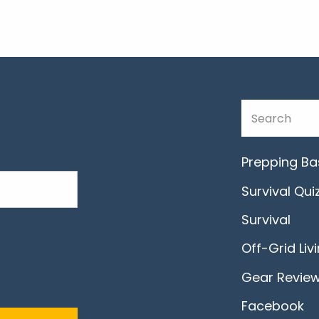
Prepping Ba
Survival Qui
Survival
Off-Grid Liv
Gear Revie
Facebook