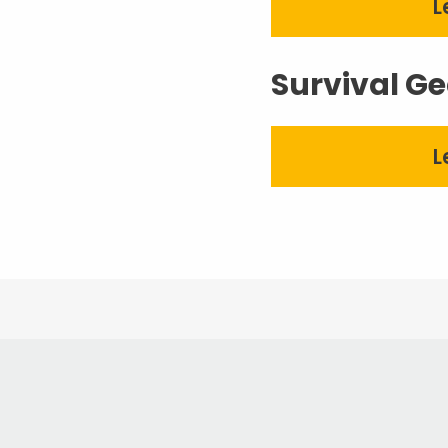
L
Survival Ge
L