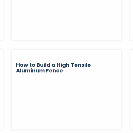
How to Build a High Tensile
Aluminum Fence