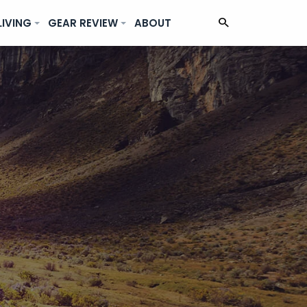
LIVING
GEAR REVIEW
ABOUT