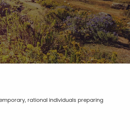
emporary, rational individuals preparing