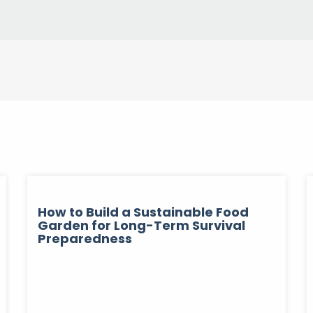
How to Build a Sustainable Food
Garden for Long-Term Survival
Preparedness