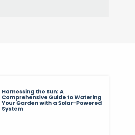
Harnessing the Sun: A
Comprehensive Guide to Watering
Your Garden with a Solar-Powered
System