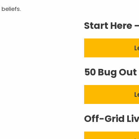
beliefs.
Start Here 
L
50 Bug Out 
L
Off-Grid Li