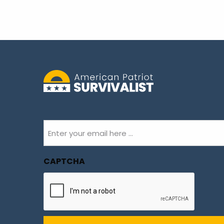
Email
(Required)
CAPTCHA