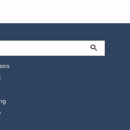
sics
z
ing
w