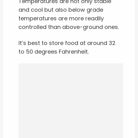
Temperatures are not only stable
and cool but also below grade
temperatures are more readily
controlled than above-ground ones.
It’s best to store food at around 32
to 50 degrees Fahrenheit.