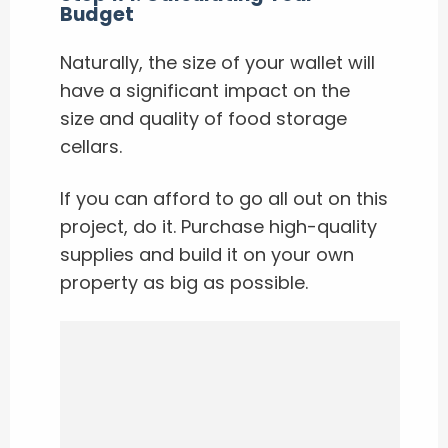
Budget
Naturally, the size of your wallet will
have a significant impact on the
size and quality of food storage
cellars.
If you can afford to go all out on this
project, do it. Purchase high-quality
supplies and build it on your own
property as big as possible.