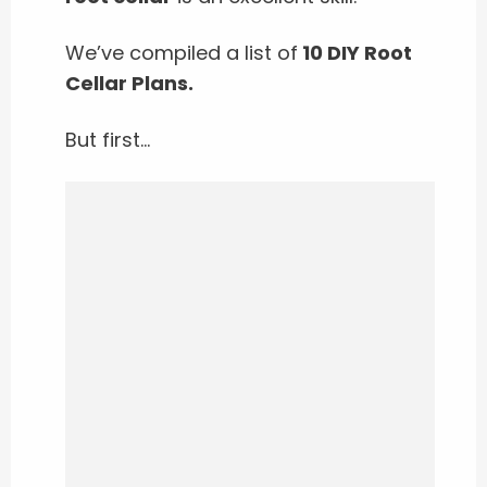
We’ve compiled a list of
10 DIY Root
Cellar Plans.
But first…