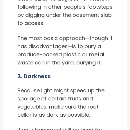
following in other people’s footsteps
by digging under the basement slab
to access
The most basic approach—though it
has disadvantages—is to bury a
produce-packed plastic or metal
waste can in the yard, burying it.
3. Darkness
Because light might speed up the
spoilage of certain fruits and
vegetables, make sure the root
cellar is as dark as possible.
If your basement will be used for