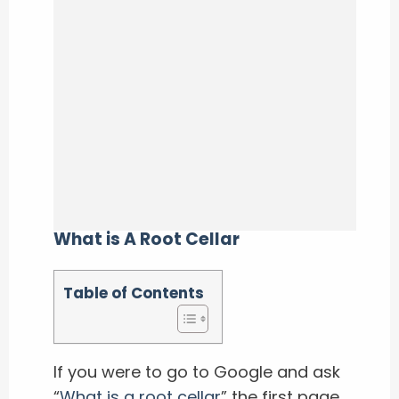
What is A Root Cellar
Table of Contents
If you were to go to Google and ask
“
What is a root cellar
” the first page