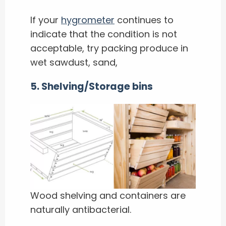
If your
hygrometer
continues to
indicate that the condition is not
acceptable, try packing produce in
wet sawdust, sand,
5. Shelving/Storage bins
Wood shelving and containers are
naturally antibacterial.