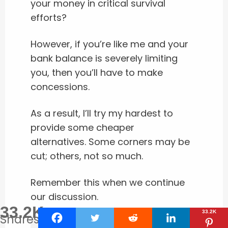
your money in critical survival
efforts?
However, if you’re like me and your
bank balance is severely limiting
you, then you’ll have to make
concessions.
As a result, I’ll try my hardest to
provide some cheaper
alternatives. Some corners may be
cut; others, not so much.
Remember this when we continue
our discussion.
33.2K
33.2K
Shares