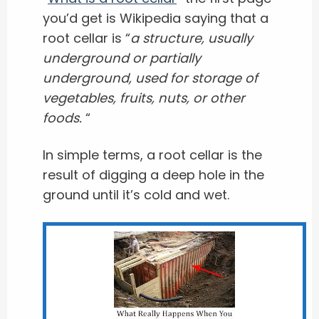
you’d get is Wikipedia saying that a
root cellar is “
a structure, usually
underground or partially
underground, used for storage of
vegetables, fruits, nuts, or other
foods.
“
In simple terms, a root cellar is the
result of digging a deep hole in the
ground until it’s cold and wet.