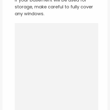
storage, make careful to fully cover
any windows.