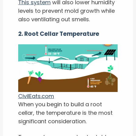
This system
will also lower humidity
levels to prevent mold growth while
also ventilating out smells.
2. Root Cellar Temperature
CivilEats.com
When you begin to build a root
cellar, the temperature is the most
significant consideration.