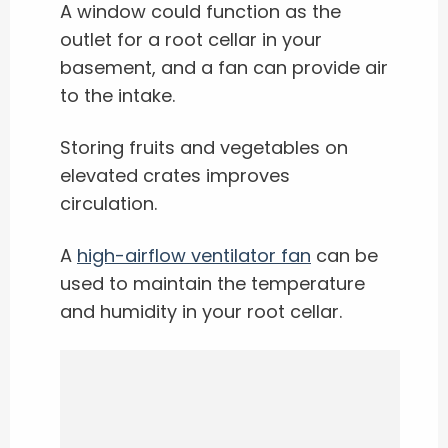
A window could function as the
outlet for a root cellar in your
basement, and a fan can provide air
to the intake.
Storing fruits and vegetables on
elevated crates improves
circulation.
A
high-airflow ventilator fan
can be
used to maintain the temperature
and humidity in your root cellar.