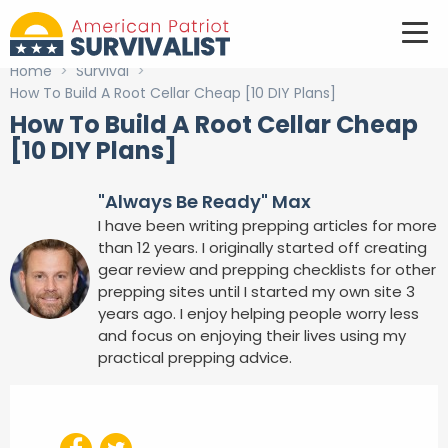
Home
>
Survival
>
How To Build A Root Cellar Cheap [10 DIY Plans]
How To Build A Root Cellar Cheap
[10 DIY Plans]
"Always Be Ready" Max
I have been writing prepping articles for more
than 12 years. I originally started off creating
gear review and prepping checklists for other
prepping sites until I started my own site 3
years ago. I enjoy helping people worry less
and focus on enjoying their lives using my
practical prepping advice.