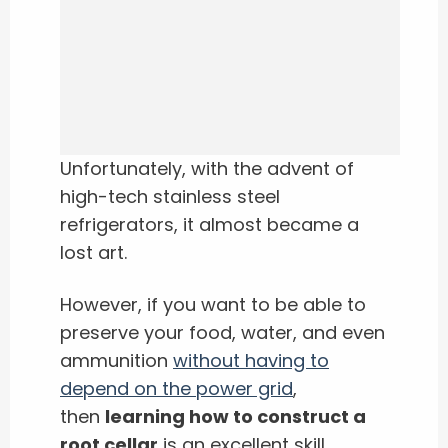
Unfortunately, with the advent of
high-tech stainless steel
refrigerators, it almost became a
lost art.
However, if you want to be able to
preserve your food, water, and even
ammunition
without having to
depend on the power grid
,
then
learning how to construct a
root cellar
is an excellent skill.