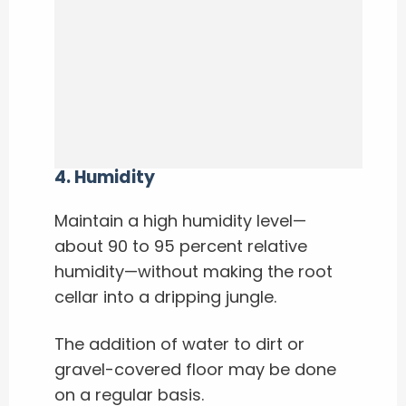
4. Humidity
Maintain a high humidity level—
about 90 to 95 percent relative
humidity—without making the root
cellar into a dripping jungle.
The addition of water to dirt or
gravel-covered floor may be done
on a regular basis.