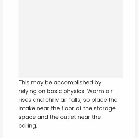
This may be accomplished by
relying on basic physics: Warm air
rises and chilly air falls, so place the
intake near the floor of the storage
space and the outlet near the
ceiling.