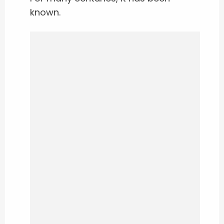
known.