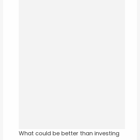
What could be better than investing