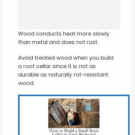
Wood conducts heat more slowly
than metal and does not rust.
Avoid treated wood when you build
a root cellar since it is not as
durable as naturally rot-resistant
wood.