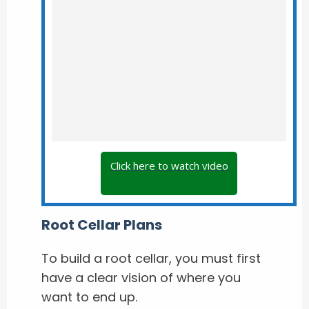
Click here to watch video
Root Cellar Plans
To build a root cellar, you must first
have a clear vision of where you
want to end up.