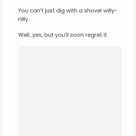
You can’t just dig with a shovel willy-
nilly.
Well…yes, but you’ll soon regret it.