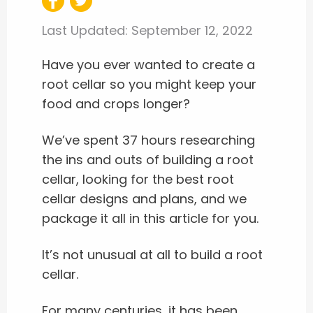
Last Updated:
September 12, 2022
Have you ever wanted to create a
root cellar so you might keep your
food and crops longer?
We’ve spent 37 hours researching
the ins and outs of building a root
cellar, looking for the best root
cellar designs and plans, and we
package it all in this article for you.
It’s not unusual at all to build a root
cellar.
For many centuries, it has been