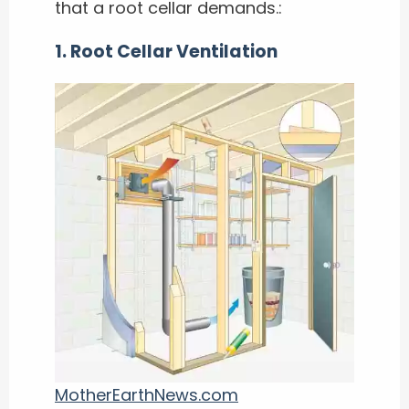
that a root cellar demands.:
1. Root Cellar Ventilation
MotherEarthNews.com