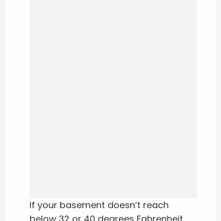
If your basement doesn’t reach
below 32 or 40 degrees Fahrenheit,