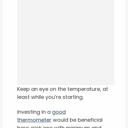
Keep an eye on the temperature, at
least while you’re starting.
Investing in a
good
thermometer
would be beneficial
here; pick one with minimum and