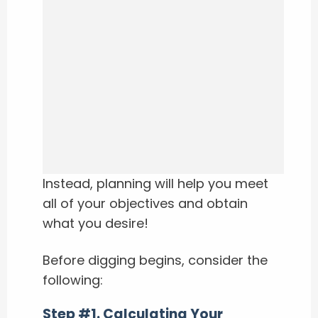
Instead, planning will help you meet
all of your objectives and obtain
what you desire!
Before digging begins, consider the
following:
Step #1. Calculating Your