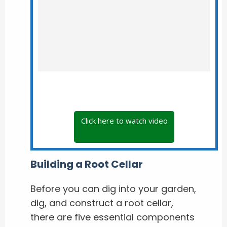
Click here to watch video
Building a Root Cellar
Before you can dig into your garden,
dig, and construct a root cellar,
there are five essential components