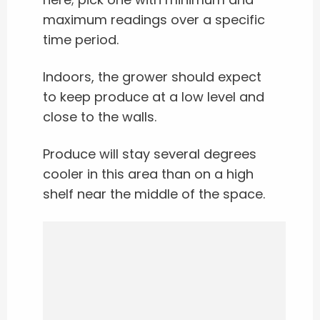
maximum readings over a specific
time period.
Indoors, the grower should expect
to keep produce at a low level and
close to the walls.
Produce will stay several degrees
cooler in this area than on a high
shelf near the middle of the space.