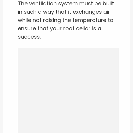
The ventilation system must be built
in such a way that it exchanges air
while not raising the temperature to
ensure that your root cellar is a
success.