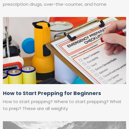
prescription drugs, over-the-counter, and home
How to Start Prepping for Beginners
How to start prepping? Where to start prepping? What
to prep? These are all weighty