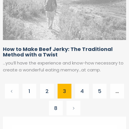
How to Make Beef Jerky: The Traditional
Method with a Twist
…you’ll have the experience and know-how necessary to
create a wonderful eating memory…at camp.
Posts
1
2
3
4
5
…
pagination
8