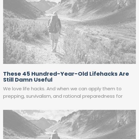
These 45 Hundred-Year-Old Lifehacks Are
Still Damn Useful
We love life hacks. And when we can apply them to
prepping, survivalism, and rational preparedness for