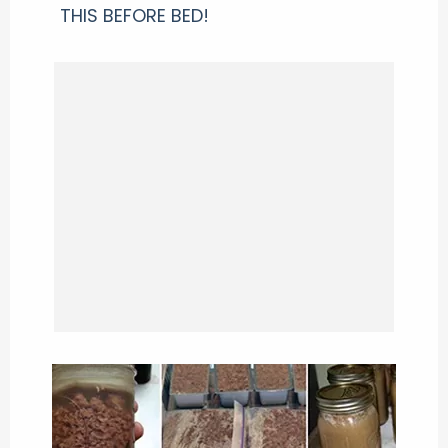
THIS BEFORE BED!