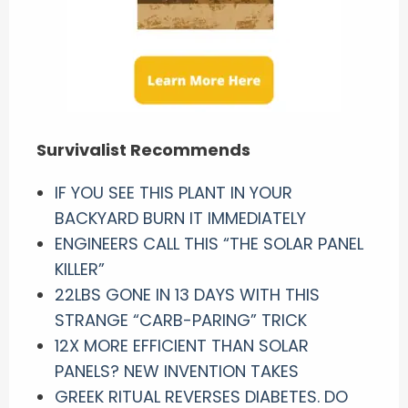
Survivalist Recommends
IF YOU SEE THIS PLANT IN YOUR
BACKYARD BURN IT IMMEDIATELY
ENGINEERS CALL THIS “THE SOLAR PANEL
KILLER”
22LBS GONE IN 13 DAYS WITH THIS
STRANGE “CARB-PARING” TRICK
12X MORE EFFICIENT THAN SOLAR
PANELS? NEW INVENTION TAKES
GREEK RITUAL REVERSES DIABETES. DO