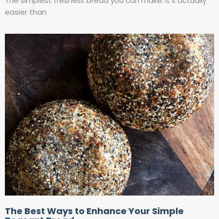
The simplest freshest bread you can make. It’s actually
easier than
The Best Ways to Enhance Your Simple