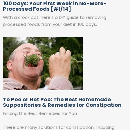
100 Days: Your First Week in No-More-
Processed Foods [#1/14]
With a crock pot, here’s a DIY guide to removing
processed foods from your diet in 100 days.
To Poo or Not Poo: The Best Homemade
Suppositories & Remedies for Constipation
Finding the Best Remedies for You
There are many solutions for constipation, including