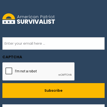
Email
(Required)
CAPTCHA