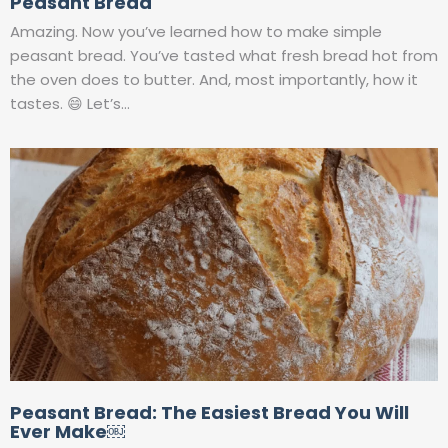
Peasant Bread
Amazing. Now you’ve learned how to make simple
peasant bread. You’ve tasted what fresh bread hot from
the oven does to butter. And, most importantly, how it
tastes. 😄 Let’s…
Peasant Bread: The Easiest Bread You Will
Ever Make￼