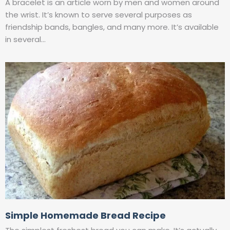
A bracelet is an article worn by men and women around
the wrist. It’s known to serve several purposes as
friendship bands, bangles, and many more. It’s available
in several…
Simple Homemade Bread Recipe