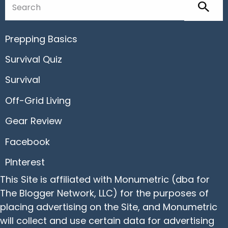
Prepping Basics
Survival Quiz
Survival
Off-Grid Living
Gear Review
Facebook
PInterest
This Site is affiliated with Monumetric (dba for
The Blogger Network, LLC) for the purposes of
placing advertising on the Site, and Monumetric
will collect and use certain data for advertising