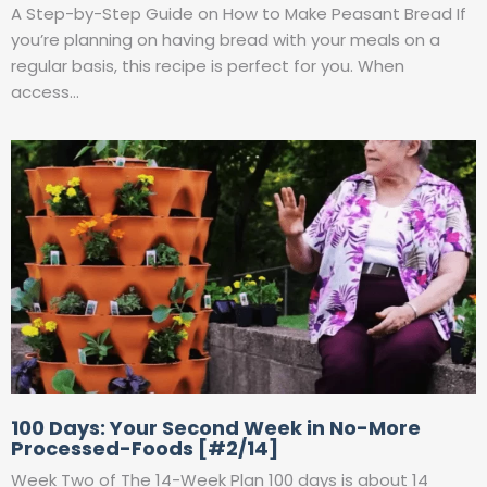
A Step-by-Step Guide on How to Make Peasant Bread If
you’re planning on having bread with your meals on a
regular basis, this recipe is perfect for you. When
access…
100 Days: Your Second Week in No-More
Processed-Foods [#2/14]
Week Two of The 14-Week Plan 100 days is about 14