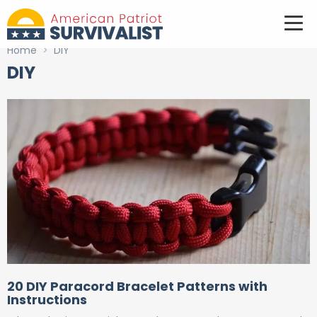
Home
>
DIY
DIY
20 DIY Paracord Bracelet Patterns with
Instructions