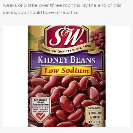
weeks or a little over three months. By the end of this
series, you should have at least a…