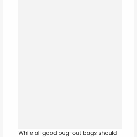
While all good bug-out bags should