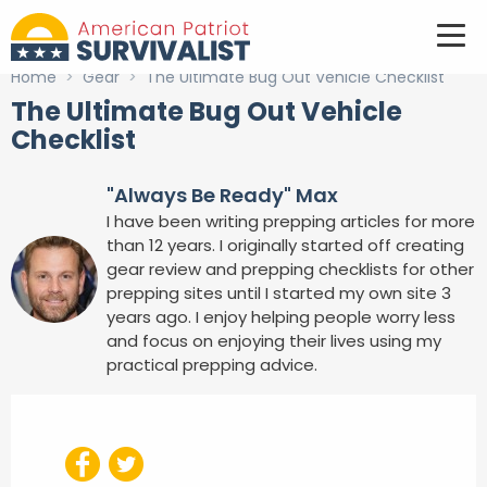
Home
>
Gear
>
The Ultimate Bug Out Vehicle Checklist
The Ultimate Bug Out Vehicle
Checklist
"Always Be Ready" Max
I have been writing prepping articles for more
than 12 years. I originally started off creating
gear review and prepping checklists for other
prepping sites until I started my own site 3
years ago. I enjoy helping people worry less
and focus on enjoying their lives using my
practical prepping advice.