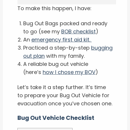
To make this happen, I have:
Bug Out Bags packed and ready
to go (see my
BOB checklist
)
An ​
emergency first aid kit.
Practiced a step-by-step
bugging
out plan
with my family.
A reliable bug out vehicle
(here’s
how I chose my BOV
)
Let’s take it a step further. It’s time
to prepare your Bug Out Vehicle for
evacuation once you’ve chosen one.
Bug Out Vehicle Checklist