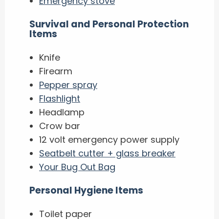
Emergency stove
Survival and Personal Protection
Items
Knife
Firearm
Pepper spray
Flashlight
Headlamp
Crow bar
12 volt emergency power supply
Seatbelt cutter + glass breaker
Your Bug Out Bag
Personal Hygiene Items
Toilet paper