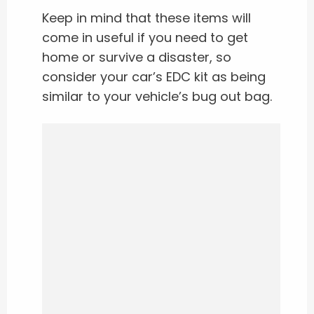
Keep in mind that these items will
come in useful if you need to get
home or survive a disaster, so
consider your car’s EDC kit as being
similar to your vehicle’s bug out bag.