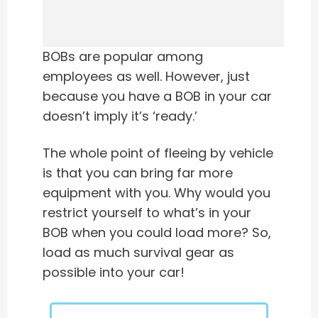
BOBs are popular among
employees as well. However, just
because you have a BOB in your car
doesn’t imply it’s ‘ready.’
The whole point of fleeing by vehicle
is that you can bring far more
equipment with you. Why would you
restrict yourself to what’s in your
BOB when you could load more? So,
load as much survival gear as
possible into your car!