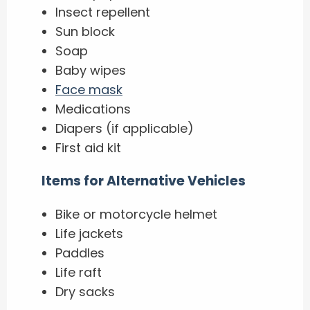
Insect repellent
Sun block
Soap
Baby wipes
Face mask
Medications
Diapers (if applicable)
First aid kit
Items for Alternative Vehicles
Bike or motorcycle helmet
Life jackets
Paddles
Life raft
Dry sacks