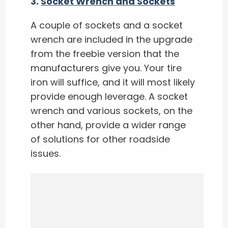
3.
Socket Wrench and Sockets
A couple of sockets and a socket
wrench are included in the upgrade
from the freebie version that the
manufacturers give you. Your tire
iron will suffice, and it will most likely
provide enough leverage. A socket
wrench and various sockets, on the
other hand, provide a wider range
of solutions for other roadside
issues.