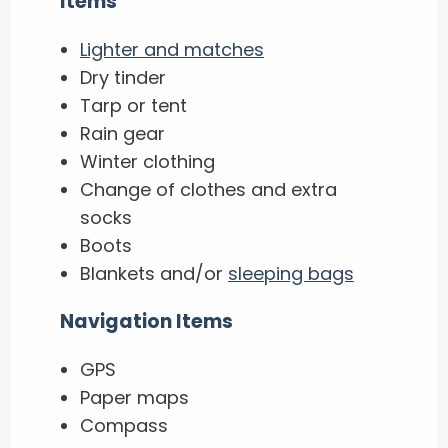
Items
Lighter and matches
Dry tinder
Tarp or tent
Rain gear
Winter clothing
Change of clothes and extra
socks
Boots
Blankets and/or
sleeping bags
Navigation Items
GPS
Paper maps
Compass