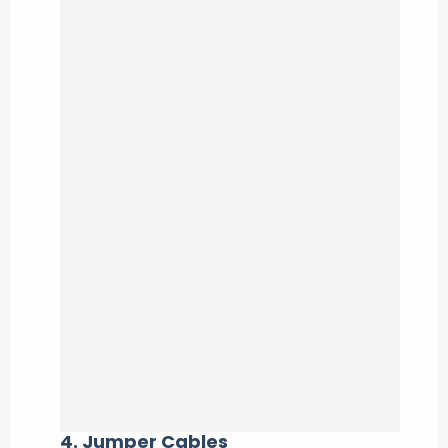
4.
Jumper Cables