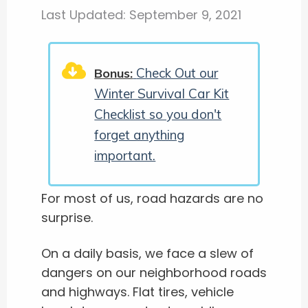
Last Updated:
September 9, 2021
Check Out our
Bonus:
Winter Survival Car Kit
Checklist so you don't
forget anything
important.
For most of us, road hazards are no
surprise.
On a daily basis, we face a slew of
dangers on our neighborhood roads
and highways. Flat tires, vehicle