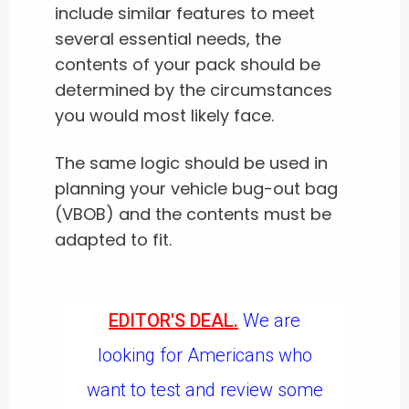
include similar features to meet
several essential needs, the
contents of your pack should be
determined by the circumstances
you would most likely face.
The same logic should be used in
planning your vehicle bug-out bag
(VBOB) and the contents must be
adapted to fit.
EDITOR'S DEAL.
We are
looking for Americans who
want to test and review some