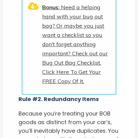
Bonus:
Need a helping
hand with your bug out
bag? Or maybe you just
want a checklist so you
don't forget anything
important? Check out our
Bug Out Bag Checklist.
Click Here To Get Your
FREE Copy Of It.
Rule #2. Redundancy Items
Because you’re treating your BOB
goods as distinct from your car’s,
you’ll inevitably have duplicates. You