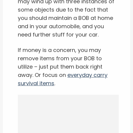
may wind up with three instances of
some objects due to the fact that
you should maintain a BOB at home
and in your automobile, and you
need further stuff for your car.
If money is a concern, you may
remove items from your BOB to
utilize – just put them back right
away. Or focus on
everyday carry
survival items
.