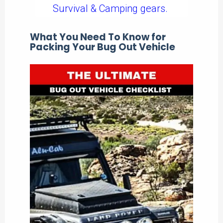
Survival & Camping gears.
What You Need To Know for
Packing Your Bug Out Vehicle