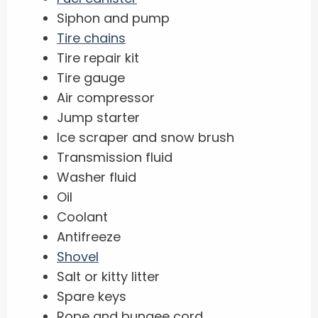
Siphon and pump
Tire chains
Tire repair kit
Tire gauge
Air compressor
Jump starter
Ice scraper and snow brush
Transmission fluid
Washer fluid
Oil
Coolant
Antifreeze
Shovel
Salt or kitty litter
Spare keys
Rope and bungee cord