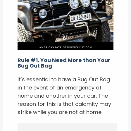
Rule #1. You Need More than Your
Bug Out Bag
It’s essential to have a Bug Out Bag
in the event of an emergency at
home and another in your car. The
reason for this is that calamity may
strike while you are not at home.