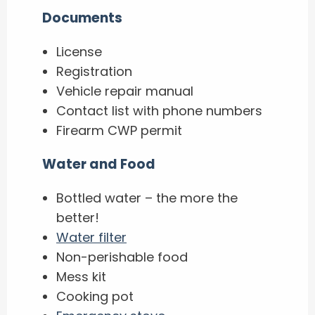
Documents
License
Registration
Vehicle repair manual
Contact list with phone numbers
Firearm CWP permit
Water and Food
Bottled water – the more the
better!
Water filter
Non-perishable food
Mess kit
Cooking pot