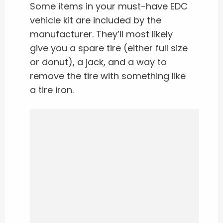
Some items in your must-have EDC
vehicle kit are included by the
manufacturer. They’ll most likely
give you a spare tire (either full size
or donut), a jack, and a way to
remove the tire with something like
a tire iron.