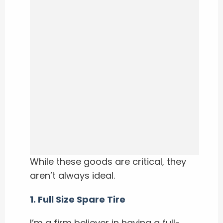
While these goods are critical, they
aren’t always ideal.
1. Full Size Spare Tire
I’m a firm believer in having a full-