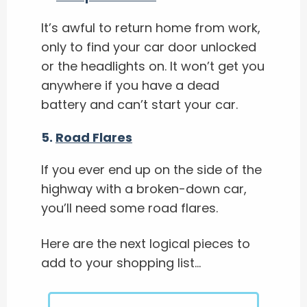
It’s awful to return home from work,
only to find your car door unlocked
or the headlights on. It won’t get you
anywhere if you have a dead
battery and can’t start your car.
5.
Road Flares
If you ever end up on the side of the
highway with a broken-down car,
you’ll need some road flares.
Here are the next logical pieces to
add to your shopping list…