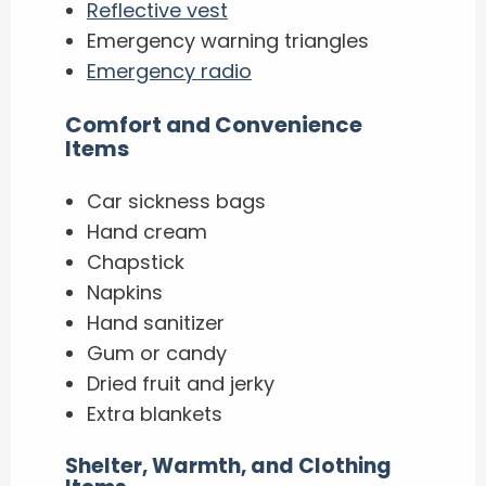
Reflective vest
Emergency warning triangles
Emergency radio
​Comfort and Convenience
Items
Car sickness bags
Hand cream
Chapstick
Napkins
Hand sanitizer
Gum or candy
Dried fruit and jerky
Extra blankets
Shelter, Warmth, and Clothing