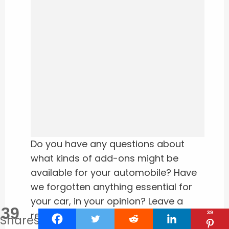
Do you have any questions about
what kinds of add-ons might be
available for your automobile? Have
we forgotten anything essential for
your car, in your opinion? Leave a
39
remark below if this is the case.
39
Shares