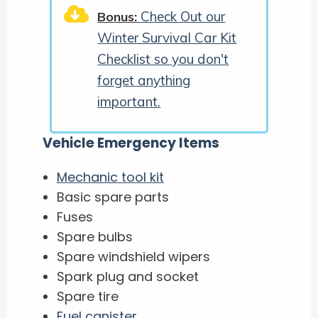
Check Out our
Bonus:
Winter Survival Car Kit
Checklist so you don't
forget anything
important.
Vehicle Emergency Items
Mechanic tool kit
Basic spare parts
Fuses
Spare bulbs
Spare windshield wipers
Spark plug and socket
Spare tire
Fuel canister