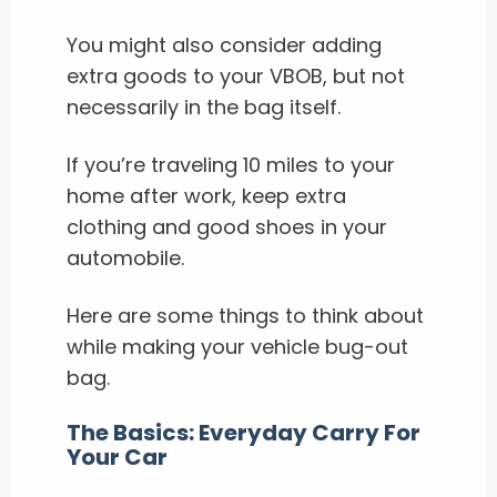
You might also consider adding
extra goods to your VBOB, but not
necessarily in the bag itself.
If you’re traveling 10 miles to your
home after work, keep extra
clothing and good shoes in your
automobile.
Here are some things to think about
while making your vehicle bug-out
bag.
The Basics: Everyday Carry For
Your Car