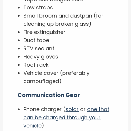
Tow straps
Small broom and dustpan (for
cleaning up broken glass)
Fire extinguisher
Duct tape
RTV sealant
Heavy gloves
Roof rack
Vehicle cover (preferably
camouflaged)
Communication Gear
Phone charger (
solar
or
one that
can be charged through your
vehicle
)