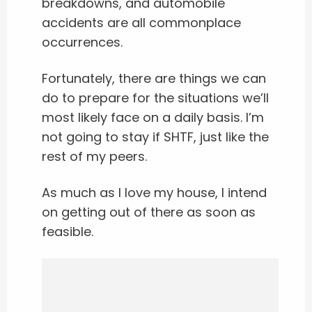
breakdowns, and automobile
accidents are all commonplace
occurrences.
Fortunately, there are things we can
do to prepare for the situations we’ll
most likely face on a daily basis. I’m
not going to stay if SHTF, just like the
rest of my peers.
As much as I love my house, I intend
on getting out of there as soon as
feasible.