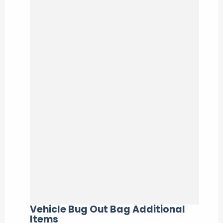
Vehicle Bug Out Bag Additional
Items