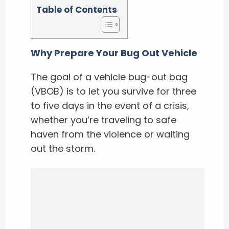
Table of Contents
Why Prepare Your Bug Out Vehicle
The goal of a vehicle bug-out bag
(VBOB) is to let you survive for three
to five days in the event of a crisis,
whether you’re traveling to safe
haven from the violence or waiting
out the storm.