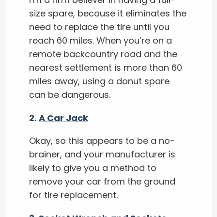
size spare, because it eliminates the
need to replace the tire until you
reach 60 miles. When you’re on a
remote backcountry road and the
nearest settlement is more than 60
miles away, using a donut spare
can be dangerous.
2.
A Car Jack
Okay, so this appears to be a no-
brainer, and your manufacturer is
likely to give you a method to
remove your car from the ground
for tire replacement.