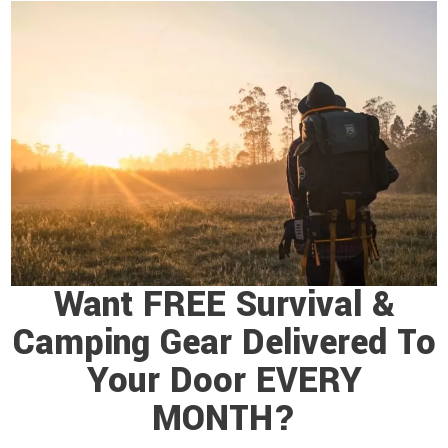
Want FREE Survival &
Camping Gear Delivered To
Your Door EVERY
MONTH?