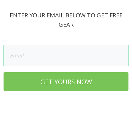
ENTER YOUR EMAIL BELOW TO GET FREE
GEAR
GET YOURS NOW