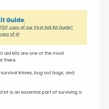
Kit Guide
:
DF copy of our First Aid Kit Guide?
copy of it!
st aid kits are one of the most
t there.
 survival knives, bug out bags, and
id kit is an essential part of surviving a