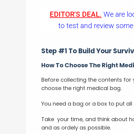
EDITOR'S DEAL.
We are lo
to test and review some
Step #1 To Build Your Surviva
How To Choose The Right Med
Before collecting the contents for 
choose the right medical bag.
You need a bag or a box to put all 
Take your time, and think about ho
and as ordely as possible.