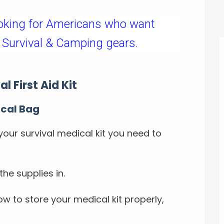
oking for Americans who want
 Survival & Camping gears.
l First Aid Kit
ical Bag
your survival medical kit you need to
the supplies in.
w to store your medical kit properly,