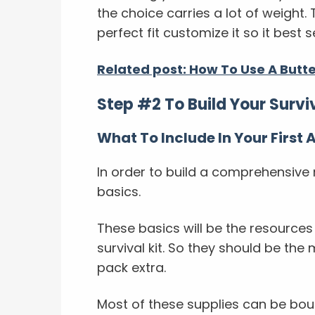
the choice carries a lot of weight.
perfect fit customize it so it best
Related post: How To Use A Butt
Step #2 To Build Your Surviva
What To Include In Your First A
In order to build a comprehensive me
basics.
These basics will be the resource
survival kit. So they should be the
pack extra.
Most of these supplies can be bou