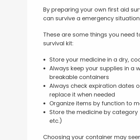
By preparing your own first aid sur
can survive a emergency situation 
These are some things you need to
survival kit:
Store your medicine in a dry, co
Always keep your supplies in a 
breakable containers
Always check expiration dates on
replace it when needed
Organize items by function to m
Store the medicine by category (s
etc.)
Choosing your container may seem 