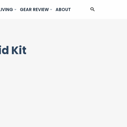
LIVING
GEAR REVIEW
ABOUT
d Kit