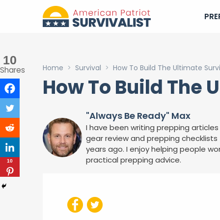
PRE
10
Home
>
Survival
>
How To Build The Ultimate Surviva
Shares
How To Build The Ul
"Always Be Ready" Max
I have been writing prepping articles 
gear review and prepping checklists f
years ago. I enjoy helping people wor
practical prepping advice.
10