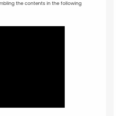
mbling the contents in the following