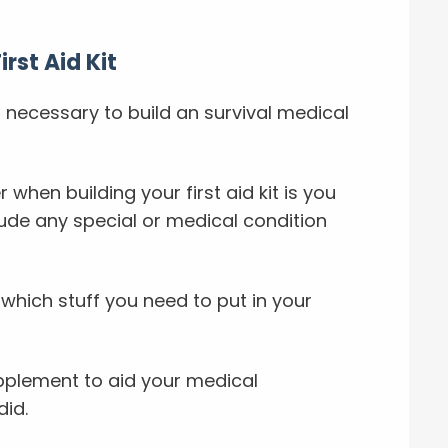
rst Aid Kit
 necessary to build an survival medical
 when building your first aid kit is you
ude any special or medical condition
n which stuff you need to put in your
upplement to aid your medical
did.