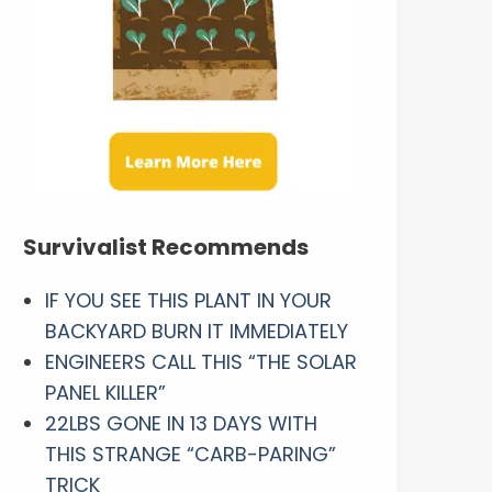
Survivalist Recommends
IF YOU SEE THIS PLANT IN YOUR
BACKYARD BURN IT IMMEDIATELY
ENGINEERS CALL THIS “THE SOLAR
PANEL KILLER”
22LBS GONE IN 13 DAYS WITH
THIS STRANGE “CARB-PARING”
TRICK