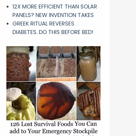
12X MORE EFFICIENT THAN SOLAR
PANELS? NEW INVENTION TAKES
GREEK RITUAL REVERSES
DIABETES. DO THIS BEFORE BED!