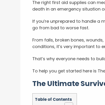
The right first aid supplies can m
death in an emergency situation or
If you’re unprepared to handle a 
go from bad to worse fast.
From falls, broken bones, wounds, 
conditions, it’s very important to e
That’s why everyone needs to build
To help you get started here is The 
The Ultimate Surviva
Table of Contents