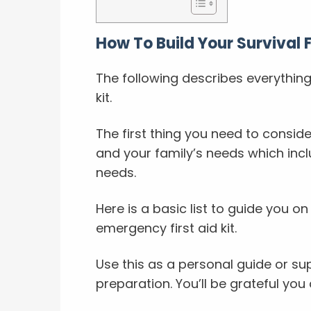
How To Build Your Survival Fi
The following describes everything
kit.
The first thing you need to consider
and your family’s needs which incl
needs.
Here is a basic list to guide you o
emergency first aid kit.
Use this as a personal guide or s
preparation. You’ll be grateful you 