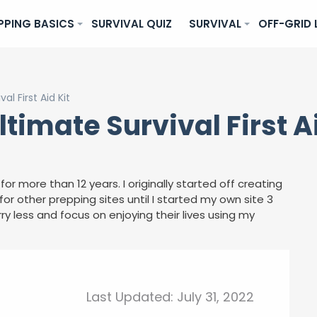
PPING BASICS
SURVIVAL QUIZ
SURVIVAL
OFF-GRID 
l First Aid Kit
timate Survival First Ai
for more than 12 years. I originally started off creating
or other prepping sites until I started my own site 3
ry less and focus on enjoying their lives using my
Last Updated:
July 31, 2022