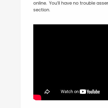
online. You’ll have no trouble asse
section.