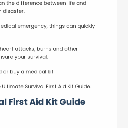
ean the difference between life and
 disaster.
medical emergency, things can quickly
heart attacks, burns and other
nsure your survival.
 or buy a medical kit.
Ultimate Survival First Aid Kit Guide.
l First Aid Kit Guide