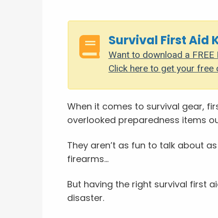
Survival First Aid 
Want to download a FREE P
Click here to get your free 
When it comes to survival gear, fir
overlooked preparedness items ou
They aren’t as fun to talk about as
firearms...
But having the right survival first a
disaster.