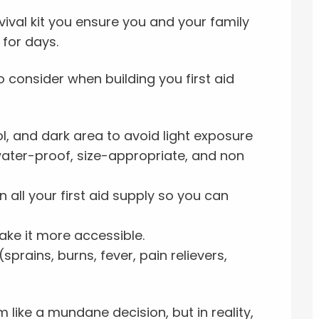
vival kit you ensure you and your family
for days.
 consider when building you first aid
ol, and dark area to avoid light exposure
water-proof, size-appropriate, and non
 all your first aid supply so you can
ake it more accessible.
prains, burns, fever, pain relievers,
like a mundane decision, but in reality,