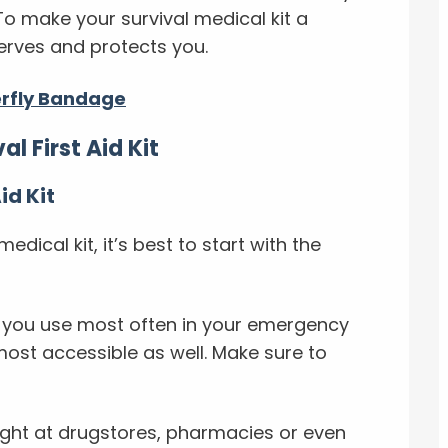
 To make your survival medical kit a
 serves and protects you.
erfly Bandage
l First Aid Kit
id Kit
dical kit, it’s best to start with the
s you use most often in your emergency
 most accessible as well. Make sure to
ght at drugstores, pharmacies or even