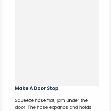
Make A Door Stop
Squeeze hose flat, jam under the
door. The hose expands and holds