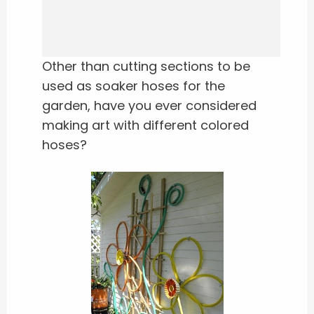
Other than cutting sections to be
used as soaker hoses for the
garden, have you ever considered
making art with different colored
hoses?