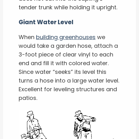
tender trunk while holding it upright.
Giant Water Level
When
building greenhouses
we
would take a garden hose, attach a
3-foot piece of clear vinyl to each
end and fill it with colored water.
Since water “seeks” its level this
turns a hose into a large water level.
Excellent for leveling structures and
patios.