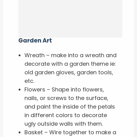
Garden Art
Wreath – make into a wreath and
decorate with a garden theme ie:
old garden gloves, garden tools,
etc.
Flowers – Shape into flowers,
nails, or screws to the surface,
and paint the inside of the petals
in different colors to decorate
ugly outside walls with them.
Basket – Wire together to make a