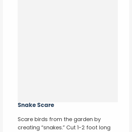
Snake Scare
Scare birds from the garden by
creating “snakes.” Cut 1-2 foot long