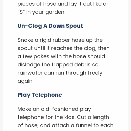
pieces of hose and lay it out like an
“S” in your garden.
Un-Clog A Down Spout
Snake a rigid rubber hose up the
spout until it reaches the clog, then
a few pokes with the hose should
dislodge the trapped debris so
rainwater can run through freely
again.
Play Telephone
Make an old-fashioned play
telephone for the kids. Cut a length
of hose, and attach a funnel to each