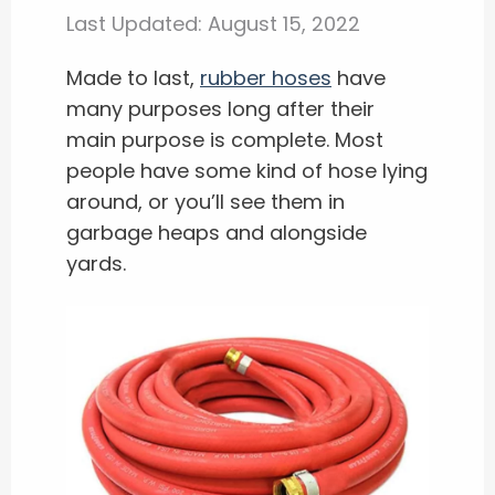
Last Updated:
August 15, 2022
Made to last,
rubber hoses
have
many purposes long after their
main purpose is complete. Most
people have some kind of hose lying
around, or you’ll see them in
garbage heaps and alongside
yards.