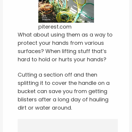
piterest.com
What about using them as a way to
protect your hands from various
surfaces? When lifting stuff that’s
hard to hold or hurts your hands?
Cutting a section off and then
splitting it to cover the handle on a
bucket can save you from getting
blisters after a long day of hauling
dirt or water around.