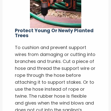
Protect Young Or Newly Planted
Trees
To cushion and prevent support
wires from damaging or cutting into
branches and trunks. Cut a piece of
hose and thread the support wire or
rope through the hose before
attaching it to support stakes. Or to
use the hose instead of rope or
twine. The rubber hose is flexible
and gives when the wind blows and
does not cut into the sapling’s