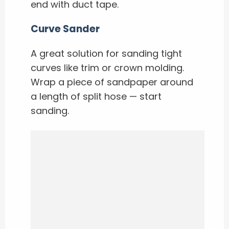
end with duct tape.
Curve Sander
A great solution for sanding tight
curves like trim or crown molding.
Wrap a piece of sandpaper around
a length of split hose — start
sanding.