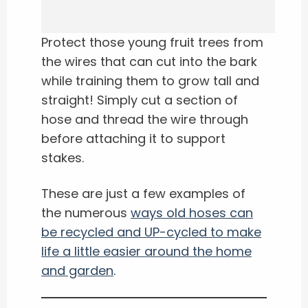
Protect those young fruit trees from
the wires that can cut into the bark
while training them to grow tall and
straight! Simply cut a section of
hose and thread the wire through
before attaching it to support
stakes.
These are just a few examples of
the numerous
ways old hoses can
be recycled and UP-cycled to make
life a little easier around the home
and garden
.