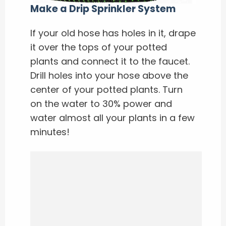
Make a Drip Sprinkler System
If your old hose has holes in it, drape
it over the tops of your potted
plants and connect it to the faucet.
Drill holes into your hose above the
center of your potted plants. Turn
on the water to 30% power and
water almost all your plants in a few
minutes!