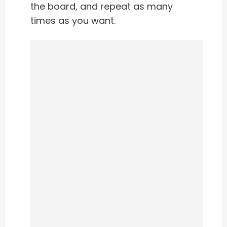
the board, and repeat as many
times as you want.