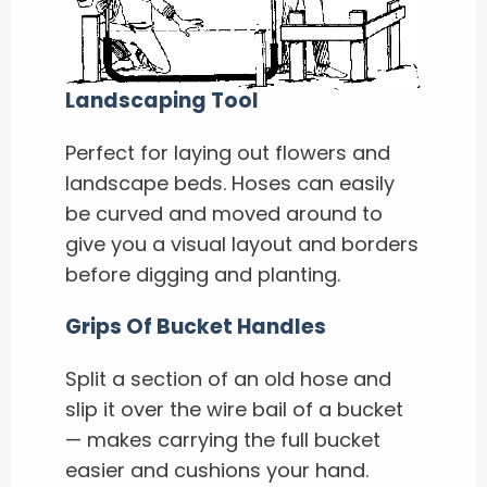
Landscaping Tool
Perfect for laying out flowers and
landscape beds. Hoses can easily
be curved and moved around to
give you a visual layout and borders
before digging and planting.
Grips Of Bucket Handles
Split a section of an old hose and
slip it over the wire bail of a bucket
— makes carrying the full bucket
easier and cushions your hand.