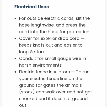
Electrical Uses
For outside electric cords, slit the
hose lengthwise, and press the
cord into the hose for protection.
Cover for exterior drop cord —
keeps knots out and easier to
loop & store
Conduit for small gauge wire in
harsh environments
Electric fence insulators — To run
your electric fence line on the
ground for gates the animals
(stock) can walk over and not get
shocked and it does not ground
out