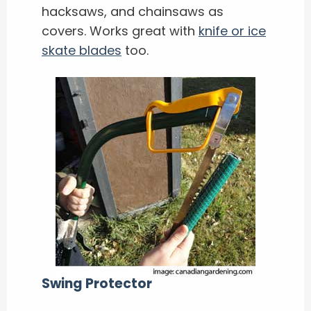
hacksaws, and chainsaws as
covers. Works great with
knife or ice
skate blades
too.
Swing Protector