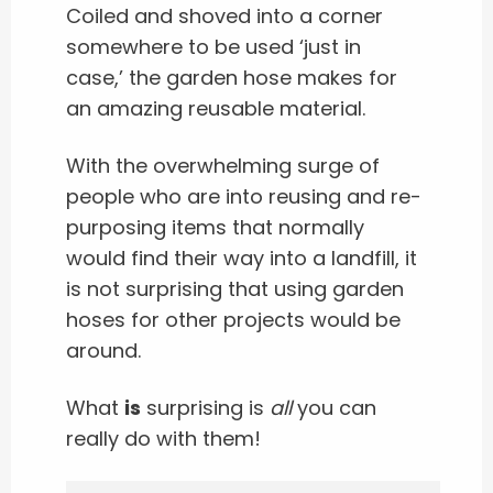
Coiled and shoved into a corner
somewhere to be used ‘just in
case,’ the garden hose makes for
an amazing reusable material.
With the overwhelming surge of
people who are into reusing and re-
purposing items that normally
would find their way into a landfill, it
is not surprising that using garden
hoses for other projects would be
around.
What
is
surprising is
all
you can
really do with them!