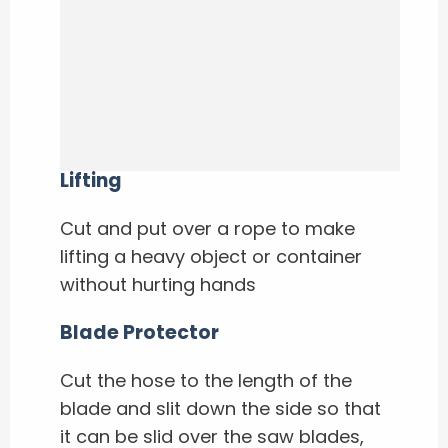
Lifting
Cut and put over a rope to make
lifting a heavy object or container
without hurting hands
Blade Protector
Cut the hose to the length of the
blade and slit down the side so that
it can be slid over the saw blades,