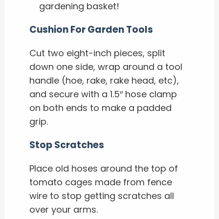
gardening basket!
Cushion For Garden Tools
Cut two eight-inch pieces, split
down one side, wrap around a tool
handle (hoe, rake, rake head, etc),
and secure with a 1.5″ hose clamp
on both ends to make a padded
grip.
Stop Scratches
Place old hoses around the top of
tomato cages made from fence
wire to stop getting scratches all
over your arms.