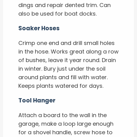
dings and repair dented trim. Can
also be used for boat docks.
Soaker Hoses
Crimp one end and drill small holes
in the hose. Works great along a row
of bushes, leave it year round. Drain
in winter. Bury just under the soil
around plants and fill with water.
Keeps plants watered for days.
Tool Hanger
Attach a board to the wall in the
garage, make a loop large enough
for a shovel handle, screw hose to