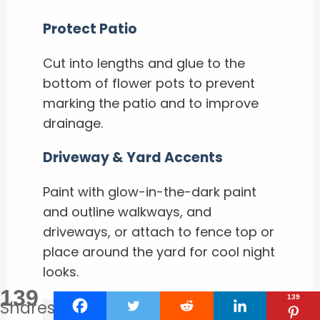
Protect Patio
Cut into lengths and glue to the
bottom of flower pots to prevent
marking the patio and to improve
drainage.
Driveway & Yard Accents
Paint with glow-in-the-dark paint
and outline walkways, and
driveways, or attach to fence top or
place around the yard for cool night
looks.
139
139
Shares