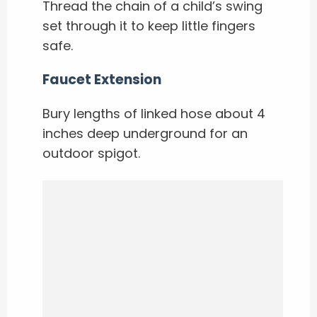
Thread the chain of a child’s swing
set through it to keep little fingers
safe.
Faucet Extension
Bury lengths of linked hose about 4
inches deep underground for an
outdoor spigot.