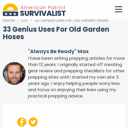
Home
>
DIY
>
33 Genius Uses For Old Garden Hoses
33 Genius Uses For Old Garden
Hoses
"Always Be Ready" Max
I have been writing prepping articles for more
than 12 years. I originally started off creating
gear review and prepping checklists for other
prepping sites until I started my own site 3
years ago. I enjoy helping people worry less
and focus on enjoying their lives using my
practical prepping advice.