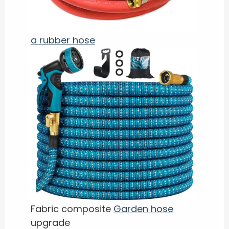
a rubber hose
Fabric composite
Garden hose
upgrade