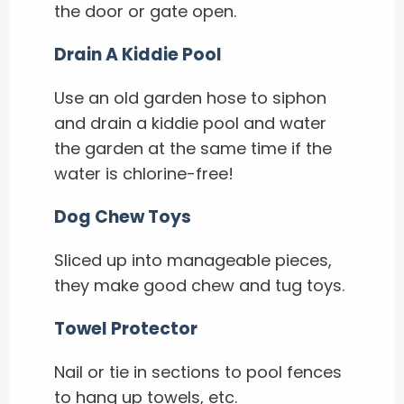
the door or gate open.
Drain A Kiddie Pool
Use an old garden hose to siphon
and drain a kiddie pool and water
the garden at the same time if the
water is chlorine-free!
Dog Chew Toys
Sliced up into manageable pieces,
they make good chew and tug toys.
Towel Protector
Nail or tie in sections to pool fences
to hang up towels, etc.