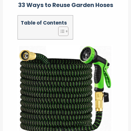
33 Ways to Reuse Garden Hoses
Table of Contents