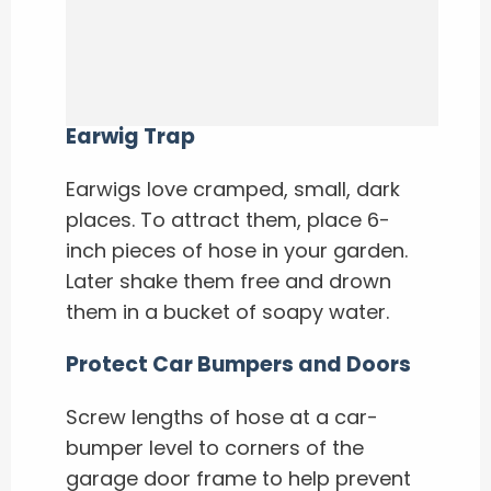
Earwig Trap
Earwigs love cramped, small, dark
places. To attract them, place 6-
inch pieces of hose in your garden.
Later shake them free and drown
them in a bucket of soapy water.
Protect Car Bumpers and Doors
Screw lengths of hose at a car-
bumper level to corners of the
garage door frame to help prevent