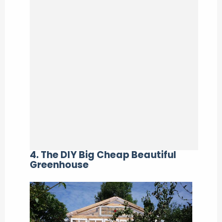
4. The DIY Big Cheap Beautiful
Greenhouse