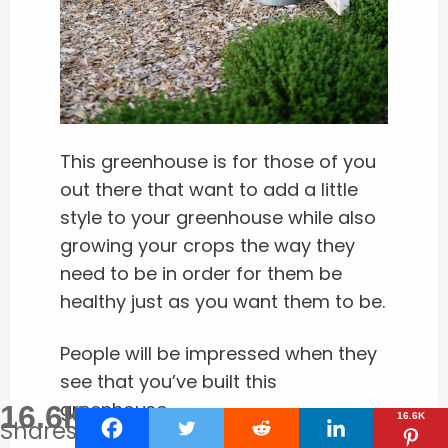
This greenhouse is for those of you
out there that want to add a little
style to your greenhouse while also
growing your crops the way they
need to be in order for them be
healthy just as you want them to be.
People will be impressed when they
see that you’ve built this
greenhouse.
16.6K
16.6K
Shares