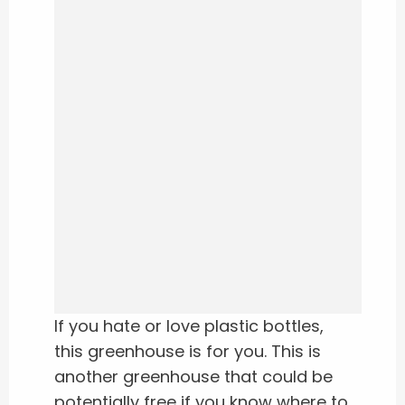
If you hate or love plastic bottles,
this greenhouse is for you. This is
another greenhouse that could be
potentially free if you know where to