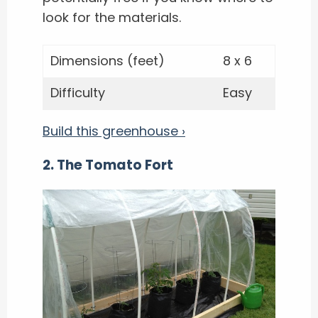
look for the materials.
Dimensions (feet)
8 x 6
Difficulty
Easy
Build this greenhouse ›
2. The Tomato Fort