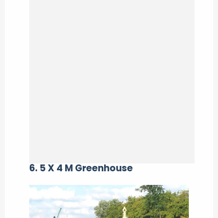
6. 5 X 4 M Greenhouse