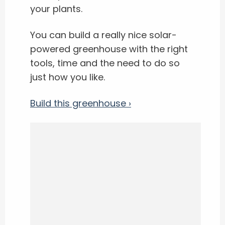
your plants.
You can build a really nice solar-
powered greenhouse with the right
tools, time and the need to do so
just how you like.
Build this greenhouse ›