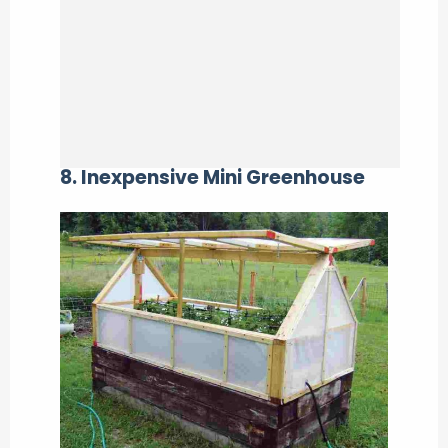
8. Inexpensive Mini Greenhouse