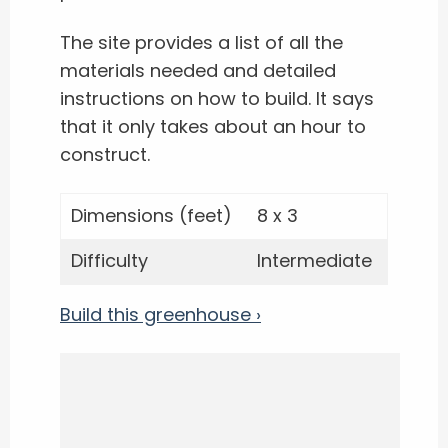
The site provides a list of all the
materials needed and detailed
instructions on how to build. It says
that it only takes about an hour to
construct.
Dimensions (feet)
8 x 3
Difficulty
Intermediate
Build this greenhouse ›