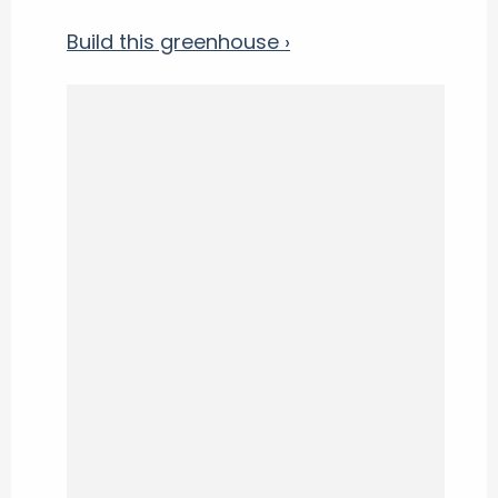
Build this greenhouse ›