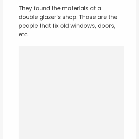
They found the materials at a
double glazer’s shop. Those are the
people that fix old windows, doors,
etc.