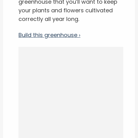
greenhouse that you’ll want to keep
your plants and flowers cultivated
correctly all year long.
Build this greenhouse ›