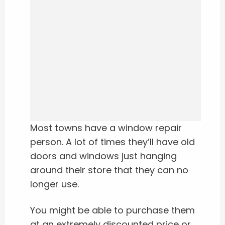
Most towns have a window repair
person. A lot of times they’ll have old
doors and windows just hanging
around their store that they can no
longer use.
You might be able to purchase them
at an extremely discounted price or