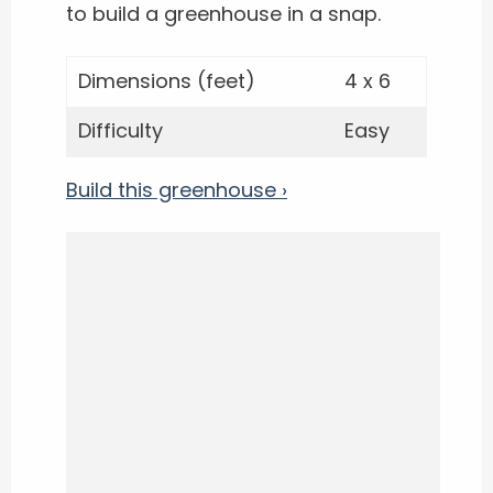
to build a greenhouse in a snap.
Dimensions (feet)
4 x 6
Difficulty
Easy
Build this greenhouse ›