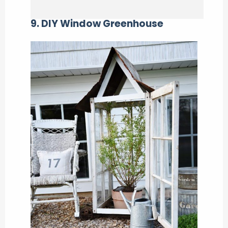
9. DIY Window Greenhouse