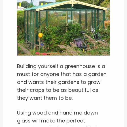
Building yourself a greenhouse is a
must for anyone that has a garden
and wants their gardens to grow
their crops to be as beautiful as
they want them to be.
Using wood and hand me down
glass will make the perfect