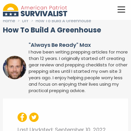
Home
>
DIY
>
How To Build A Greenhouse
How To Build A Greenhouse
"Always Be Ready" Max
I have been writing prepping articles for more
than 12 years. I originally started off creating
gear review and prepping checklists for other
prepping sites until I started my own site 3
years ago. I enjoy helping people worry less
and focus on enjoying their lives using my
practical prepping advice.
Last Updated:
September 10, 2022