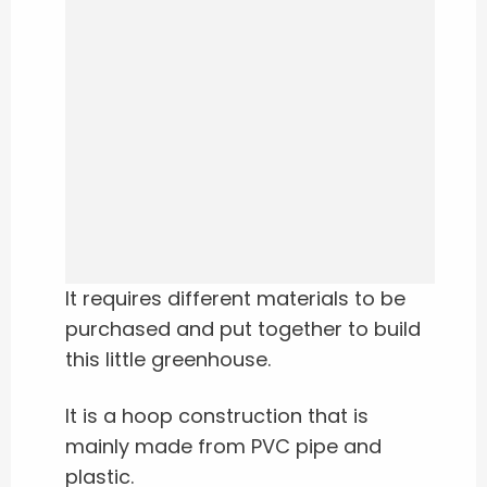
It requires different materials to be
purchased and put together to build
this little greenhouse.
It is a hoop construction that is
mainly made from PVC pipe and
plastic.