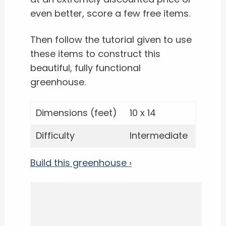
even better, score a few free items.
Then follow the tutorial given to use
these items to construct this
beautiful, fully functional
greenhouse.
Dimensions (feet)
10 x 14
Difficulty
Intermediate
Build this greenhouse ›