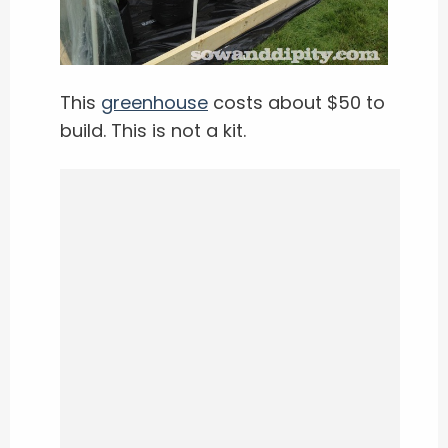
This
greenhouse
costs about $50 to
build. This is not a kit.