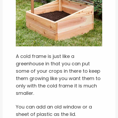
A cold frame is just like a
greenhouse in that you can put
some of your crops in there to keep
them growing like you want them to
only with the cold frame it is much
smaller.
You can add an old window or a
sheet of plastic as the lid.