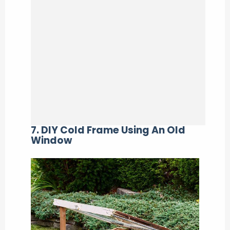
7. DIY Cold Frame Using An Old
Window