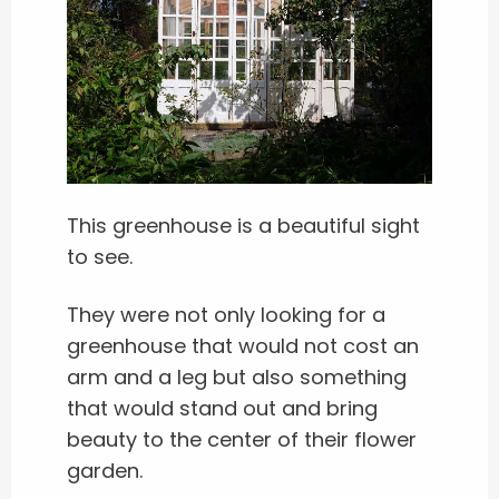
This greenhouse is a beautiful sight
to see.
They were not only looking for a
greenhouse that would not cost an
arm and a leg but also something
that would stand out and bring
beauty to the center of their flower
garden.