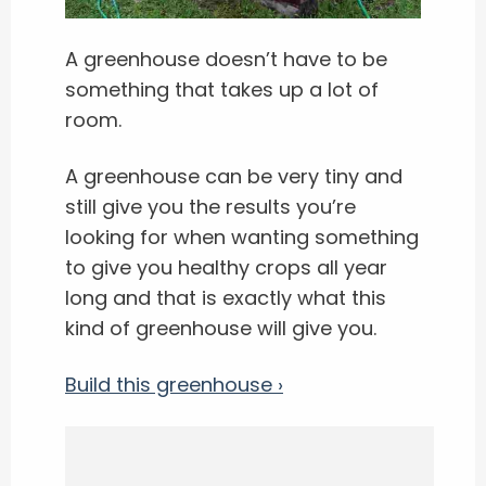
A greenhouse doesn’t have to be
something that takes up a lot of
room.
A greenhouse can be very tiny and
still give you the results you’re
looking for when wanting something
to give you healthy crops all year
long and that is exactly what this
kind of greenhouse will give you.
Build this greenhouse ›