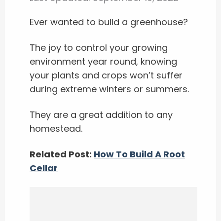
Ever wanted to build a greenhouse?
The joy to control your growing
environment year round, knowing
your plants and crops won’t suffer
during extreme winters or summers.
They are a great addition to any
homestead.
Related Post:
How To Build A Root
Cellar