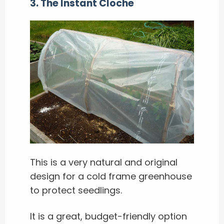
3. The Instant Cloche
This is a very natural and original
design for a cold frame greenhouse
to protect seedlings.
It is a great, budget-friendly option