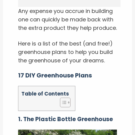
Any expense you accrue in building
one can quickly be made back with
the extra product they help produce.
Here is a list of the best (and free!)
greenhouse plans to help you build
the greenhouse of your dreams.
17 DIY Greenhouse Plans
Table of Contents
1. The Plastic Bottle Greenhouse