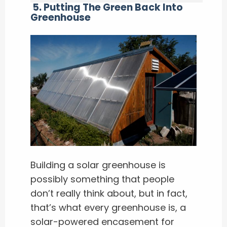
5. Putting The Green Back Into
Greenhouse
Building a solar greenhouse is
possibly something that people
don’t really think about, but in fact,
that’s what every greenhouse is, a
solar-powered encasement for