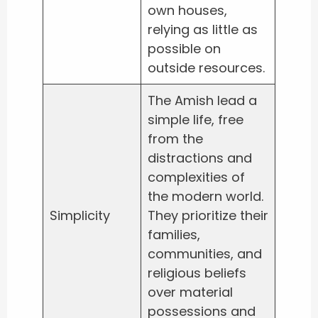
own houses,
relying as little as
possible on
outside resources.
The Amish lead a
simple life, free
from the
distractions and
complexities of
the modern world.
Simplicity
They prioritize their
families,
communities, and
religious beliefs
over material
possessions and