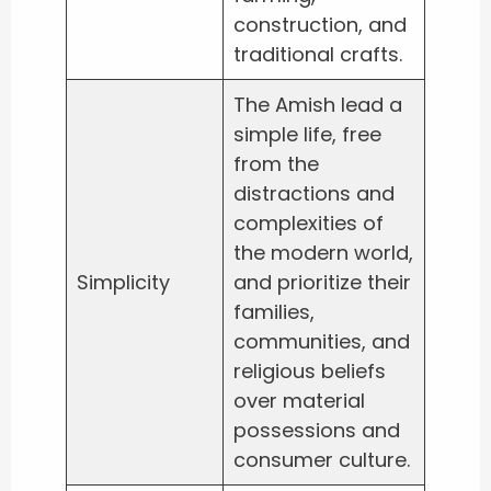
construction, and
traditional crafts.
The Amish lead a
simple life, free
from the
distractions and
complexities of
the modern world,
Simplicity
and prioritize their
families,
communities, and
religious beliefs
over material
possessions and
consumer culture.