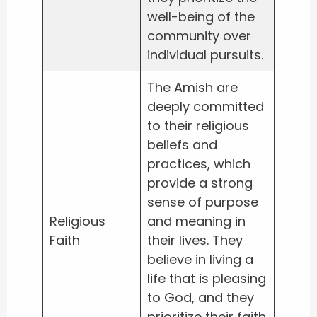
well-being of the
community over
individual pursuits.
The Amish are
deeply committed
to their religious
beliefs and
practices, which
provide a strong
sense of purpose
Religious
and meaning in
Faith
their lives. They
believe in living a
life that is pleasing
to God, and they
prioritize their faith