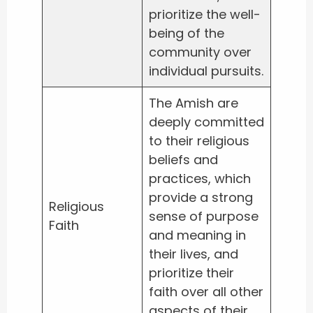
prioritize the well-
being of the
community over
individual pursuits.
The Amish are
deeply committed
to their religious
beliefs and
practices, which
provide a strong
Religious
sense of purpose
Faith
and meaning in
their lives, and
prioritize their
faith over all other
aspects of their