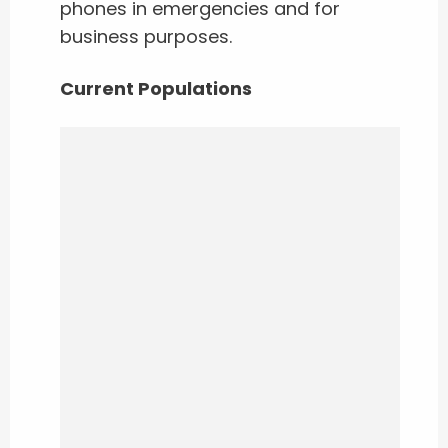
phones in emergencies and for
business purposes.
Current Populations