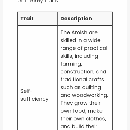
of the key traits:
Trait
Description
The Amish are
skilled in a wide
range of practical
skills, including
farming,
construction, and
traditional crafts
such as quilting
Self-
and woodworking.
sufficiency
They grow their
own food, make
their own clothes,
and build their