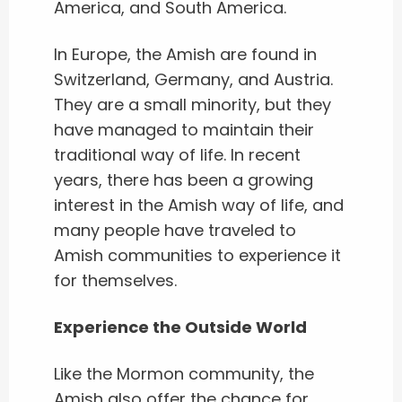
America, and South America.
In Europe, the Amish are found in
Switzerland, Germany, and Austria.
They are a small minority, but they
have managed to maintain their
traditional way of life. In recent
years, there has been a growing
interest in the Amish way of life, and
many people have traveled to
Amish communities to experience it
for themselves.
Experience the Outside World
Like the Mormon community, the
Amish also offer the chance for