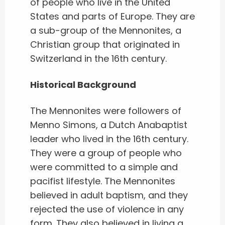
of people who live in the United
States and parts of Europe. They are
a sub-group of the Mennonites, a
Christian group that originated in
Switzerland in the 16th century.
Historical Background
The Mennonites were followers of
Menno Simons, a Dutch Anabaptist
leader who lived in the 16th century.
They were a group of people who
were committed to a simple and
pacifist lifestyle. The Mennonites
believed in adult baptism, and they
rejected the use of violence in any
form. They also believed in living a