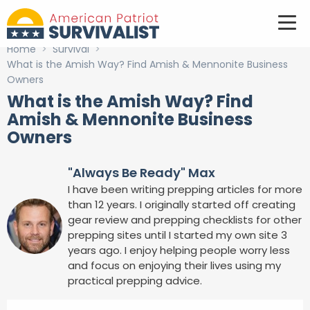
Home
>
Survival
>
What is the Amish Way? Find Amish & Mennonite Business
Owners
What is the Amish Way? Find
Amish & Mennonite Business
Owners
"Always Be Ready" Max
I have been writing prepping articles for more
than 12 years. I originally started off creating
gear review and prepping checklists for other
prepping sites until I started my own site 3
years ago. I enjoy helping people worry less
and focus on enjoying their lives using my
practical prepping advice.