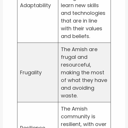
Adaptability
learn new skills
and technologies
that are in line
with their values
and beliefs.
The Amish are
frugal and
resourceful,
Frugality
making the most
of what they have
and avoiding
waste.
The Amish
community is
resilient, with over
Resilience