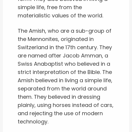
simple life, free from the
materialistic values of the world.
The Amish, who are a sub-group of
the Mennonites, originated in
Switzerland in the 17th century. They
are named after Jacob Amman, a
Swiss Anabaptist who believed in a
strict interpretation of the Bible. The
Amish believed in living a simple life,
separated from the world around
them. They believed in dressing
plainly, using horses instead of cars,
and rejecting the use of modern
technology.