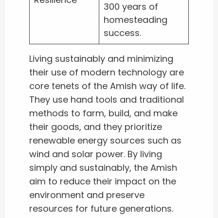
300 years of
homesteading
success.
Living sustainably and minimizing
their use of modern technology are
core tenets of the Amish way of life.
They use hand tools and traditional
methods to farm, build, and make
their goods, and they prioritize
renewable energy sources such as
wind and solar power. By living
simply and sustainably, the Amish
aim to reduce their impact on the
environment and preserve
resources for future generations.