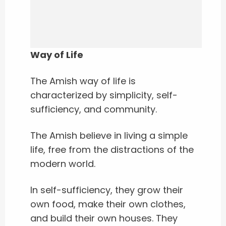
Way of Life
The Amish way of life is
characterized by simplicity, self-
sufficiency, and community.
The Amish believe in living a simple
life, free from the distractions of the
modern world.
In self-sufficiency, they grow their
own food, make their own clothes,
and build their own houses. They