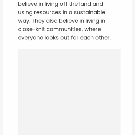
believe in living off the land and
using resources in a sustainable
way. They also believe in living in
close-knit communities, where
everyone looks out for each other.