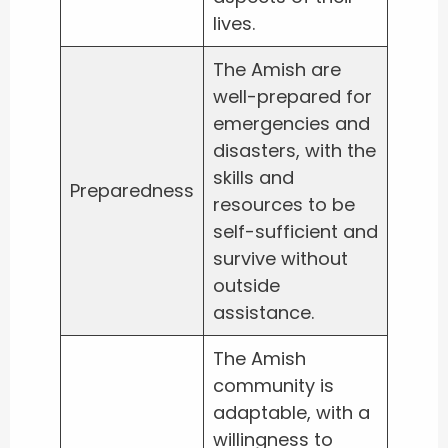
lives.
The Amish are
well-prepared for
emergencies and
disasters, with the
skills and
Preparedness
resources to be
self-sufficient and
survive without
outside
assistance.
The Amish
community is
adaptable, with a
willingness to