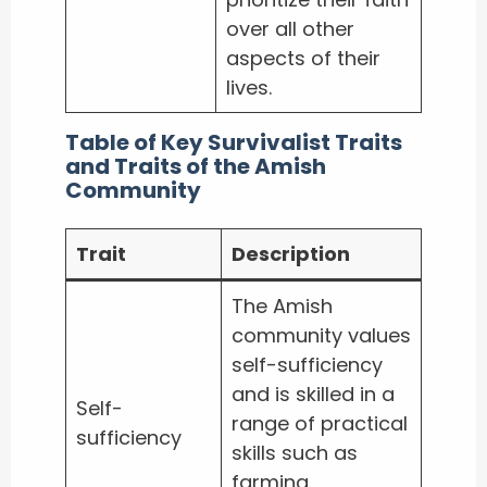
over all other
aspects of their
lives.
Table of Key Survivalist Traits
and Traits of the Amish
Community
Trait
Description
The Amish
community values
self-sufficiency
and is skilled in a
Self-
range of practical
sufficiency
skills such as
farming,