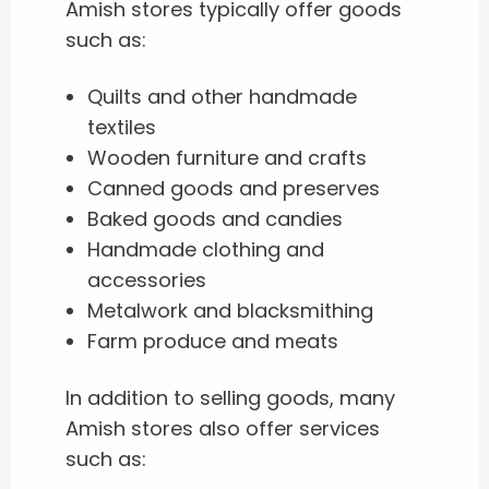
Amish stores typically offer goods
such as:
Quilts and other handmade
textiles
Wooden furniture and crafts
Canned goods and preserves
Baked goods and candies
Handmade clothing and
accessories
Metalwork and blacksmithing
Farm produce and meats
In addition to selling goods, many
Amish stores also offer services
such as: