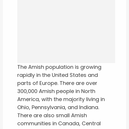
The Amish population is growing
rapidly in the United States and
parts of Europe. There are over
300,000 Amish people in North
America, with the majority living in
Ohio, Pennsylvania, and Indiana.
There are also small Amish
communities in Canada, Central