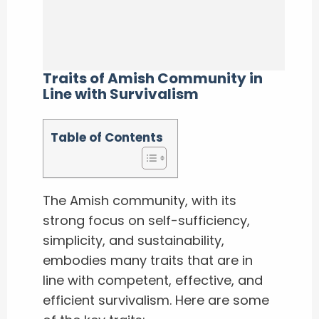
Traits of Amish Community in
Line with Survivalism
Table of Contents
The Amish community, with its
strong focus on self-sufficiency,
simplicity, and sustainability,
embodies many traits that are in
line with competent, effective, and
efficient survivalism. Here are some