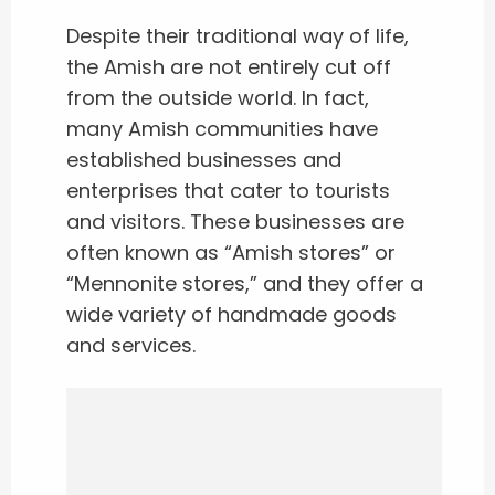
Despite their traditional way of life,
the Amish are not entirely cut off
from the outside world. In fact,
many Amish communities have
established businesses and
enterprises that cater to tourists
and visitors. These businesses are
often known as “Amish stores” or
“Mennonite stores,” and they offer a
wide variety of handmade goods
and services.