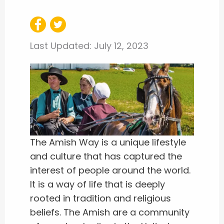
Last Updated:
July 12, 2023
The Amish Way is a unique lifestyle
and culture that has captured the
interest of people around the world.
It is a way of life that is deeply
rooted in tradition and religious
beliefs. The Amish are a community