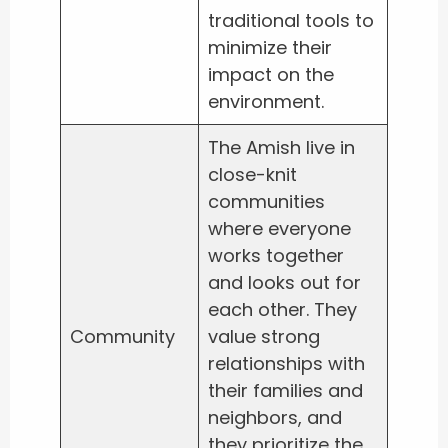
traditional tools to
minimize their
impact on the
environment.
The Amish live in
close-knit
communities
where everyone
works together
and looks out for
each other. They
Community
value strong
relationships with
their families and
neighbors, and
they prioritize the