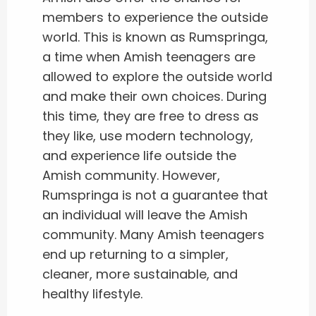
members to experience the outside
world. This is known as Rumspringa,
a time when Amish teenagers are
allowed to explore the outside world
and make their own choices. During
this time, they are free to dress as
they like, use modern technology,
and experience life outside the
Amish community. However,
Rumspringa is not a guarantee that
an individual will leave the Amish
community. Many Amish teenagers
end up returning to a simpler,
cleaner, more sustainable, and
healthy lifestyle.