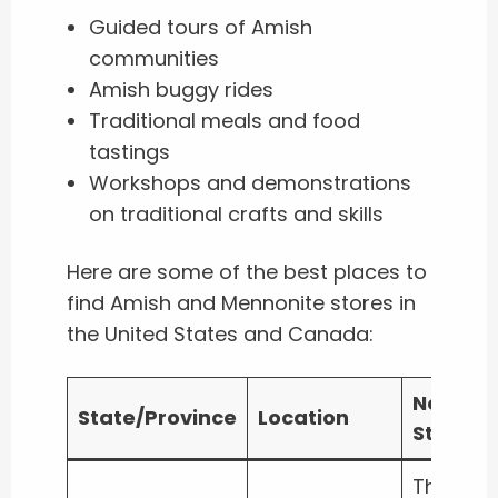
Guided tours of Amish
communities
Amish buggy rides
Traditional meals and food
tastings
Workshops and demonstrations
on traditional crafts and skills
Here are some of the best places to
find Amish and Mennonite stores in
the United States and Canada:
Notable
State/Province
Location
Stores
The Old