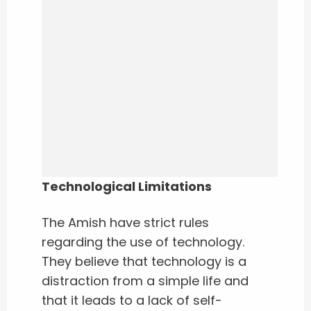
Technological Limitations
The Amish have strict rules
regarding the use of technology.
They believe that technology is a
distraction from a simple life and
that it leads to a lack of self-