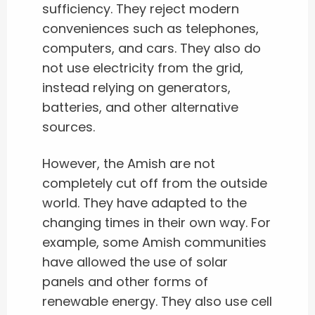
sufficiency. They reject modern
conveniences such as telephones,
computers, and cars. They also do
not use electricity from the grid,
instead relying on generators,
batteries, and other alternative
sources.
However, the Amish are not
completely cut off from the outside
world. They have adapted to the
changing times in their own way. For
example, some Amish communities
have allowed the use of solar
panels and other forms of
renewable energy. They also use cell