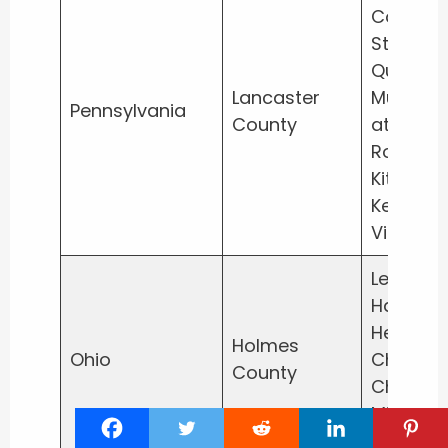
Country
Store, T
Quilt
Lancaster
Museum
Pennsylvania
County
at
Rockvale
Kitchen
Kettle
Village
Lehman’
Hardwar
Heini’s
Holmes
Ohio
Cheese
County
Chalet,
Miller’s
Bakery