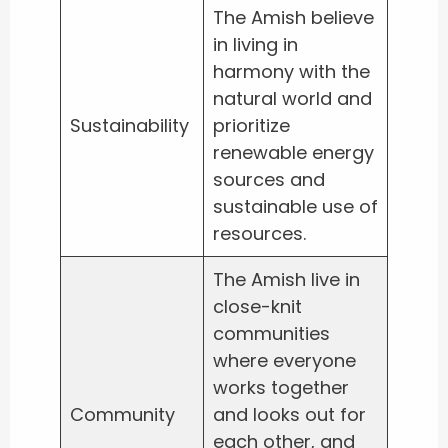
The Amish believe
in living in
harmony with the
natural world and
Sustainability
prioritize
renewable energy
sources and
sustainable use of
resources.
The Amish live in
close-knit
communities
where everyone
works together
Community
and looks out for
each other, and