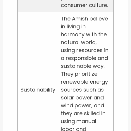
consumer culture.
The Amish believe
in living in
harmony with the
natural world,
using resources in
a responsible and
sustainable way.
They prioritize
renewable energy
Sustainability
sources such as
solar power and
wind power, and
they are skilled in
using manual
labor and