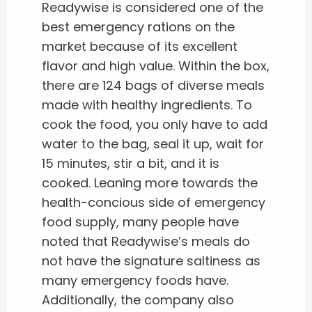
Readywise is considered one of the
best emergency rations on the
market because of its excellent
flavor and high value. Within the box,
there are 124 bags of diverse meals
made with healthy ingredients. To
cook the food, you only have to add
water to the bag, seal it up, wait for
15 minutes, stir a bit, and it is
cooked. Leaning more towards the
health-concious side of emergency
food supply, many people have
noted that Readywise’s meals do
not have the signature saltiness as
many emergency foods have.
Additionally, the company also