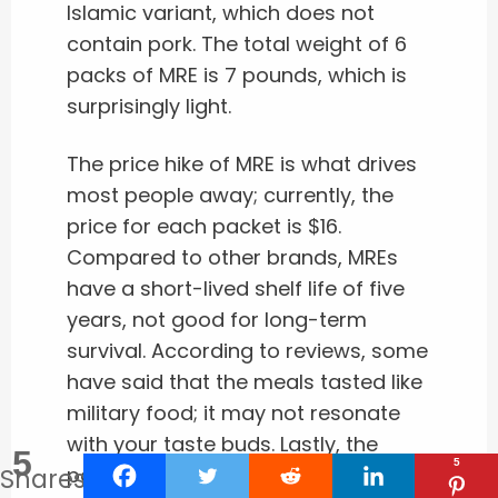
Islamic variant, which does not
contain pork. The total weight of 6
packs of MRE is 7 pounds, which is
surprisingly light.
The price hike of MRE is what drives
most people away; currently, the
price for each packet is $16.
Compared to other brands, MREs
have a short-lived shelf life of five
years, not good for long-term
survival. According to reviews, some
have said that the meals tasted like
military food; it may not resonate
with your taste buds. Lastly, the
5
5
Shares
packets are randomized, so you do