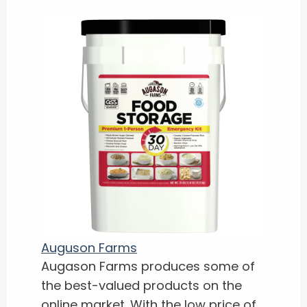
Auguson Farms
Augason Farms produces some of
the best-valued products on the
online market. With the low price of