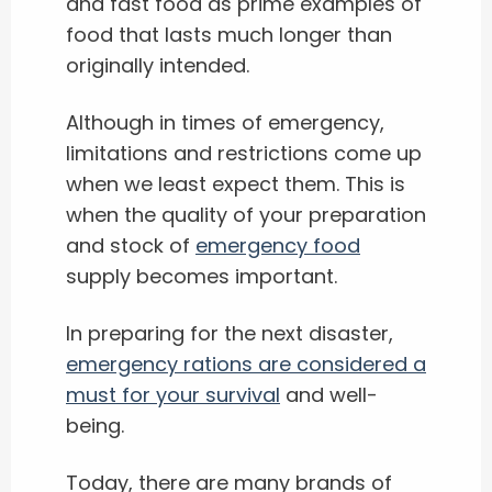
and fast food as prime examples of
food that lasts much longer than
originally intended.
Although in times of emergency,
limitations and restrictions come up
when we least expect them. This is
when the quality of your preparation
and stock of
emergency food
supply becomes important.
In preparing for the next disaster,
emergency rations are considered a
must for your survival
and well-
being.
Today, there are many brands of