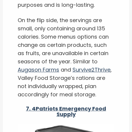
purposes and is long-lasting.
On the flip side, the servings are
small, only containing around 135
calories. Some menus options can
change as certain products, such
as fruits, are unavailable in certain
seasons of the year. Similar to
Augason Farms
and
Survive2Thrive
,
Valley Food Storage’s rations are
not individually wrapped, plan
accordingly for meal storage.
7.
4Patriots Emergency Food
Supply