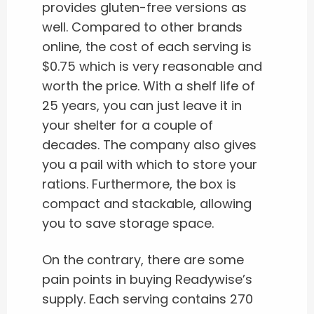
provides gluten-free versions as
well. Compared to other brands
online, the cost of each serving is
$0.75 which is very reasonable and
worth the price. With a shelf life of
25 years, you can just leave it in
your shelter for a couple of
decades. The company also gives
you a pail with which to store your
rations. Furthermore, the box is
compact and stackable, allowing
you to save storage space.
On the contrary, there are some
pain points in buying Readywise’s
supply. Each serving contains 270