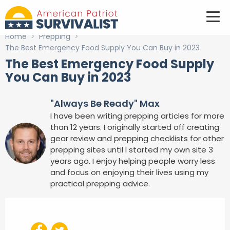
Home
>
Prepping
>
The Best Emergency Food Supply You Can Buy in 2023
The Best Emergency Food Supply
You Can Buy in 2023
"Always Be Ready" Max
I have been writing prepping articles for more
than 12 years. I originally started off creating
gear review and prepping checklists for other
prepping sites until I started my own site 3
years ago. I enjoy helping people worry less
and focus on enjoying their lives using my
practical prepping advice.