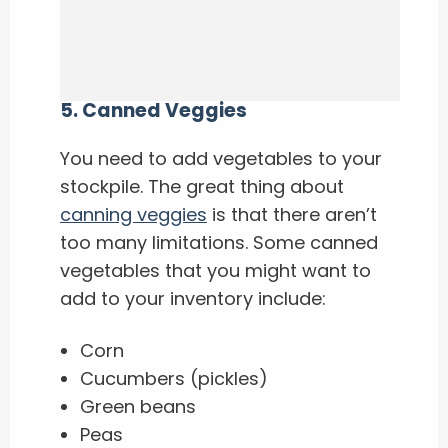
5
.
Canned Veggies
You need to add vegetables to your
stockpile. The great thing about
canning veggies
is that there aren’t
too many limitations. Some canned
vegetables that you might want to
add to your inventory include:
Corn
Cucumbers (pickles)
Green beans
Peas