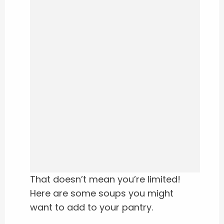
That doesn’t mean you’re limited!
Here are some soups you might
want to add to your pantry.