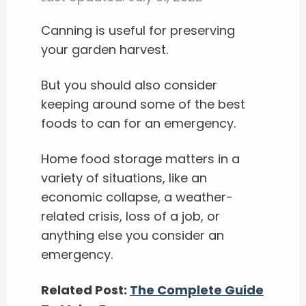
Canning is useful for preserving
your garden harvest.
But you should also consider
keeping around some of the best
foods to can for an emergency.
Home food storage matters in a
variety of situations, like an
economic collapse, a weather-
related crisis, loss of a job, or
anything else you consider an
emergency.
Related Post:
The Complete Guide