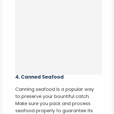
4.
Canned Seafood
Canning seafood is a popular way
to preserve your bountiful catch.
Make sure you pack and process
seafood properly to guarantee its