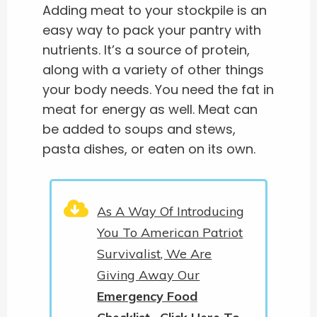
Adding meat to your stockpile is an
easy way to pack your pantry with
nutrients. It’s a source of protein,
along with a variety of other things
your body needs. You need the fat in
meat for energy as well. Meat can
be added to soups and stews,
pasta dishes, or eaten on its own.
As A Way Of Introducing
You To American Patriot
Survivalist, We Are
Giving Away Our
Emergency Food