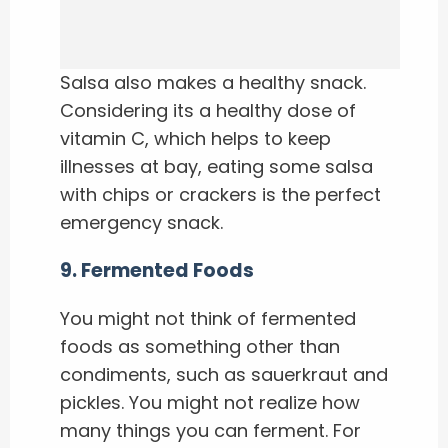
Salsa also makes a healthy snack.
Considering its a healthy dose of
vitamin C, which helps to keep
illnesses at bay, eating some salsa
with chips or crackers is the perfect
emergency snack.
9
.
Fermented Foods
You might not think of fermented
foods as something other than
condiments, such as sauerkraut and
pickles. You might not realize how
many things you can ferment. For