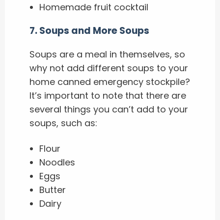
Homemade fruit cocktail
7
.
Soups and More Soups
Soups are a meal in themselves, so
why not add different soups to your
home canned emergency stockpile?
It’s important to note that there are
several things you can’t add to your
soups, such as:
Flour
Noodles
Eggs
Butter
Dairy