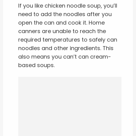
If you like chicken noodle soup, you’ll
need to add the noodles after you
open the can and cook it. Home
canners are unable to reach the
required temperatures to safely can
noodles and other ingredients. This
also means you can’t can cream-
based soups.