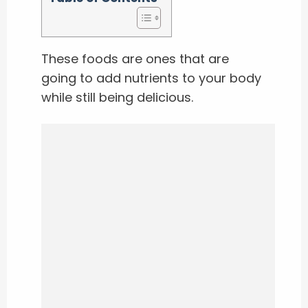
These foods are ones that are
going to add nutrients to your body
while still being delicious.