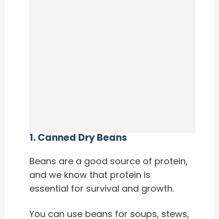
1.
Canned Dry Beans
Beans are a good source of protein,
and we know that protein is
essential for survival and growth.
You can use beans for soups, stews,