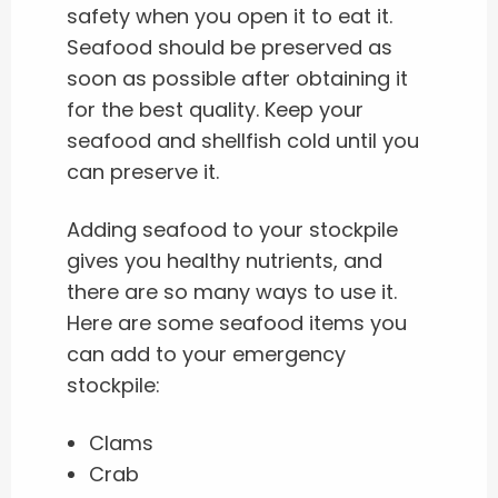
safety when you open it to eat it.
Seafood should be preserved as
soon as possible after obtaining it
for the best quality. Keep your
seafood and shellfish cold until you
can preserve it.
Adding seafood to your stockpile
gives you healthy nutrients, and
there are so many ways to use it.
Here are some seafood items you
can add to your emergency
stockpile:
Clams
Crab