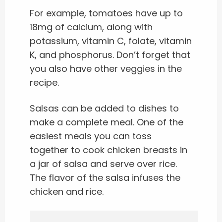
For example, tomatoes have up to
18mg of calcium, along with
potassium, vitamin C, folate, vitamin
K, and phosphorus. Don’t forget that
you also have other veggies in the
recipe.
Salsas can be added to dishes to
make a complete meal. One of the
easiest meals you can toss
together to cook chicken breasts in
a jar of salsa and serve over rice.
The flavor of the salsa infuses the
chicken and rice.