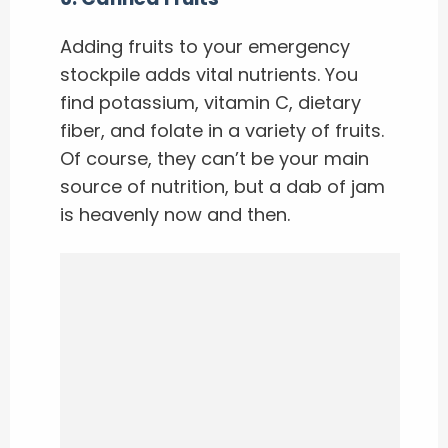
Adding fruits to your emergency
stockpile adds vital nutrients. You
find potassium, vitamin C, dietary
fiber, and folate in a variety of fruits.
Of course, they can’t be your main
source of nutrition, but a dab of jam
is heavenly now and then.