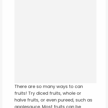
There are so many ways to can
fruits! Try diced fruits, whole or
halve fruits, or even pureed, such as
applesauce. Most fruits can be