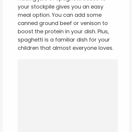
your stockpile gives you an easy
meal option. You can add some
canned ground beef or venison to
boost the protein in your dish. Plus,
spaghetti is a familiar dish for your
children that almost everyone loves.