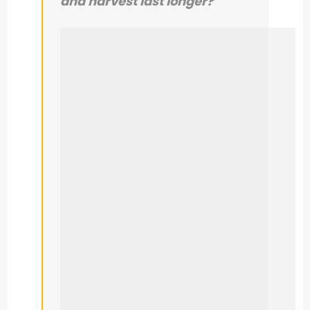
and harvest last longer?