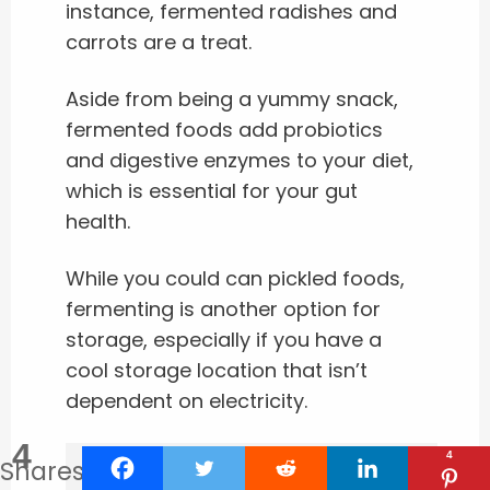
instance, fermented radishes and
carrots are a treat.
Aside from being a yummy snack,
fermented foods add probiotics
and digestive enzymes to your diet,
which is essential for your gut
health.
While you could can pickled foods,
fermenting is another option for
storage, especially if you have a
cool storage location that isn’t
dependent on electricity.
4
4
Shares