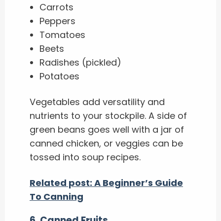
Carrots
Peppers
Tomatoes
Beets
Radishes (pickled)
Potatoes
Vegetables add versatility and
nutrients to your stockpile. A side of
green beans goes well with a jar of
canned chicken, or veggies can be
tossed into soup recipes.
Related post: A Beginner’s Guide
To Canning
6
.
Canned Fruits