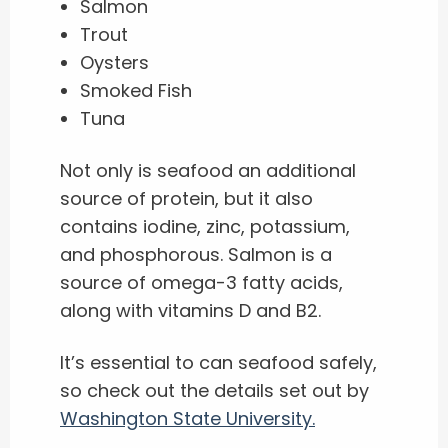
Salmon
Trout
Oysters
Smoked Fish
Tuna
Not only is seafood an additional
source of protein, but it also
contains iodine, zinc, potassium,
and phosphorous. Salmon is a
source of omega-3 fatty acids,
along with vitamins D and B2.
It’s essential to can seafood safely,
so check out the details set out by
Washington State University.