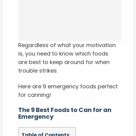
Regardless of what your motivation
is, you need to know which foods
are best to keep around for when
trouble strikes.
Here are 9 emergency foods perfect
for canning!
The 9 Best Foods to Can for an
Emergency
Table of Contents