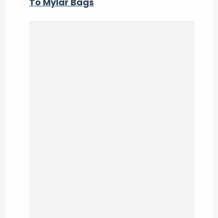
To Mylar Bags