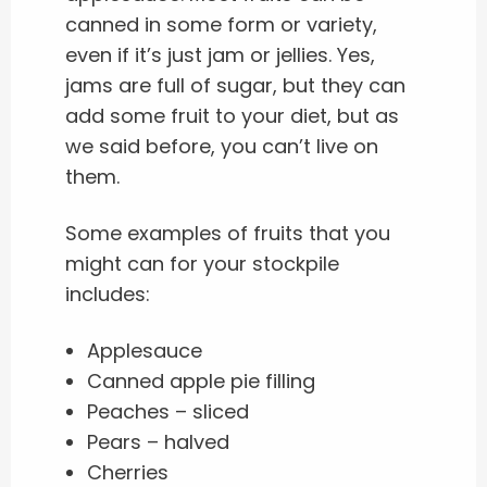
canned in some form or variety,
even if it’s just jam or jellies. Yes,
jams are full of sugar, but they can
add some fruit to your diet, but as
we said before, you can’t live on
them.
Some examples of fruits that you
might can for your stockpile
includes:
Applesauce
Canned apple pie filling
Peaches – sliced
Pears – halved
Cherries