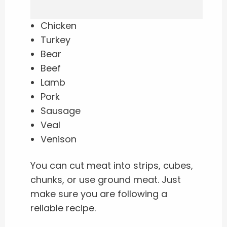
Chicken
Turkey
Bear
Beef
Lamb
Pork
Sausage
Veal
Venison
You can cut meat into strips, cubes,
chunks, or use ground meat. Just
make sure you are following a
reliable recipe.