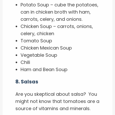
Potato Soup – cube the potatoes,
can in chicken broth with ham,
carrots, celery, and onions.
Chicken Soup – carrots, onions,
celery, chicken
Tomato Soup
Chicken Mexican Soup
Vegetable Soup
Chili
Ham and Bean Soup
8.
Salsas
Are you skeptical about salsa? You
might not know that tomatoes are a
source of vitamins and minerals.