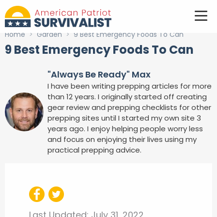
Home
>
Garden
>
9 Best Emergency Foods To Can
9 Best Emergency Foods To Can
"Always Be Ready" Max
I have been writing prepping articles for more
than 12 years. I originally started off creating
gear review and prepping checklists for other
prepping sites until I started my own site 3
years ago. I enjoy helping people worry less
and focus on enjoying their lives using my
practical prepping advice.
Last Updated:
July 31, 2022