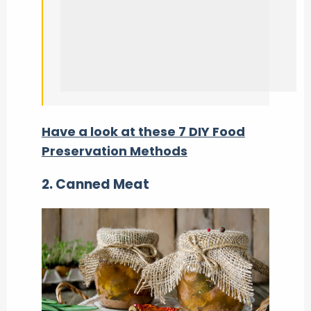
Have a look at these 7 DIY Food
Preservation Methods
2.
Canned Meat