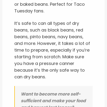
or baked beans. Perfect for Taco
Tuesday fans.
It’s safe to can all types of dry
beans, such as black beans, red
beans, pinto beans, navy beans,
and more. However, it takes a lot of
time to prepare, especially if you’re
starting from scratch. Make sure
you have a pressure canner
because it’s the only safe way to
can dry beans.
Want to become more self-
sufficient and make your food