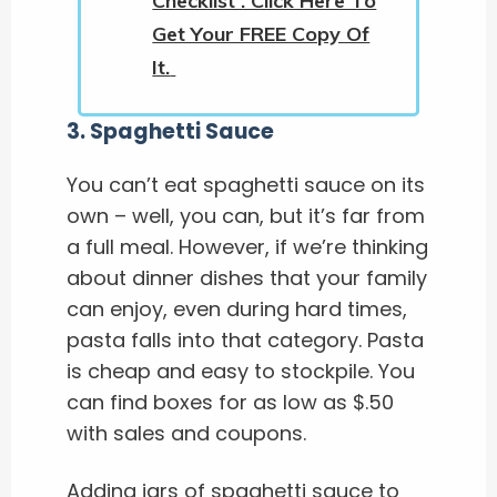
Checklist . Click Here To
Get Your FREE Copy Of
It.
3
.
Spaghetti Sauce
You can’t eat spaghetti sauce on its
own – well, you can, but it’s far from
a full meal. However, if we’re thinking
about dinner dishes that your family
can enjoy, even during hard times,
pasta falls into that category. Pasta
is cheap and easy to stockpile. You
can find boxes for as low as $.50
with sales and coupons.
Adding jars of spaghetti sauce to