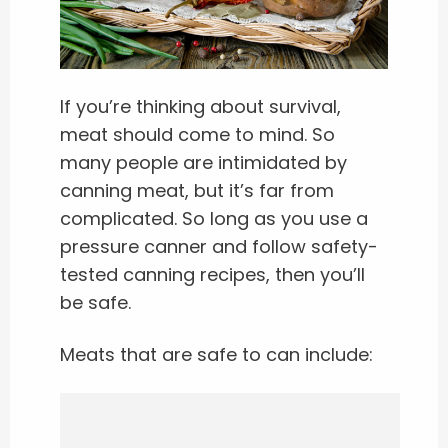
If you’re thinking about survival,
meat should come to mind. So
many people are intimidated by
canning meat, but it’s far from
complicated. So long as you use a
pressure canner and follow safety-
tested canning recipes, then you’ll
be safe.
Meats that are safe to can include: