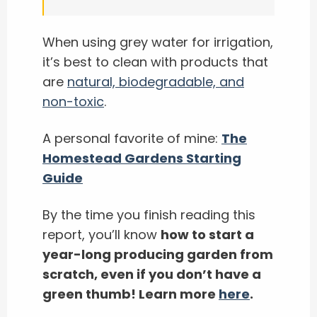
When using grey water for irrigation,
it’s best to clean with products that
are
natural, biodegradable, and
non-toxic
.
A personal favorite of mine:
The
Homestead Gardens Starting
Guide
By the time you finish reading this
report, you’ll know
how to start a
year-long producing garden from
scratch, even if you don’t have a
green thumb! Learn more
here
.