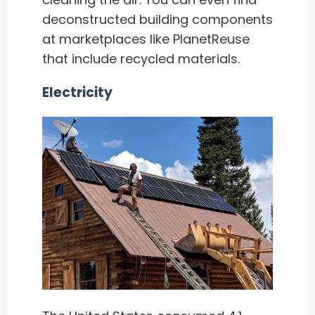
deconstructed building components
at marketplaces like PlanetReuse
that include recycled materials.
Electricity