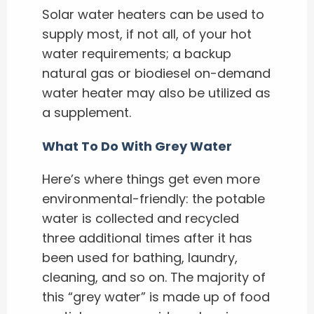
Solar water heaters can be used to
supply most, if not all, of your hot
water requirements; a backup
natural gas or biodiesel on-demand
water heater may also be utilized as
a supplement.
What To Do With Grey Water
Here’s where things get even more
environmental-friendly: the potable
water is collected and recycled
three additional times after it has
been used for bathing, laundry,
cleaning, and so on. The majority of
this “grey water” is made up of food