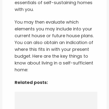
essentials of self-sustaining homes
with you.
You may then evaluate which
elements you may include into your
current house or future house plans.
You can also obtain an indication of
where this fits in with your present
budget. Here are the key things to
know about living in a self-sufficient
home:
Related posts: