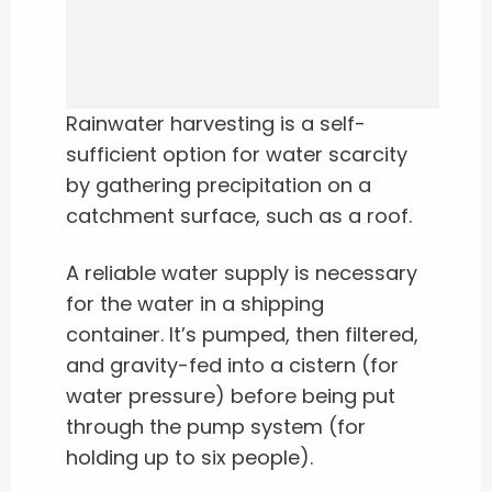
Rainwater harvesting is a self-
sufficient option for water scarcity
by gathering precipitation on a
catchment surface, such as a roof.
A reliable water supply is necessary
for the water in a shipping
container. It’s pumped, then filtered,
and gravity-fed into a cistern (for
water pressure) before being put
through the pump system (for
holding up to six people).