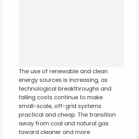
The use of renewable and clean
energy sources is increasing, as
technological breakthroughs and
falling costs continue to make
small-scale, off-grid systems
practical and cheap. The transition
away from coal and natural gas
toward cleaner and more