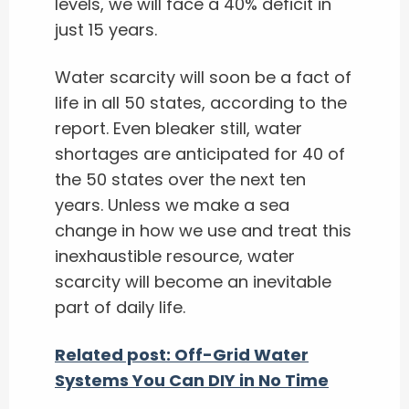
levels, we will face a 40% deficit in
just 15 years.
Water scarcity will soon be a fact of
life in all 50 states, according to the
report. Even bleaker still, water
shortages are anticipated for 40 of
the 50 states over the next ten
years. Unless we make a sea
change in how we use and treat this
inexhaustible resource, water
scarcity will become an inevitable
part of daily life.
Related post: Off-Grid Water
Systems You Can DIY in No Time