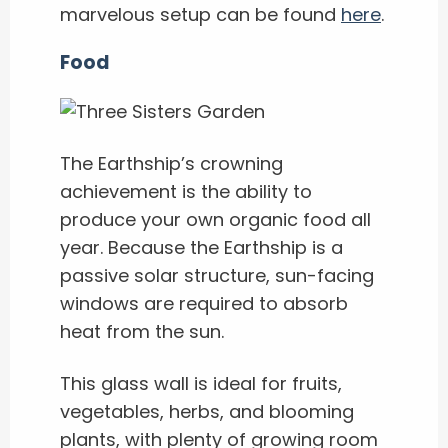
marvelous setup can be found
here
.
Food
The Earthship’s crowning
achievement is the ability to
produce your own organic food all
year. Because the Earthship is a
passive solar structure, sun-facing
windows are required to absorb
heat from the sun.
This glass wall is ideal for fruits,
vegetables, herbs, and blooming
plants, with plenty of growing room