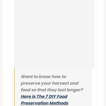
Want to know how to
preserve your harvest and
food so that they last longer?
Here is The 7 DIY Food
Preservation Methods