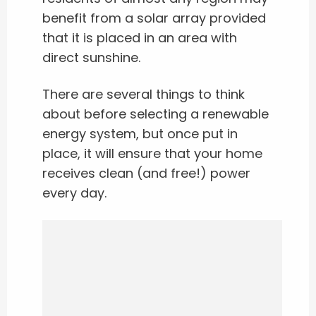
benefit from a solar array provided
that it is placed in an area with
direct sunshine.
There are several things to think
about before selecting a renewable
energy system, but once put in
place, it will ensure that your home
receives clean (and free!) power
every day.