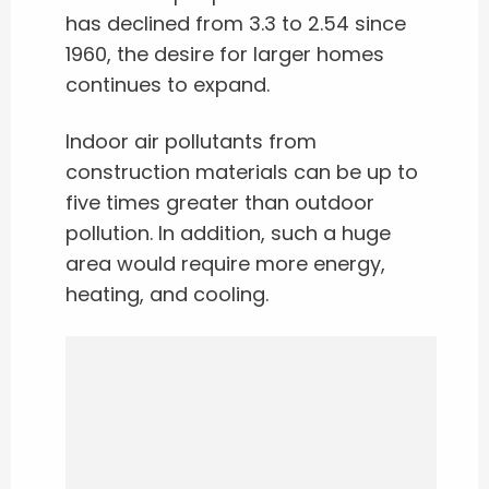
has declined from 3.3 to 2.54 since
1960, the desire for larger homes
continues to expand.
Indoor air pollutants from
construction materials can be up to
five times greater than outdoor
pollution. In addition, such a huge
area would require more energy,
heating, and cooling.