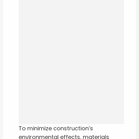
To minimize construction’s
environmental effects, materials