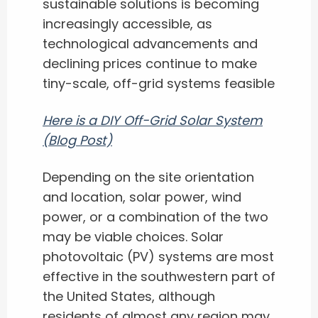
sustainable solutions is becoming
increasingly accessible, as
technological advancements and
declining prices continue to make
tiny-scale, off-grid systems feasible
Here is a DIY Off-Grid Solar System
(Blog Post)
Depending on the site orientation
and location, solar power, wind
power, or a combination of the two
may be viable choices. Solar
photovoltaic (PV) systems are most
effective in the southwestern part of
the United States, although
residents of almost any region may