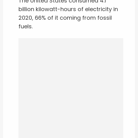
The United States consumed 4.1
billion kilowatt-hours of electricity in
2020, 66% of it coming from fossil
fuels.