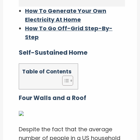
How To Generate Your Own
Electricity At Home
How To Go Off-Grid Step-By-
Step
Self-Sustained Home
Table of Contents
Four Walls and a Roof
Despite the fact that the average
number of people in a US household