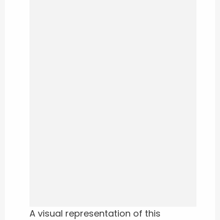
A visual representation of this