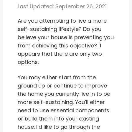
Last Updated:
September 26, 2021
Are you attempting to live a more
self-sustaining lifestyle? Do you
believe your house is preventing you
from achieving this objective? It
appears that there are only two
options.
You may either start from the
ground up or continue to improve
the home you currently live in to be
more self-sustaining. You’ll either
need to use essential components
or build them into your existing
house. I’d like to go through the