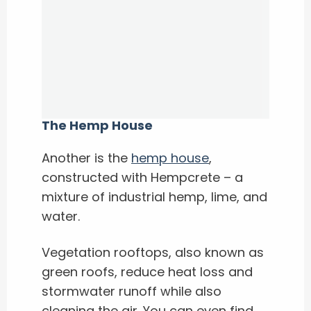
The Hemp House
Another is the
hemp house
,
constructed with Hempcrete – a
mixture of industrial hemp, lime, and
water.
Vegetation rooftops, also known as
green roofs, reduce heat loss and
stormwater runoff while also
cleaning the air. You can even find