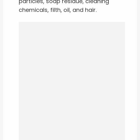
particles, soap residue, cleaning
chemicals, filth, oil, and hair.