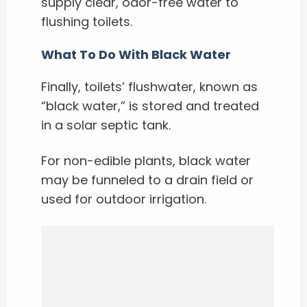
supply clear, odor-free water to
flushing toilets.
What To Do With Black Water
Finally, toilets’ flushwater, known as
“black water,” is stored and treated
in a solar septic tank.
For non-edible plants, black water
may be funneled to a drain field or
used for outdoor irrigation.