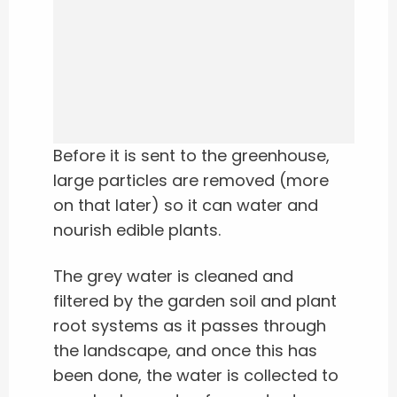
Before it is sent to the greenhouse,
large particles are removed (more
on that later) so it can water and
nourish edible plants.
The grey water is cleaned and
filtered by the garden soil and plant
root systems as it passes through
the landscape, and once this has
been done, the water is collected to