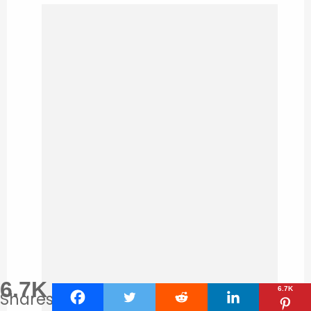
6.7K
6.7K
Shares