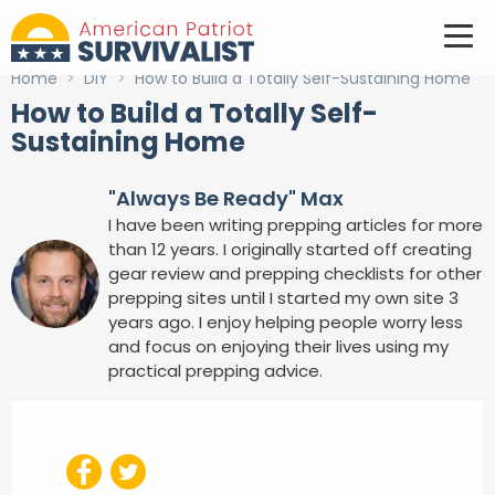
Home
>
DIY
>
How to Build a Totally Self-Sustaining Home
How to Build a Totally Self-
Sustaining Home
"Always Be Ready" Max
I have been writing prepping articles for more
than 12 years. I originally started off creating
gear review and prepping checklists for other
prepping sites until I started my own site 3
years ago. I enjoy helping people worry less
and focus on enjoying their lives using my
practical prepping advice.