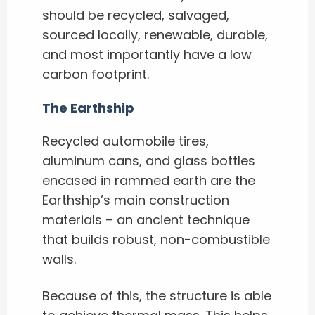
should be recycled, salvaged,
sourced locally, renewable, durable,
and most importantly have a low
carbon footprint.
The Earthship
Recycled automobile tires,
aluminum cans, and glass bottles
encased in rammed earth are the
Earthship’s main construction
materials – an ancient technique
that builds robust, non-combustible
walls.
Because of this, the structure is able