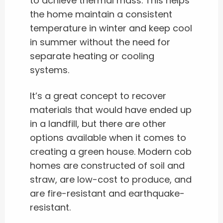
to achieve thermal mass. This helps
the home maintain a consistent
temperature in winter and keep cool
in summer without the need for
separate heating or cooling
systems.
It’s a great concept to recover
materials that would have ended up
in a landfill, but there are other
options available when it comes to
creating a green house. Modern cob
homes are constructed of soil and
straw, are low-cost to produce, and
are fire-resistant and earthquake-
resistant.