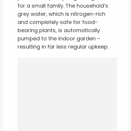
for a small family. The household’s
grey water, which is nitrogen-rich
and completely safe for food-
bearing plants, is automatically
pumped to the indoor garden –
resulting in far less regular upkeep.