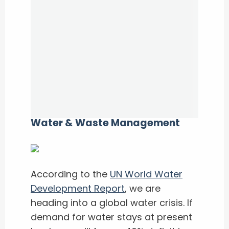
Water & Waste Management
According to the
UN World Water
Development Report
, we are
heading into a global water crisis. If
demand for water stays at present