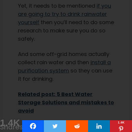
Yet, it needs to be mentioned
if you
are going to try to drink rainwater
yourself
then you’ll need to do some
research to make sure you do so
safely.
And some off-grid homes actually
collect rain water and then
install a
purification system
so they can use
it for drinking.
Related post: 5 Best Water
Storage Solutions and mistakes to
avoid
1.4K
1.4K
Shares