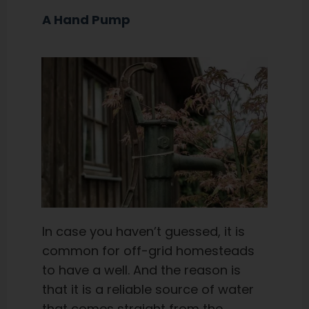
A Hand Pump
In case you haven’t guessed, it is
common for off-grid homesteads
to have a well. And the reason is
that it is a reliable source of water
that comes straight from the