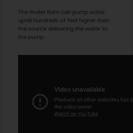
The Water Ram can pump water
uphill hundreds of feet higher then
the source delivering the water to
the pump.