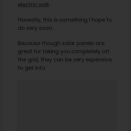
electric well
.
Honestly, this is something I hope to
do very soon.
Because though solar panels are
great for taking you completely off
the grid, they can be very expensive
to get into.