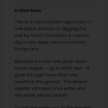
Drilled Wells
This is a more modern approach to
well water. Instead of digging the
well by hand, machinery is used to
dig a very deep, narrow hole into
the ground.
Because the well hole goes down
much deeper – up to 3000 feet – it
goes through more than one
aquifer in the ground. The deeper
aquifer will have more water and
the water will be cleaner.
To get the water out of the ground,