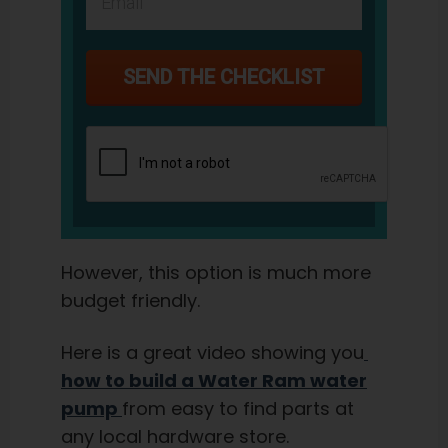
SEND THE CHECKLIST
However, this option is much more
budget friendly.
Here is a great video showing you
how to build a Water Ram water
pump
from easy to find parts at
any local hardware store.