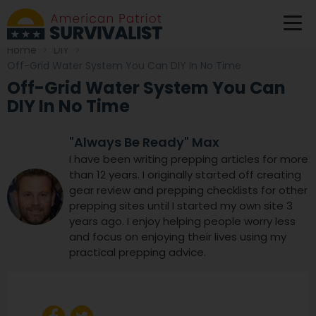
Home
>
DIY
>
Off-Grid Water System You Can DIY In No Time
Off-Grid Water System You Can
DIY In No Time
"Always Be Ready" Max
I have been writing prepping articles for more
than 12 years. I originally started off creating
gear review and prepping checklists for other
prepping sites until I started my own site 3
years ago. I enjoy helping people worry less
and focus on enjoying their lives using my
practical prepping advice.