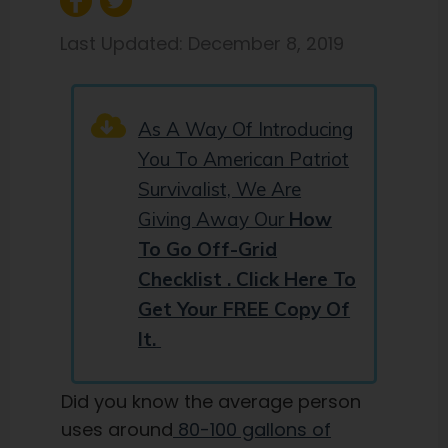
Last Updated:
December 8, 2019
As A Way Of Introducing
You To American Patriot
Survivalist, We Are
Giving Away Our
How
To Go Off-Grid
Checklist . Click Here To
Get Your FREE Copy Of
It.
Did you know the average person
uses around
80-100 gallons of