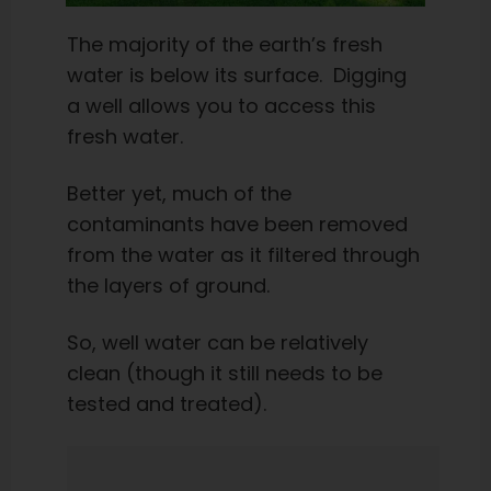
The majority of the earth’s fresh
water is below its surface. Digging
a well allows you to access this
fresh water.
Better yet, much of the
contaminants have been removed
from the water as it filtered through
the layers of ground.
So, well water can be relatively
clean (though it still needs to be
tested and treated).