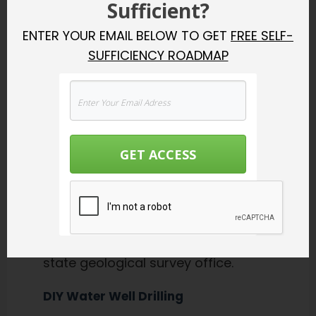
Sufficient?
Percussion driving
ENTER YOUR EMAIL BELOW TO GET
FREE SELF-
Water injection driving
SUFFICIENCY ROADMAP
Undercutting driving
To dig a well, you can’t just start
digging and hope you hit water.
Ideally you thought about
GET ACCESS
this
before
you bought your
property and know that there are
“sweet spots” for water underneath
it. You can find this out by
consulting a geologist or the local
state geological survey office.
DIY Water Well Drilling