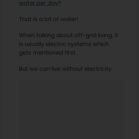
water per day
?
That is a lot of water!
When talking about off-grid living, it
is usually electric systems which
gets mentioned first.
But we
can
live without electricity.