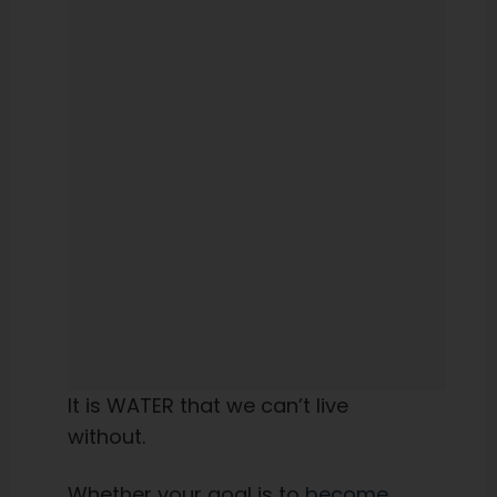
It is WATER that we can’t live
without.
Whether your goal is to
become