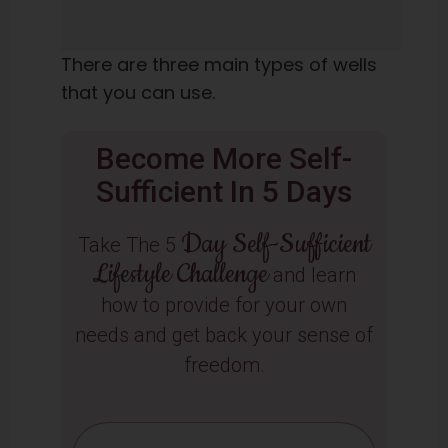
There are three main types of wells
that you can use.
Become More Self-
Sufficient In 5 Days
Day Self-Sufficient
Take The 5
Lifestyle Challenge
and learn
how to provide for your own
needs and get back your sense of
freedom.