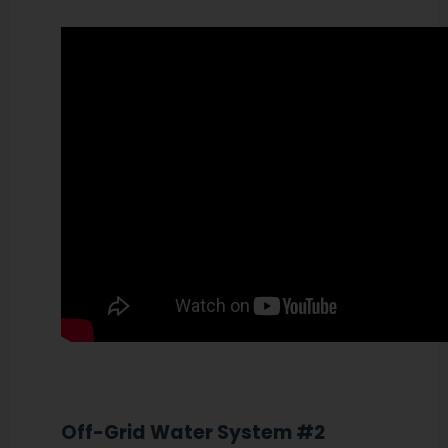
Off-Grid Water System #2