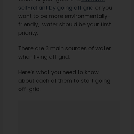
self-reliant by going off grid
or you
want to be more environmentally-
friendly, water should be your first
priority.
There are 3 main sources of water
when living off grid.
Here’s what you need to know
about each of them to start going
off-grid.