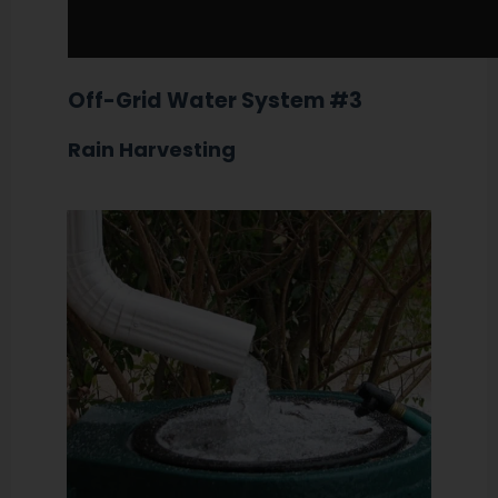
Off-Grid Water System #3
Rain Harvesting