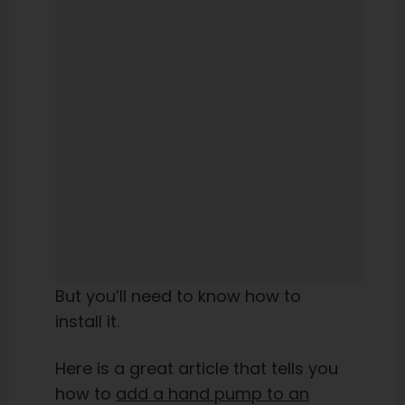
But you’ll need to know how to
install it.
Here is a great article that tells you
how to
add a hand pump to an