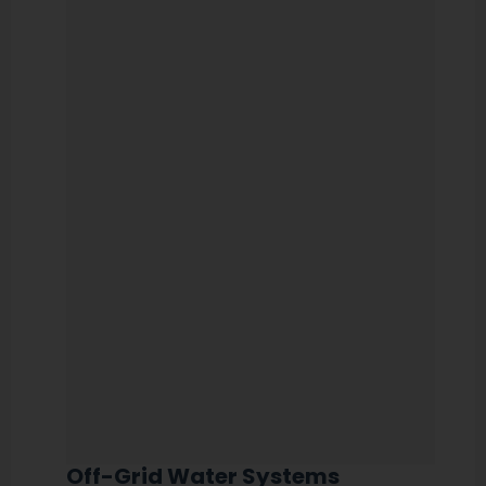
Off-Grid Water Systems