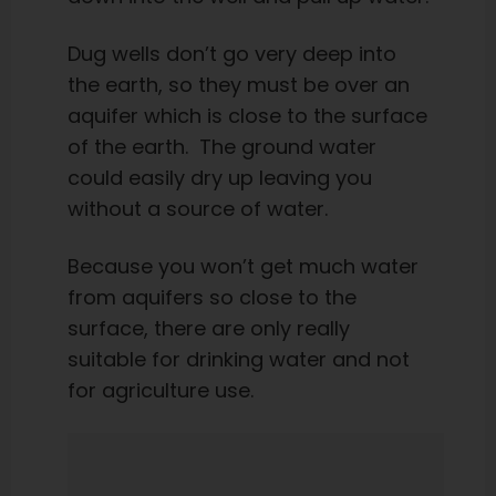
Dug wells don’t go very deep into
the earth, so they must be over an
aquifer which is close to the surface
of the earth. The ground water
could easily dry up leaving you
without a source of water.
Because you won’t get much water
from aquifers so close to the
surface, there are only really
suitable for drinking water and not
for agriculture use.