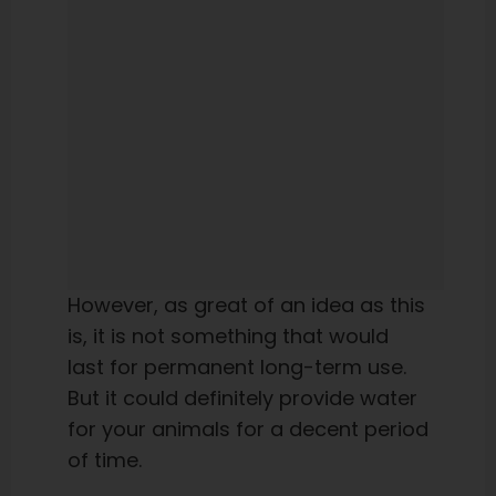
However, as great of an idea as this
is, it is not something that would
last for permanent long-term use.
But it could definitely provide water
for your animals for a decent period
of time.