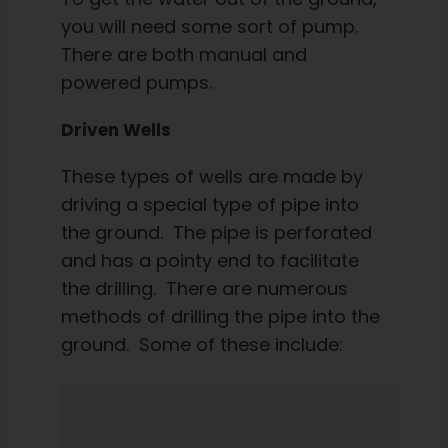
you will need some sort of pump.
There are both manual and
powered pumps.
Driven Wells
These types of wells are made by
driving a special type of pipe into
the ground. The pipe is perforated
and has a pointy end to facilitate
the drilling. There are numerous
methods of drilling the pipe into the
ground. Some of these include: