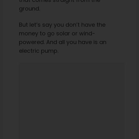
ground.
But let’s say you don’t have the
money to go solar or wind-
powered. And all you have is an
electric pump.