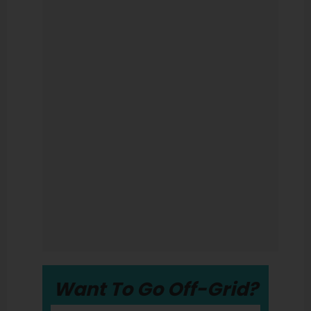
Want To Go Off-Grid?