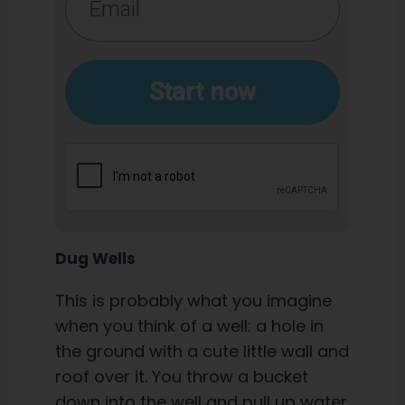
Start now
Dug Wells
This is probably what you imagine
when you think of a well: a hole in
the ground with a cute little wall and
roof over it. You throw a bucket
down into the well and pull up water.