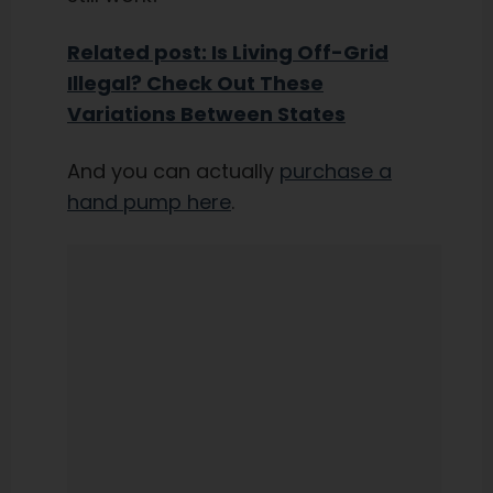
Related post: Is Living Off-Grid
Illegal? Check Out These
Variations Between States
And you can actually
purchase a
hand pump here
.