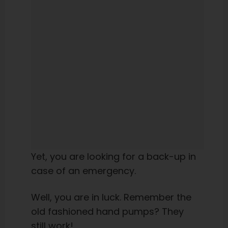
Yet, you are looking for a back-up in
case of an emergency.
Well, you are in luck. Remember the
old fashioned hand pumps? They
still work!