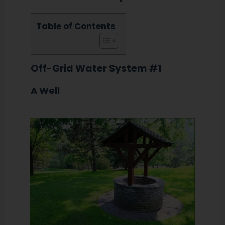
Table of Contents
Off-Grid Water System #1
A Well