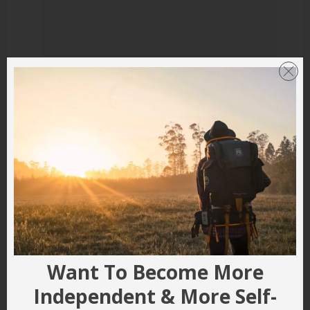
Want To Become More
Independent & More Self-