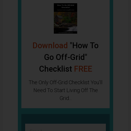
Download
"How To
Go Off-Grid"
Checklist
FREE
The Only Off-Grid Checklist You'll
Need To Start Living Off The
Grid...