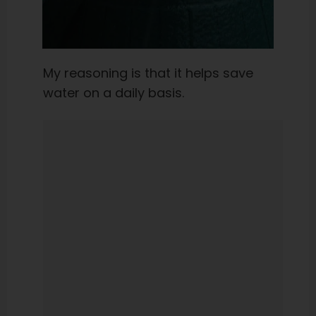
My reasoning is that it helps save
water on a daily basis.