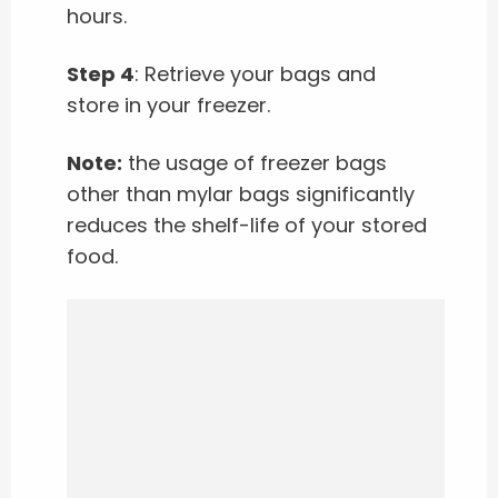
hours.
Step 4
: Retrieve your bags and
store in your freezer.
Note:
the usage of freezer bags
other than mylar bags significantly
reduces the shelf-life of your stored
food.