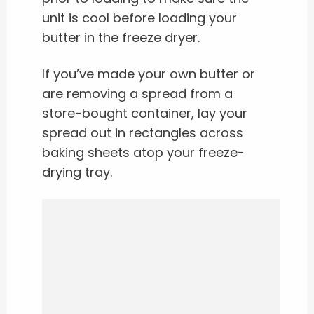
unit is cool before loading your
butter in the freeze dryer.
If you’ve made your own butter or
are removing a spread from a
store-bought container, lay your
spread out in rectangles across
baking sheets atop your freeze-
drying tray.