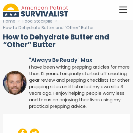
Home
>
Food Stockpile
>
How to Dehydrate Butter and “Other” Butter
How to Dehydrate Butter and
“Other” Butter
"Always Be Ready" Max
I have been writing prepping articles for more
than 12 years. I originally started off creating
gear review and prepping checklists for other
prepping sites until I started my own site 3
years ago. I enjoy helping people worry less
and focus on enjoying their lives using my
practical prepping advice.