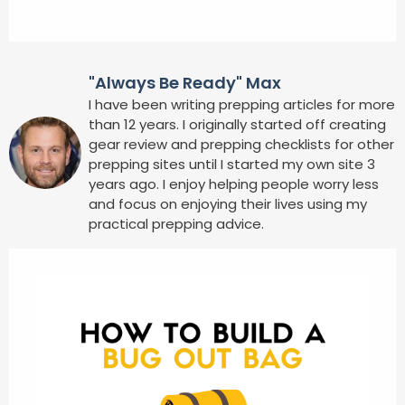
"Always Be Ready" Max
I have been writing prepping articles for more
than 12 years. I originally started off creating
gear review and prepping checklists for other
prepping sites until I started my own site 3
years ago. I enjoy helping people worry less
and focus on enjoying their lives using my
practical prepping advice.