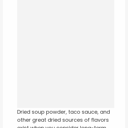
Dried soup powder, taco sauce, and
other great dried sources of flavors
exist when you consider long-term