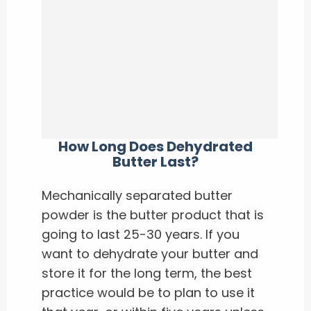
How Long Does Dehydrated
Butter Last?
Mechanically separated butter
powder is the butter product that is
going to last 25-30 years. If you
want to dehydrate your butter and
store it for the long term, the best
practice would be to plan to use it