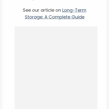
See our article on
Long-Term
Storage: A Complete Guide