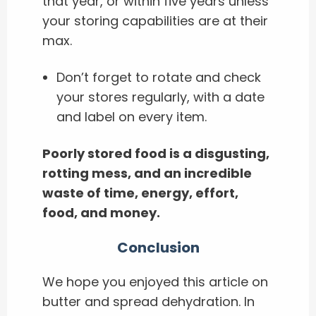
that year, or within five years unless
your storing capabilities are at their
max.
Don’t forget to rotate and check
your stores regularly, with a date
and label on every item.
Poorly stored food is a disgusting,
rotting mess, and an incredible
waste of time, energy, effort,
food, and money.
Conclusion
We hope you enjoyed this article on
butter and spread dehydration. In