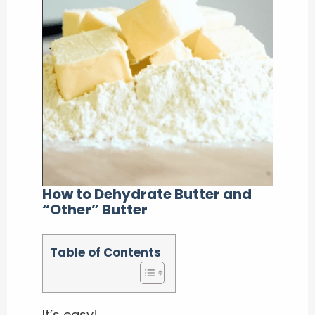
How to Dehydrate Butter and
“Other” Butter
Table of Contents
It’s easy!