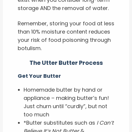
storage AND the removal of water.
Remember, storing your food at less
than 10% moisture content reduces
your risk of food poisoning through
botulism.
The Utter Butter Process
Get Your Butter
Homemade butter by hand or
appliance – making butter’s fun!
Just churn until “curdly”, but not
too much
*Butter substitutes such as
I Can’t
Believe It’s Not Butter
&