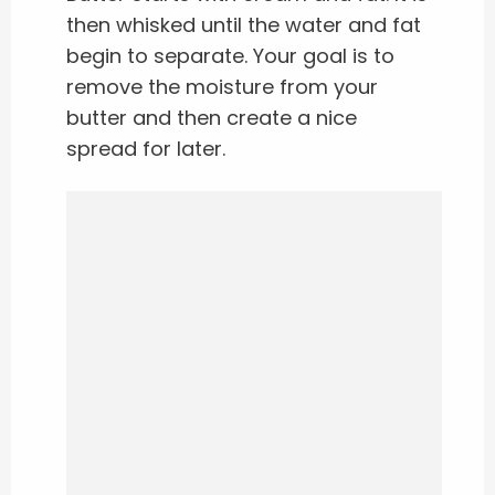
then whisked until the water and fat
begin to separate. Your goal is to
remove the moisture from your
butter and then create a nice
spread for later.