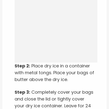
Step 2:
Place dry ice in a container
with metal tongs. Place your bags of
butter above the dry ice.
Step 3:
Completely cover your bags
and close the lid or tightly cover
your dry ice container. Leave for 24