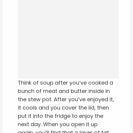
Think of soup after you’ve cooked a
bunch of meat and butter inside in
the stew pot. After you’ve enjoyed it,
it cools and you cover the lid, then
put it into the fridge to enjoy the
next day. When you open it up
again, you’ll find that a layer of fat