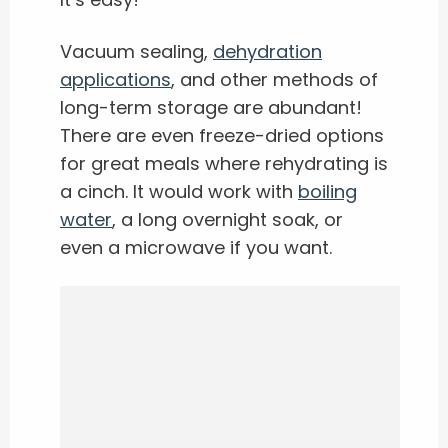
Vacuum sealing,
dehydration
applications
, and other methods of
long-term storage are abundant!
There are even freeze-dried options
for great meals where rehydrating is
a cinch. It would work with
boiling
water
, a long overnight soak, or
even a microwave if you want.