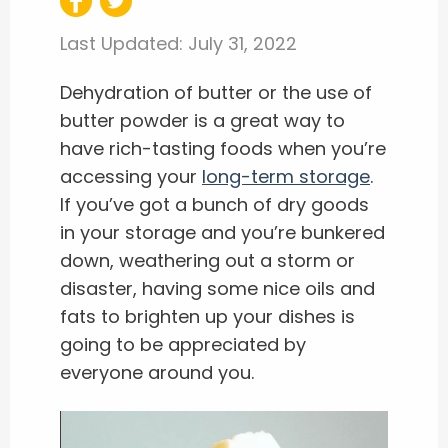
Last Updated:
July 31, 2022
Dehydration of butter or the use of
butter powder is a great way to
have rich-tasting foods when you’re
accessing your
long-term storage
.
If you’ve got a bunch of dry goods
in your storage and you’re bunkered
down, weathering out a storm or
disaster, having some nice oils and
fats to brighten up your dishes is
going to be appreciated by
everyone around you.