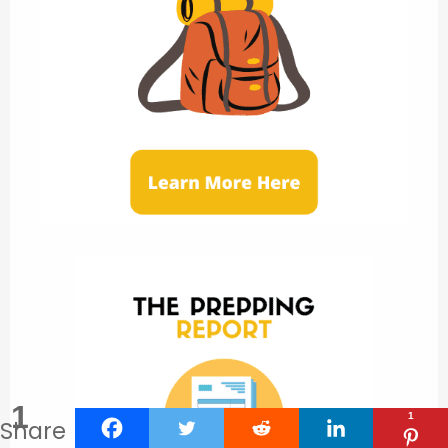
1
1
Share