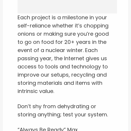
Each project is a milestone in your
self-reliance whether it’s chopping
onions or making sure you’re good
to go on food for 20+ years in the
event of a nuclear winter. Each
passing year, the Internet gives us
access to tools and technology to
improve our setups, recycling and
storing materials and items with
intrinsic value.
Don’t shy from dehydrating or
storing anything; test your system.
“Always Be Ready” Max