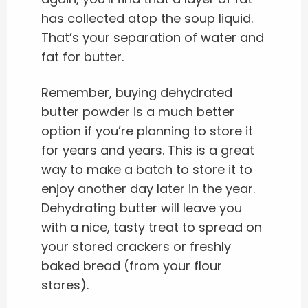
has collected atop the soup liquid.
That’s your separation of water and
fat for butter.
Remember, buying dehydrated
butter powder is a much better
option if you’re planning to store it
for years and years. This is a great
way to make a batch to store it to
enjoy another day later in the year.
Dehydrating butter will leave you
with a nice, tasty treat to spread on
your stored crackers or freshly
baked bread (from your flour
stores).