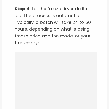
Step 4:
Let the freeze dryer do its
job. The process is automatic!
Typically, a batch will take 24 to 50
hours, depending on what is being
freeze dried and the model of your
freeze-dryer.