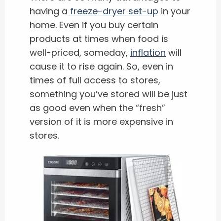
having a
freeze-dryer set-up
in your
home. Even if you buy certain
products at times when food is
well-priced, someday,
inflation
will
cause it to rise again. So, even in
times of full access to stores,
something you’ve stored will be just
as good even when the “fresh”
version of it is more expensive in
stores.