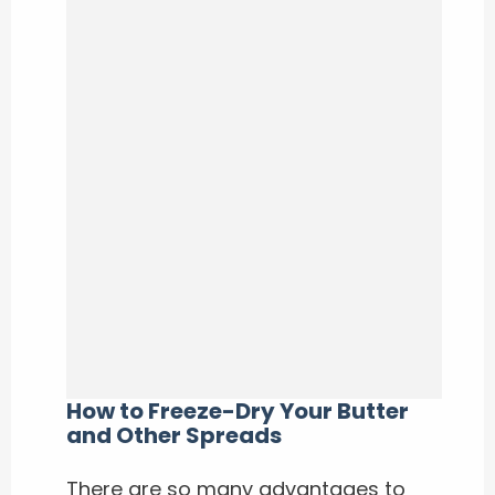
How to Freeze-Dry Your Butter
and Other Spreads
There are so many advantages to