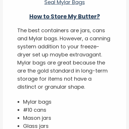
Seal Mylar Bags
How to Store My Butter?
The best containers are jars, cans
and Mylar bags. However, a canning
system addition to your freeze-
dryer set up maybe extravagant.
Mylar bags are great because the
are the gold standard in long-term
storage for items not have a
distinct or granular shape.
Mylar bags
#10 cans
Mason jars
Glass jars