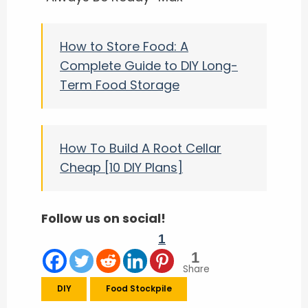
How to Store Food: A
Complete Guide to DIY Long-
Term Food Storage
How To Build A Root Cellar
Cheap [10 DIY Plans]
Follow us on social!
1
1
Share
DIY
Food Stockpile