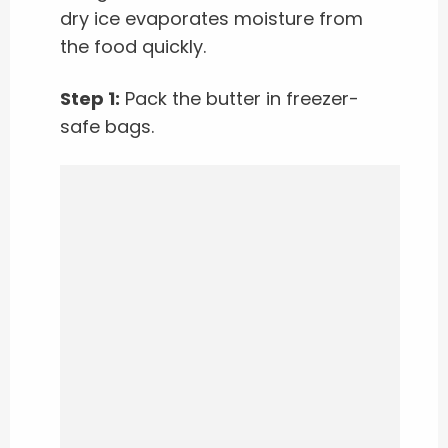
dry ice evaporates moisture from
the food quickly.
Step 1:
Pack the butter in freezer-
safe bags.