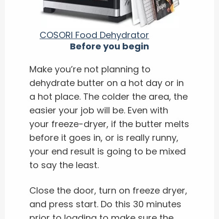
COSORI Food Dehydrator
Before you begin
Make you’re not planning to
dehydrate butter on a hot day or in
a hot place. The colder the area, the
easier your job will be. Even with
your freeze-dryer, if the butter melts
before it goes in, or is really runny,
your end result is going to be mixed
to say the least.
Close the door, turn on freeze dryer,
and press start. Do this 30 minutes
prior to loading to make sure the