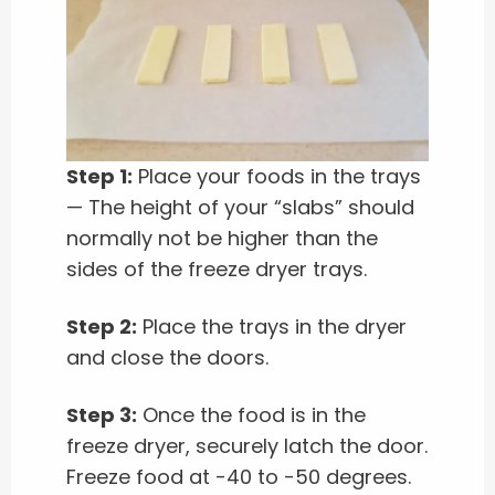
Step 1:
Place your foods in the trays
— The height of your “slabs” should
normally not be higher than the
sides of the freeze dryer trays.
Step 2:
Place the trays in the dryer
and close the doors.
Step 3:
Once the food is in the
freeze dryer, securely latch the door.
Freeze food at -40 to -50 degrees.