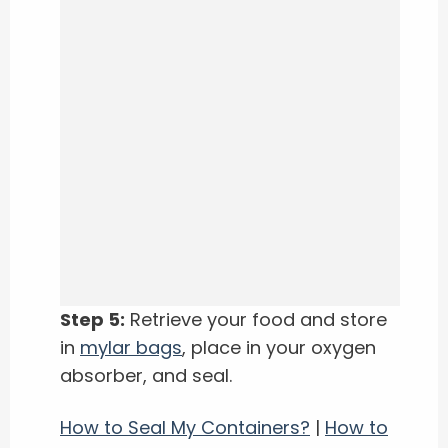
Step 5:
Retrieve your food and store
in
mylar bags
, place in your oxygen
absorber, and seal.
How to Seal My Containers?
|
How to