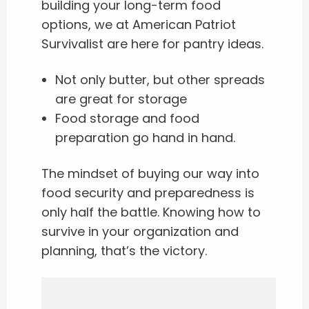
building your long-term food
options, we at American Patriot
Survivalist are here for pantry ideas.
Not only butter, but other spreads
are great for storage
Food storage and food
preparation go hand in hand.
The mindset of buying our way into
food security and preparedness is
only half the battle. Knowing how to
survive in your organization and
planning, that’s the victory.