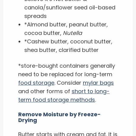
canola/sunflower seed oil-based
spreads
*Almond butter, peanut butter,
cocoa butter,
Nutella
*Cashew butter, coconut butter,
shea butter, clarified butter
*store-bought containers generally
need to be replaced for long-term
food storage
. Consider
mylar bags
and other forms of
short to long-
term food storage methods
.
Remove Moisture by Freeze-
Drying
Butter starts with cream and fat. It is