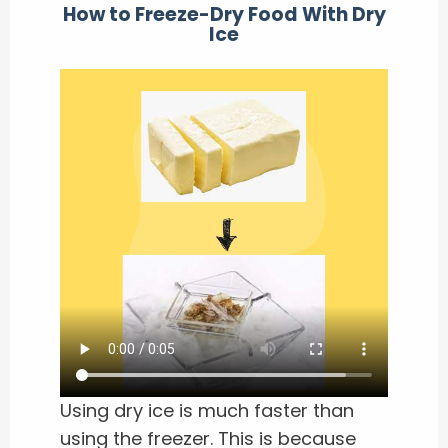
How to Freeze-Dry Food With Dry
Ice
Using dry ice is much faster than
using the freezer. This is because