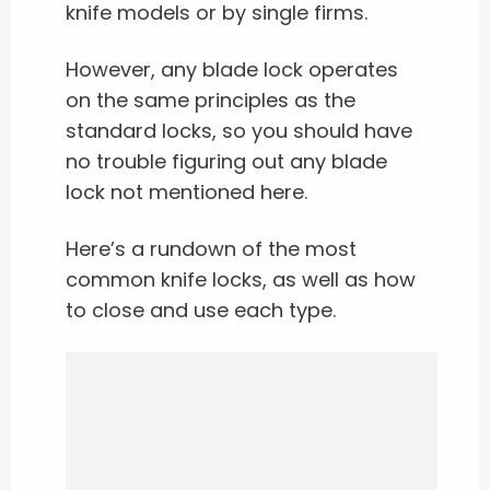
knife models or by single firms.
However, any blade lock operates
on the same principles as the
standard locks, so you should have
no trouble figuring out any blade
lock not mentioned here.
Here’s a rundown of the most
common knife locks, as well as how
to close and use each type.