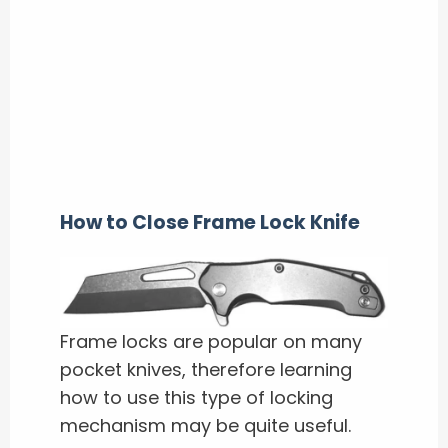
How to Close Frame Lock Knife
Frame locks are popular on many
pocket knives, therefore learning
how to use this type of locking
mechanism may be quite useful.