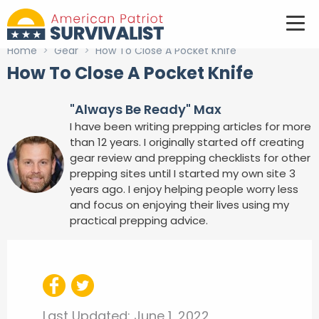
Home
>
Gear
>
How To Close A Pocket Knife
How To Close A Pocket Knife
"Always Be Ready" Max
I have been writing prepping articles for more
than 12 years. I originally started off creating
gear review and prepping checklists for other
prepping sites until I started my own site 3
years ago. I enjoy helping people worry less
and focus on enjoying their lives using my
practical prepping advice.
Last Updated:
June 1, 2022