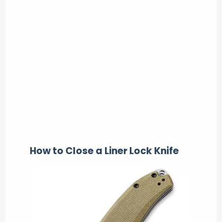
How to Close a Liner Lock Knife