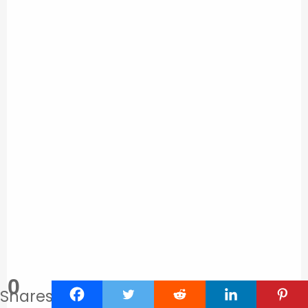
0
Shares