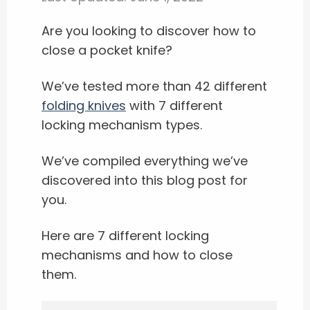
Are you looking to discover how to
close a pocket knife?
We’ve tested more than 42 different
folding knives
with 7 different
locking mechanism types.
We’ve compiled everything we’ve
discovered into this blog post for
you.
Here are 7 different locking
mechanisms and how to close
them.