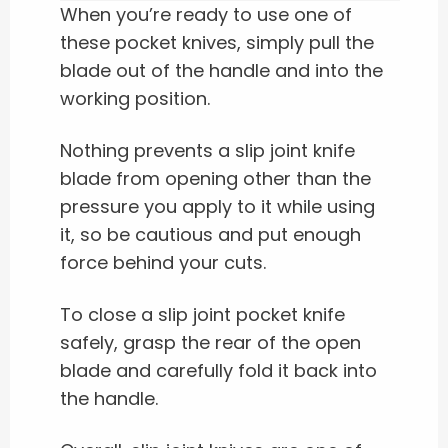
When you’re ready to use one of
these pocket knives, simply pull the
blade out of the handle and into the
working position.
Nothing prevents a slip joint knife
blade from opening other than the
pressure you apply to it while using
it, so be cautious and put enough
force behind your cuts.
To close a slip joint pocket knife
safely, grasp the rear of the open
blade and carefully fold it back into
the handle.