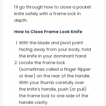
I’ll go through how to close a pocket
knife safely with a frame lock in
depth.
How to Close Frame Lock Knife
With the blade and pivot point
facing away from your body, hold
the knife in your dominant hand.
Locate the frame lock
(sometimes called a finger flipper
or liner) on the rear of the handle.
With your thumb carefully over
the knife’s handle, push (or pull)
the frame lock to one side of the
handle cavity.