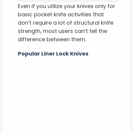
Even if you utilize your knives only for
basic pocket knife activities that
don’t require a lot of structural knife
strength, most users can’t tell the
difference between them.
Popular Liner Lock Knives