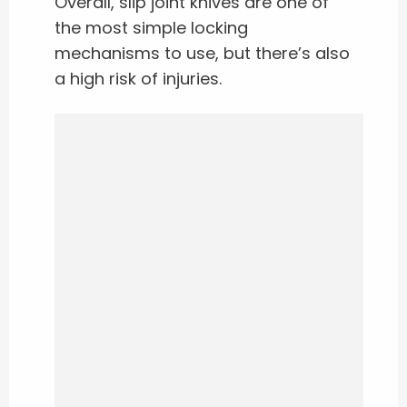
Overall, slip joint knives are one of
the most simple locking
mechanisms to use, but there’s also
a high risk of injuries.