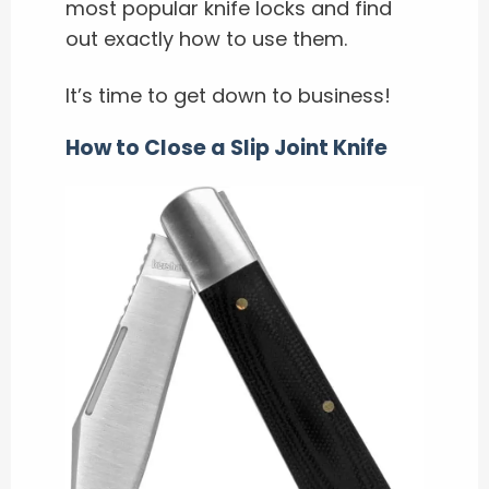
most popular knife locks and find
out exactly how to use them.
It’s time to get down to business!
How to Close a Slip Joint Knife