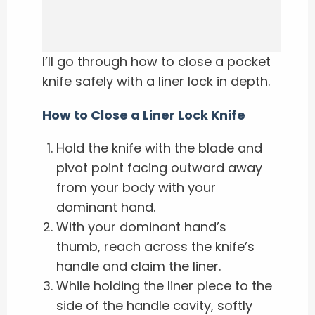
I’ll go through how to close a pocket
knife safely with a liner lock in depth.
How to Close a Liner Lock Knife
Hold the knife with the blade and
pivot point facing outward away
from your body with your
dominant hand.
With your dominant hand’s
thumb, reach across the knife’s
handle and claim the liner.
While holding the liner piece to the
side of the handle cavity, softly