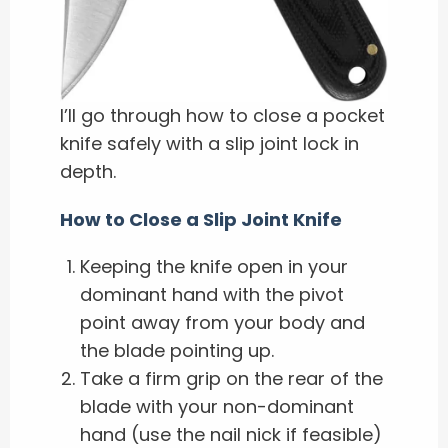
I’ll go through how to close a pocket
knife safely with a slip joint lock in
depth.
How to Close a Slip Joint Knife
Keeping the knife open in your
dominant hand with the pivot
point away from your body and
the blade pointing up.
Take a firm grip on the rear of the
blade with your non-dominant
hand (use the nail nick if feasible)