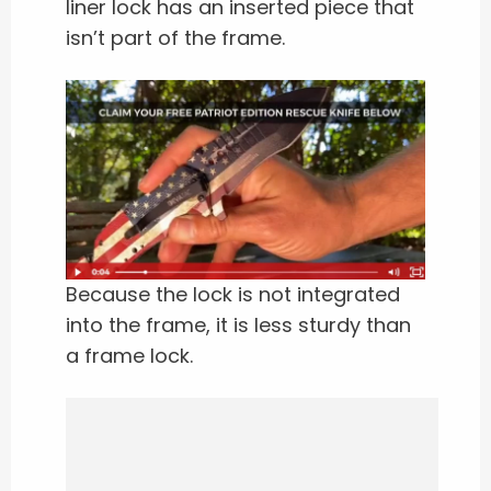
liner lock has an inserted piece that
isn’t part of the frame.
Because the lock is not integrated
into the frame, it is less sturdy than
a frame lock.