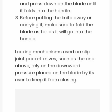
and press down on the blade until
it folds into the handle.
Before putting the knife away or
carrying it, make sure to fold the
blade as far as it will go into the
handle.
Locking mechanisms used on slip
joint pocket knives, such as the one
above, rely on the downward
pressure placed on the blade by its
user to keep it from closing.