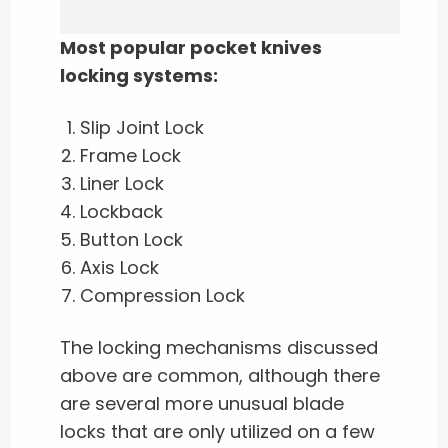
Most popular pocket knives
locking systems:
Slip Joint Lock
Frame Lock
Liner Lock
Lockback
Button Lock
Axis Lock
Compression Lock
The locking mechanisms discussed
above are common, although there
are several more unusual blade
locks that are only utilized on a few