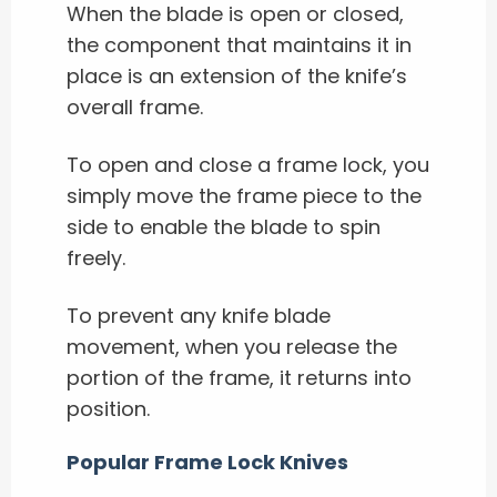
When the blade is open or closed,
the component that maintains it in
place is an extension of the knife’s
overall frame.
To open and close a frame lock, you
simply move the frame piece to the
side to enable the blade to spin
freely.
To prevent any knife blade
movement, when you release the
portion of the frame, it returns into
position.
Popular Frame Lock Knives