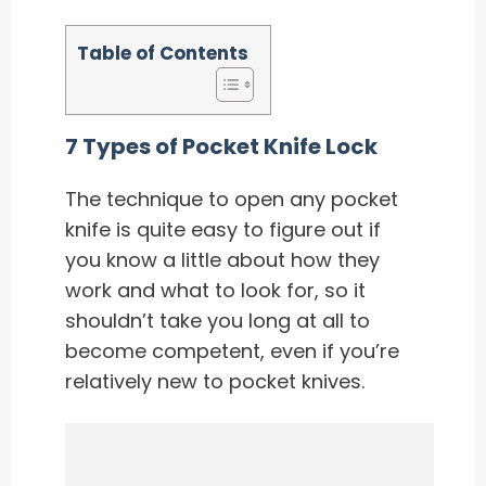
Table of Contents
7 Types of Pocket Knife Lock
The technique to open any pocket
knife is quite easy to figure out if
you know a little about how they
work and what to look for, so it
shouldn’t take you long at all to
become competent, even if you’re
relatively new to pocket knives.