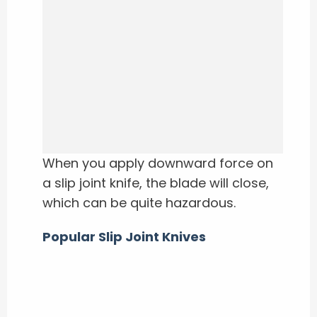
When you apply downward force on
a slip joint knife, the blade will close,
which can be quite hazardous.
Popular Slip Joint Knives