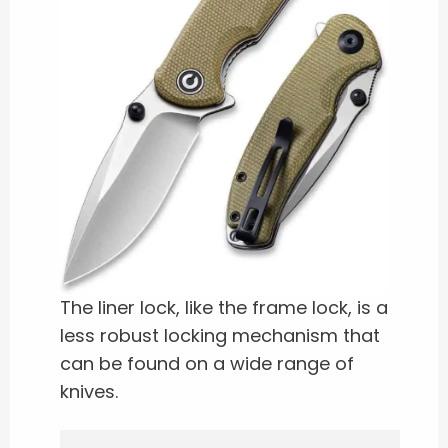
The liner lock, like the frame lock, is a
less robust locking mechanism that
can be found on a wide range of
knives.