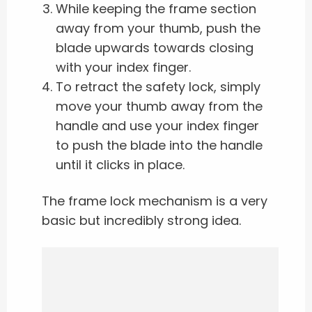
While keeping the frame section
away from your thumb, push the
blade upwards towards closing
with your index finger.
To retract the safety lock, simply
move your thumb away from the
handle and use your index finger
to push the blade into the handle
until it clicks in place.
The frame lock mechanism is a very
basic but incredibly strong idea.