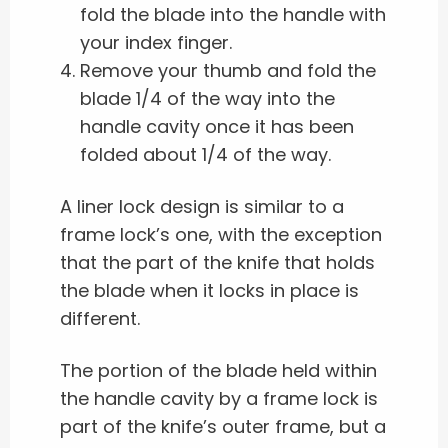
fold the blade into the handle with
your index finger.
Remove your thumb and fold the
blade 1/4 of the way into the
handle cavity once it has been
folded about 1/4 of the way.
A liner lock design is similar to a
frame lock’s one, with the exception
that the part of the knife that holds
the blade when it locks in place is
different.
The portion of the blade held within
the handle cavity by a frame lock is
part of the knife’s outer frame, but a