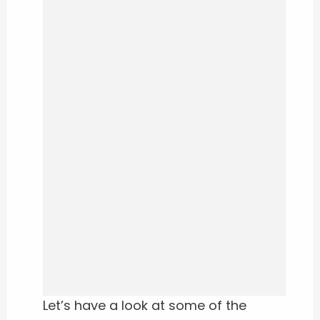
Let’s have a look at some of the