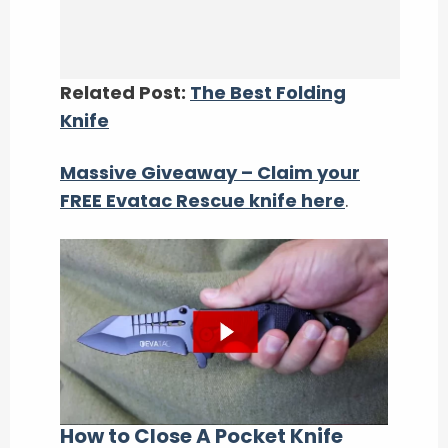
Related Post:
The Best Folding
Knife
Massive Giveaway – Claim your
FREE Evatac Rescue knife here
.
How to Close A Pocket Knife