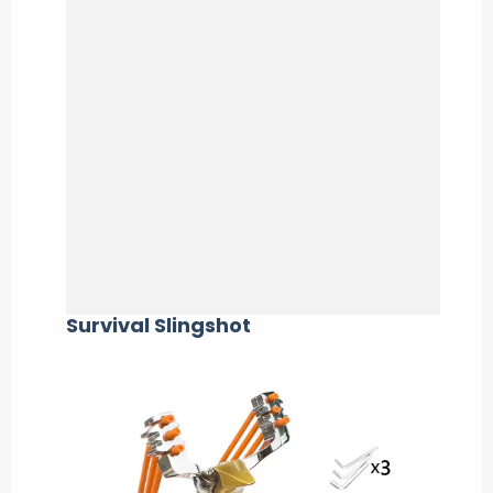
Survival Slingshot