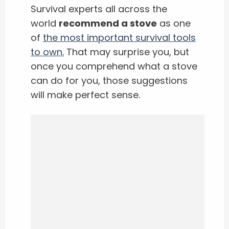
Survival experts all across the
world
recommend a stove
as one
of
the most important survival tools
to own.
That may surprise you, but
once you comprehend what a stove
can do for you, those suggestions
will make perfect sense.