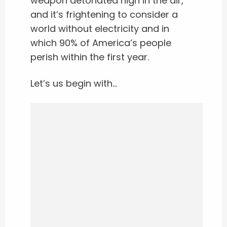
weapon detonated high in the air,
and it’s frightening to consider a
world without electricity and in
which 90% of America’s people
perish within the first year.
Let’s us begin with…