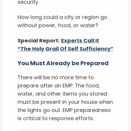
security.
How long could a city or region go
without power, food, or water?
Special Report:
Experts Call It
“The Holy Grail Of Self Sufficiency”
You Must Already be Prepared
There will be no more time to
prepare after an EMP. The food,
water, and other items you stored
must be present in your house when
the lights go out. EMP preparedness
is critical to response efforts.