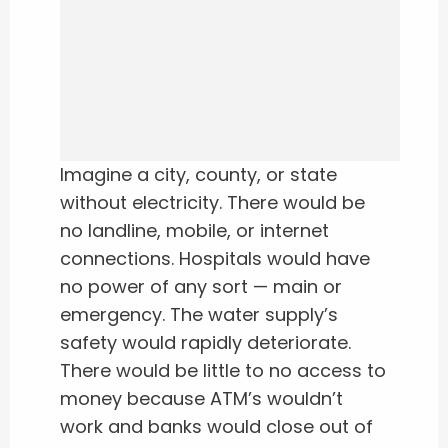
Imagine a city, county, or state
without electricity. There would be
no landline, mobile, or internet
connections. Hospitals would have
no power of any sort — main or
emergency. The water supply’s
safety would rapidly deteriorate.
There would be little to no access to
money because ATM’s wouldn’t
work and banks would close out of