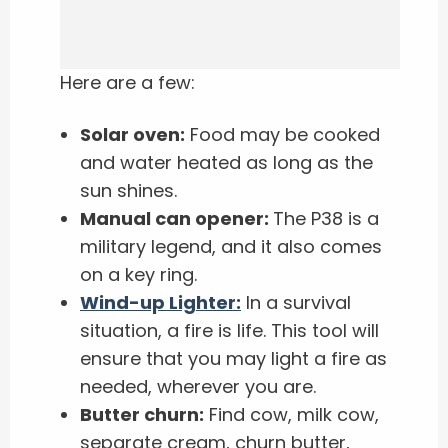
Here are a few:
Solar oven:
Food may be cooked
and water heated as long as the
sun shines.
Manual can opener:
The P38 is a
military legend, and it also comes
on a key ring.
Wind-up Lighter:
In a survival
situation, a fire is life. This tool will
ensure that you may light a fire as
needed, wherever you are.
Butter churn:
Find cow, milk cow,
separate cream, churn butter,