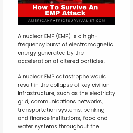
A nuclear EMP (EMP) is a high-
frequency burst of electromagnetic
energy generated by the
acceleration of altered particles.
A nuclear EMP catastrophe would
result in the collapse of key civilian
infrastructure, such as the electricity
grid, communications networks,
transportation systems, banking
and finance institutions, food and
water systems throughout the