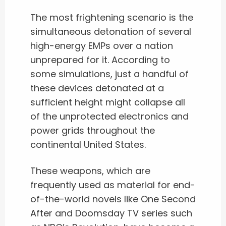
The most frightening scenario is the
simultaneous detonation of several
high-energy EMPs over a nation
unprepared for it. According to
some simulations, just a handful of
these devices detonated at a
sufficient height might collapse all
of the unprotected electronics and
power grids throughout the
continental United States.
These weapons, which are
frequently used as material for end-
of-the-world novels like One Second
After and Doomsday TV series such