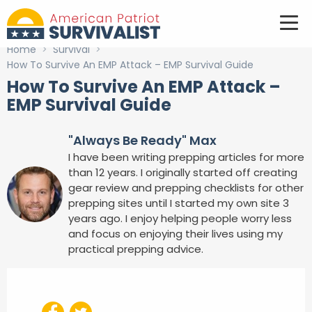
Home
>
Survival
>
How To Survive An EMP Attack – EMP Survival Guide
How To Survive An EMP Attack –
EMP Survival Guide
"Always Be Ready" Max
I have been writing prepping articles for more
than 12 years. I originally started off creating
gear review and prepping checklists for other
prepping sites until I started my own site 3
years ago. I enjoy helping people worry less
and focus on enjoying their lives using my
practical prepping advice.