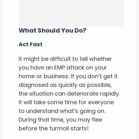
What Should You Do?
Act Fast
It might be difficult to tell whether
you have an EMP attack on your
home or business. If you don’t get it
diagnosed as quickly as possible,
the situation can deteriorate rapidly.
It will take some time for everyone
to understand what’s going on.
During that time, you may flee
before the turmoil starts!