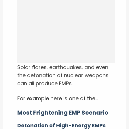
Solar flares, earthquakes, and even
the detonation of nuclear weapons
can all produce EMPs.
For example here is one of the…
Most Frightening EMP Scenario
Detonation of High-Energy EMPs