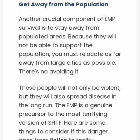
Get Away from the Population
Another crucial component of EMP
survival is to stay away from
populated areas. Because they will
not be able to support the
population, you must relocate as far
away from large cities as possible.
There’s no avoiding it.
These people will not only be violent,
but they will also spread disease in
the long run. The EMP is a genuine
precursor to the most terrifying
version of SHTF. Here are some
things to consider if this danger