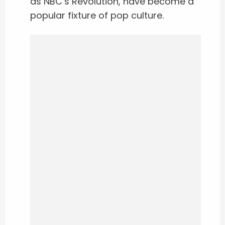
as NBC’s Revolution, have become a
popular fixture of pop culture.