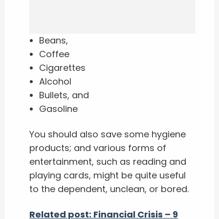
Beans,
Coffee
Cigarettes
Alcohol
Bullets, and
Gasoline
You should also save some hygiene
products; and various forms of
entertainment, such as reading and
playing cards, might be quite useful
to the dependent, unclean, or bored.
Related post: Financial Crisis – 9