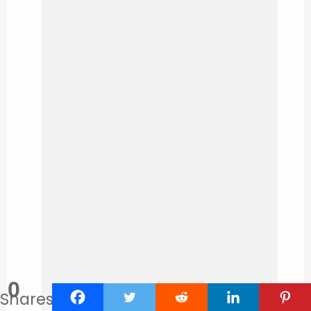
0
Shares