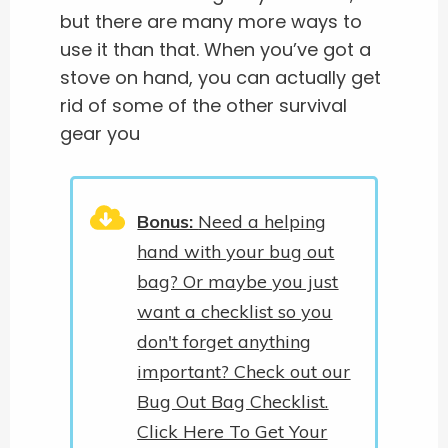
but there are many more ways to
use it than that. When you’ve got a
stove on hand, you can actually get
rid of some of the other survival
gear you
Bonus:
Need a helping
hand with your bug out
bag? Or maybe you just
want a checklist so you
don't forget anything
important? Check out our
Bug Out Bag Checklist.
Click Here To Get Your