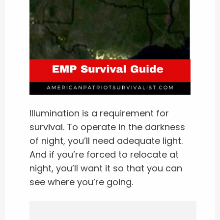
Illumination is a requirement for
survival. To operate in the darkness
of night, you’ll need adequate light.
And if you’re forced to relocate at
night, you’ll want it so that you can
see where you’re going.