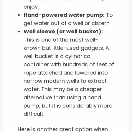
enjoy.
Hand-powered water pump:
To
get water out of a well or cistern
Well sleeve (or well bucket):
This is one of the most well-
known but little-used gadgets. A
well bucket is a cylindrical
container with hundreds of feet of
rope attached and lowered into
narrow modern wells to extract
water. This may be a cheaper
alternative than using a hand
pump, but it is considerably more
difficult.
Here is another great option when