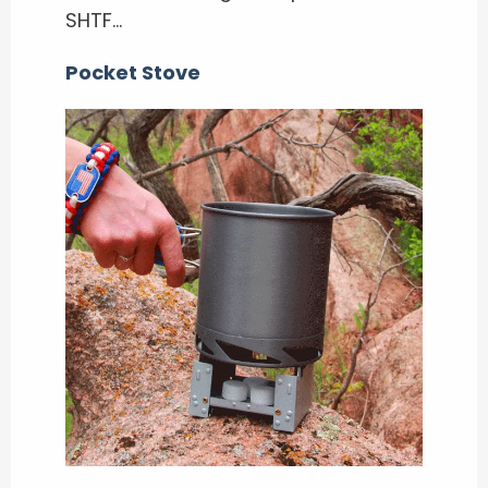
SHTF…
Pocket Stove