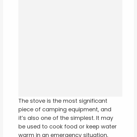
The stove is the most significant
piece of camping equipment, and
it’s also one of the simplest. It may
be used to cook food or keep water
warm in an emergency situation,