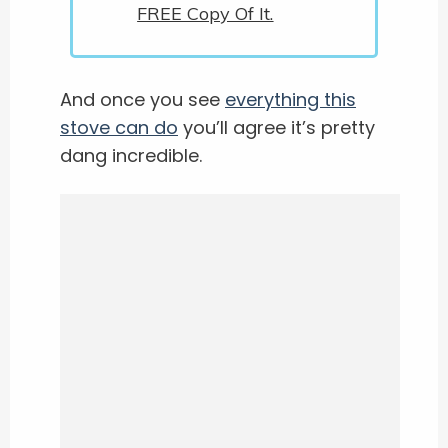
FREE Copy Of It.
And once you see
everything this
stove can do
you’ll agree it’s pretty
dang incredible.