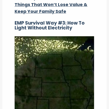
Things That Won’t Lose Value &
Keep Your Family Safe
EMP Survival Way #3: How To
Light Without Electricity