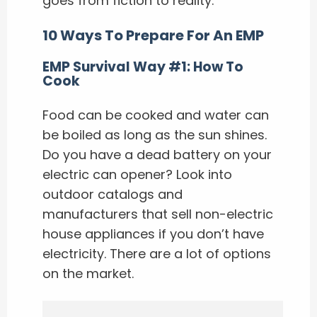
goes from fiction to reality.
10 Ways To Prepare For An EMP
EMP Survival Way #1: How To
Cook
Food can be cooked and water can
be boiled as long as the sun shines.
Do you have a dead battery on your
electric can opener? Look into
outdoor catalogs and
manufacturers that sell non-electric
house appliances if you don’t have
electricity. There are a lot of options
on the market.