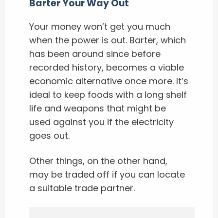
Barter Your Way Out
Your money won’t get you much
when the power is out. Barter, which
has been around since before
recorded history, becomes a viable
economic alternative once more. It’s
ideal to keep foods with a long shelf
life and weapons that might be
used against you if the electricity
goes out.
Other things, on the other hand,
may be traded off if you can locate
a suitable trade partner.