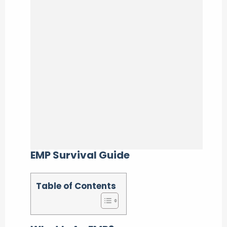
EMP Survival Guide
Table of Contents