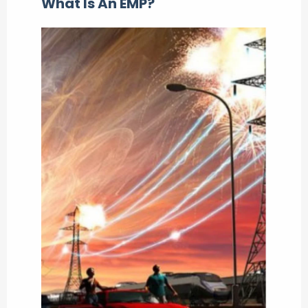
What Is An EMP?