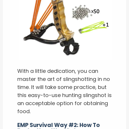
With a little dedication, you can
master the art of slingshotting in no
time. It will take some practice, but
this easy-to-use hunting slingshot is
an acceptable option for obtaining
food.
EMP Survival Way #2: How To