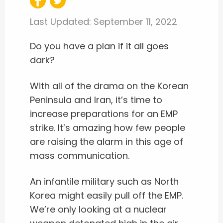
Last Updated:
September 11, 2022
Do you have a plan if it all goes
dark?
With all of the drama on the Korean
Peninsula and Iran, it’s time to
increase preparations for an EMP
strike. It’s amazing how few people
are raising the alarm in this age of
mass communication.
An infantile military such as North
Korea might easily pull off the EMP.
We’re only looking at a nuclear