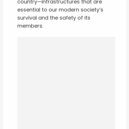
country—infrastructures that are
essential to our modern society’s
survival and the safety of its
members.