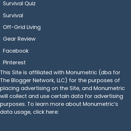
Survival Quiz
Survival
Off-Grid Living
Gear Review
Facebook
PInterest
This Site is affiliated with Monumetric (dba for
The Blogger Network, LLC) for the purposes of
placing advertising on the Site, and Monumetric
will collect and use certain data for advertising
purposes. To learn more about Monumetric’s
data usage, click here:
https://www.monumetric.com/publisher-
advertising-privacy/