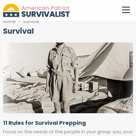
Home
>
Survival
Survival
11 Rules for Survival Prepping
Focus on the needs of the people in your group: you, your