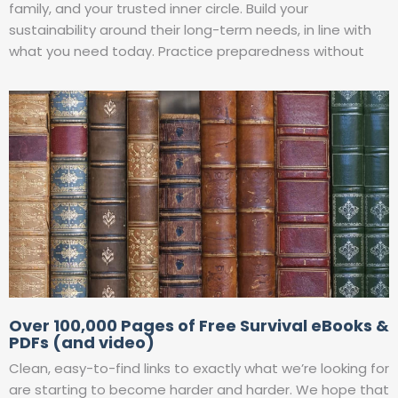
family, and your trusted inner circle. Build your
sustainability around their long-term needs, in line with
what you need today. Practice preparedness without
Over 100,000 Pages of Free Survival eBooks &
PDFs (and video)
Clean, easy-to-find links to exactly what we’re looking for
are starting to become harder and harder. We hope that