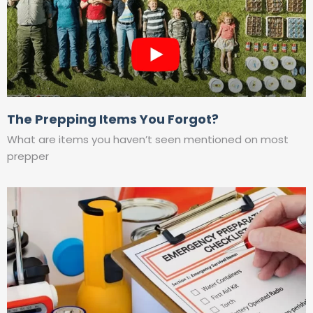
The Prepping Items You Forgot?
What are items you haven’t seen mentioned on most
prepper