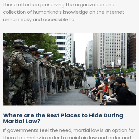
these efforts in preserving the organization and
collection of humankind’s knowledge on the Internet
remain easy and accessible to
Where are the Best Places to Hide During
Martial Law?
If governments feel the need, martial law is an option for
them to employ in order to maintain law and order and