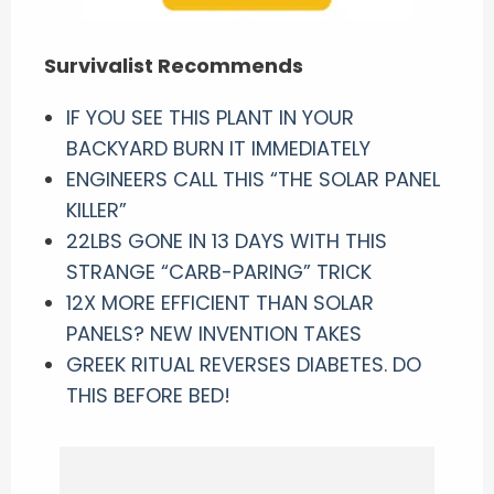
Survivalist Recommends
IF YOU SEE THIS PLANT IN YOUR
BACKYARD BURN IT IMMEDIATELY
ENGINEERS CALL THIS “THE SOLAR PANEL
KILLER”
22LBS GONE IN 13 DAYS WITH THIS
STRANGE “CARB-PARING” TRICK
12X MORE EFFICIENT THAN SOLAR
PANELS? NEW INVENTION TAKES
GREEK RITUAL REVERSES DIABETES. DO
THIS BEFORE BED!