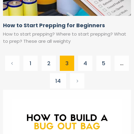
How to Start Prepping for Beginners
How to start prepping? Where to start prepping? What
to prep? These are all weighty
Posts
1
2
3
4
5
…
pagination
14