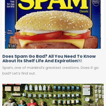
Does Spam Go Bad? All You Need To Know
About Its Shelf Life And Expiration￼
Spam, one of mankind’s greatest creations. Does it go
bad? Let’s find out.