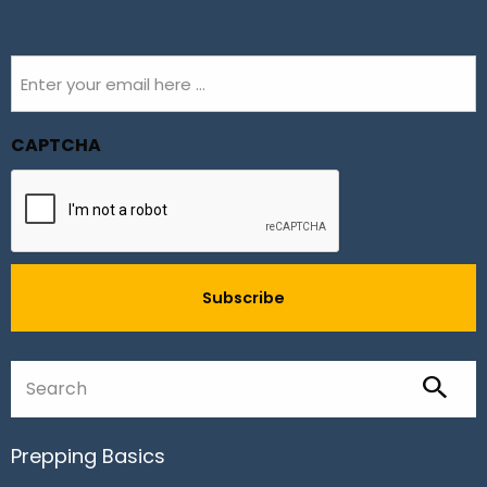
Email
(Required)
CAPTCHA
Prepping Basics