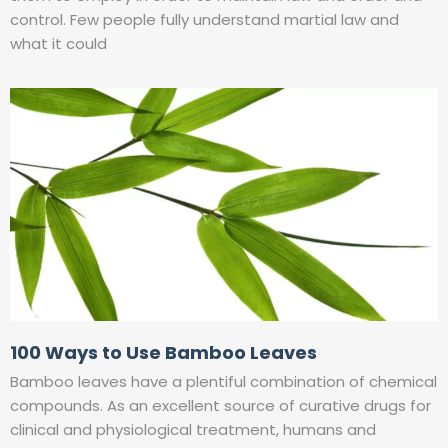
control. Few people fully understand martial law and
what it could
100 Ways to Use Bamboo Leaves
Bamboo leaves have a plentiful combination of chemical
compounds. As an excellent source of curative drugs for
clinical and physiological treatment, humans and