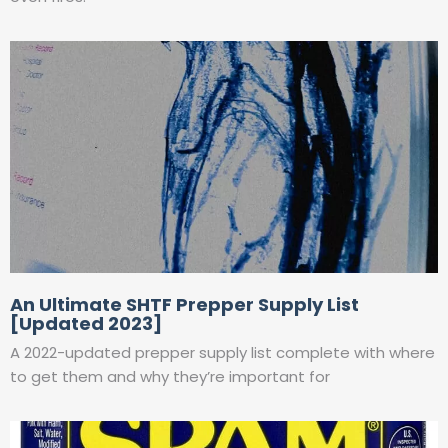
An Ultimate SHTF Prepper Supply List
[Updated 2023]
A 2022-updated prepper supply list complete with where
to get them and why they’re important for