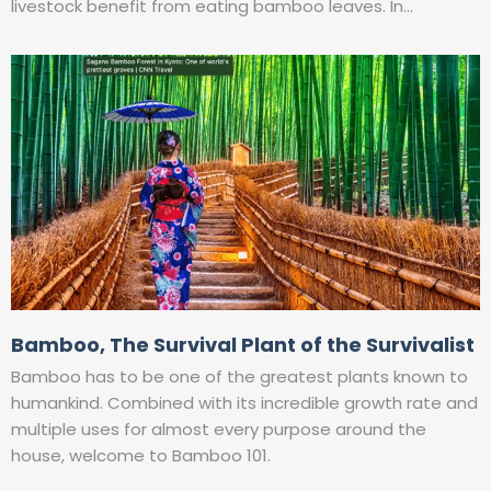
livestock benefit from eating bamboo leaves. In…
Bamboo, The Survival Plant of the Survivalist
Bamboo has to be one of the greatest plants known to
humankind. Combined with its incredible growth rate and
multiple uses for almost every purpose around the
house, welcome to Bamboo 101.