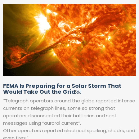
FEMA Is Preparing for a Solar Storm That
Would Take Out the Grid￼
“Telegraph operators around the globe reported intense
currents on telegraph lines, some so strong that
operators disconnected their batteries and sent
messages using “auroral current”.
Other operators reported electrical sparking, shocks, and
even fires.”