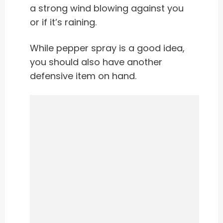
a strong wind blowing against you
or if it’s raining.
While pepper spray is a good idea,
you should also have another
defensive item on hand.