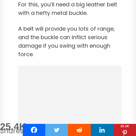
For this, you’ll need a big leather belt
with a hefty metal buckle.
A belt will provide you lots of range,
and the buckle can inflict serious
damage if you swing with enough
force.
25.4K
25.4K
Shares