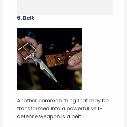
6. Belt
Another common thing that may be
transformed into a powerful self-
defense weapon is a belt.