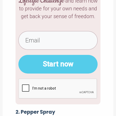
Lifestyle Challenge
and learn how
to provide for your own needs and
get back your sense of freedom.
Start now
2. Pepper Spray