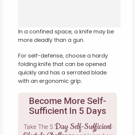
In a confined space, a knife may be
more deadly than a gun.
For self-defense, choose a hardy
folding knife that can be opened
quickly and has a serrated blade
with an ergonomic grip.
Become More Self-
Sufficient In 5 Days
Day Self-Sufficient
Take The 5