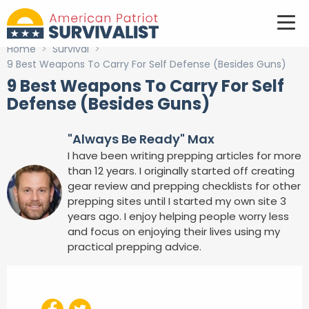
Home
>
Survival
>
9 Best Weapons To Carry For Self Defense (Besides Guns)
9 Best Weapons To Carry For Self
Defense (Besides Guns)
"Always Be Ready" Max
I have been writing prepping articles for more
than 12 years. I originally started off creating
gear review and prepping checklists for other
prepping sites until I started my own site 3
years ago. I enjoy helping people worry less
and focus on enjoying their lives using my
practical prepping advice.