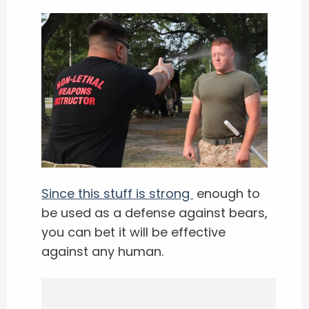
Since this stuff is strong
enough to
be used as a defense against bears,
you can bet it will be effective
against any human.