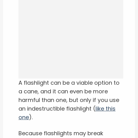
A flashlight can be a viable option to
a cane, and it can even be more
harmful than one, but only if you use
an indestructible flashlight (
like this
one
).
Because flashlights may break