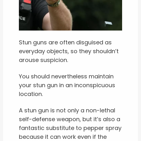
Stun guns are often disguised as
everyday objects, so they shouldn’t
arouse suspicion.
You should nevertheless maintain
your stun gun in an inconspicuous
location.
A stun gun is not only a non-lethal
self-defense weapon, but it’s also a
fantastic substitute to pepper spray
because it can work even if the