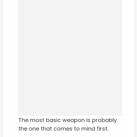
The most basic weapon is probably
the one that comes to mind first.