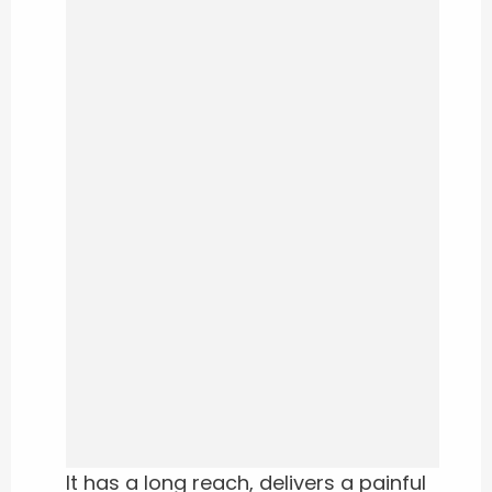
It has a long reach, delivers a painful