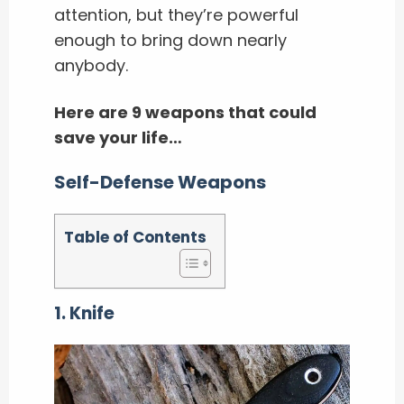
attention, but they’re powerful
enough to bring down nearly
anybody.
Here are 9 weapons that could
save your life…
Self-Defense Weapons
Table of Contents
1. Knife