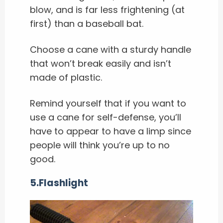
blow, and is far less frightening (at
first) than a baseball bat.
Choose a cane with a sturdy handle
that won’t break easily and isn’t
made of plastic.
Remind yourself that if you want to
use a cane for self-defense, you’ll
have to appear to have a limp since
people will think you’re up to no
good.
5.Flashlight