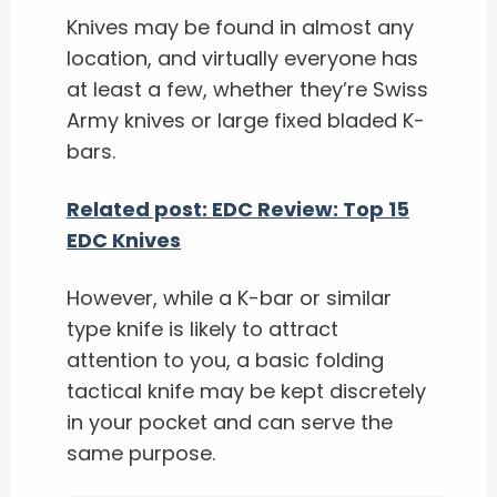
Knives may be found in almost any
location, and virtually everyone has
at least a few, whether they’re Swiss
Army knives or large fixed bladed K-
bars.
Related post: EDC Review: Top 15
EDC Knives
However, while a K-bar or similar
type knife is likely to attract
attention to you, a basic folding
tactical knife may be kept discretely
in your pocket and can serve the
same purpose.