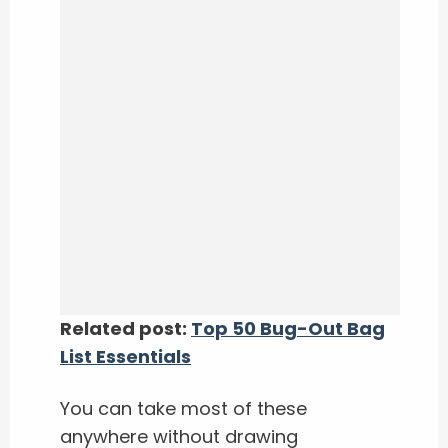
Related post:
Top 50 Bug-Out Bag
List Essentials
You can take most of these
anywhere without drawing