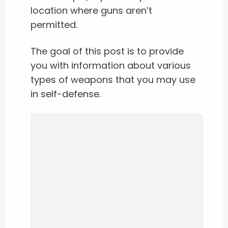
location where guns aren’t
permitted.
The goal of this post is to provide
you with information about various
types of weapons that you may use
in self-defense.