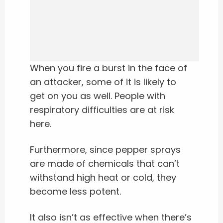
When you fire a burst in the face of
an attacker, some of it is likely to
get on you as well. People with
respiratory difficulties are at risk
here.
Furthermore, since pepper sprays
are made of chemicals that can’t
withstand high heat or cold, they
become less potent.
It also isn’t as effective when there’s