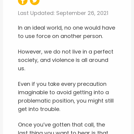
Last Updated:
September 26, 2021
In an ideal world, no one would have
to use force on another person.
However, we do not live in a perfect
society, and violence is all around
us.
Even if you take every precaution
imaginable to avoid getting into a
problematic position, you might still
get into trouble.
Once you’ve gotten that call, the
last thing you want to hear is that