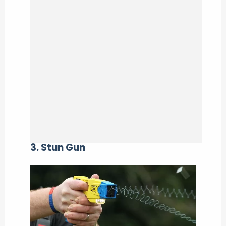
3. Stun Gun