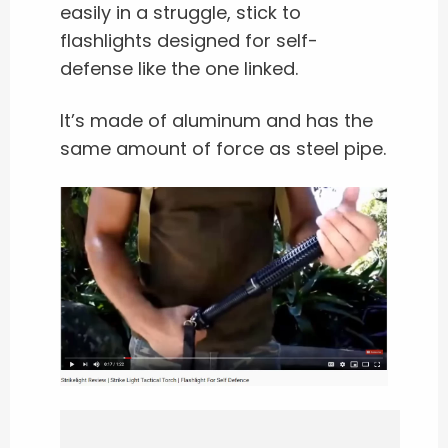
easily in a struggle, stick to
flashlights designed for self-
defense like the one linked.
It’s made of aluminum and has the
same amount of force as steel pipe.