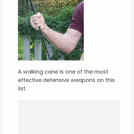
A walking cane is one of the most
effective defensive weapons on this
list.