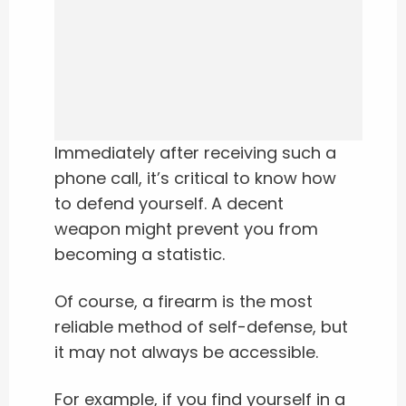
Immediately after receiving such a
phone call, it’s critical to know how
to defend yourself. A decent
weapon might prevent you from
becoming a statistic.
Of course, a firearm is the most
reliable method of self-defense, but
it may not always be accessible.
For example, if you find yourself in a