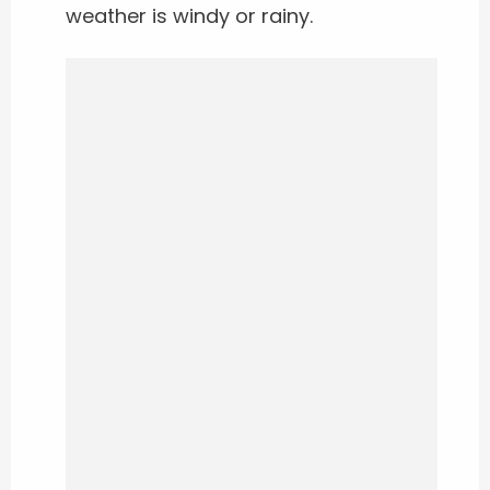
weather is windy or rainy.