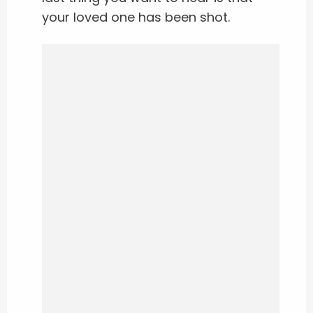
your loved one has been shot.