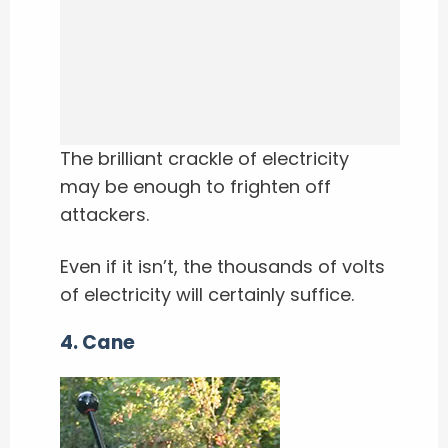
The brilliant crackle of electricity
may be enough to frighten off
attackers.
Even if it isn’t, the thousands of volts
of electricity will certainly suffice.
4. Cane