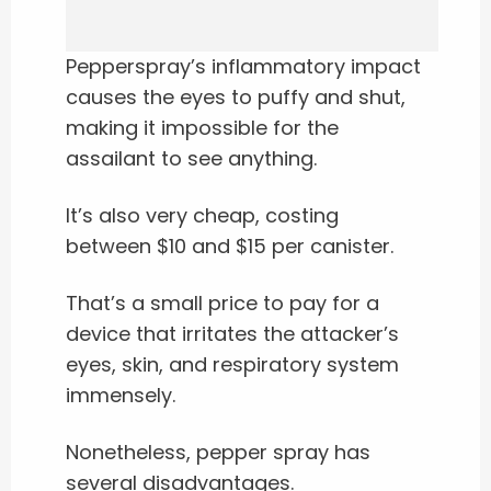
Pepperspray’s inflammatory impact
causes the eyes to puffy and shut,
making it impossible for the
assailant to see anything.
It’s also very cheap, costing
between $10 and $15 per canister.
That’s a small price to pay for a
device that irritates the attacker’s
eyes, skin, and respiratory system
immensely.
Nonetheless, pepper spray has
several disadvantages.