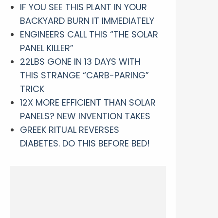
IF YOU SEE THIS PLANT IN YOUR
BACKYARD BURN IT IMMEDIATELY
ENGINEERS CALL THIS “THE SOLAR
PANEL KILLER”
22LBS GONE IN 13 DAYS WITH
THIS STRANGE “CARB-PARING”
TRICK
12X MORE EFFICIENT THAN SOLAR
PANELS? NEW INVENTION TAKES
GREEK RITUAL REVERSES
DIABETES. DO THIS BEFORE BED!