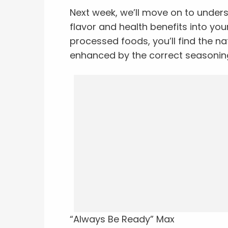
Next week, we’ll move on to under
flavor and health benefits into you
processed foods, you’ll find the na
enhanced by the correct seasonin
“Always Be Ready” Max