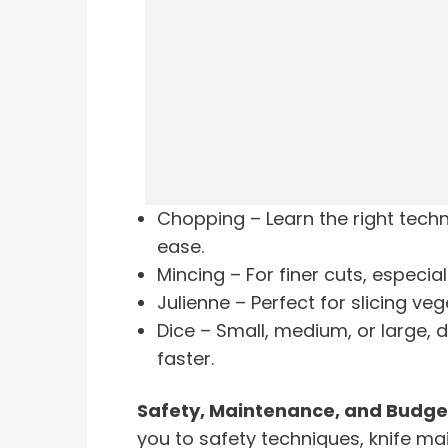
Chopping – Learn the right tech
ease.
Mincing – For finer cuts, especial
Julienne – Perfect for slicing veg
Dice – Small, medium, or large, d
faster.
Safety, Maintenance, and Budget
you to safety techniques, knife ma