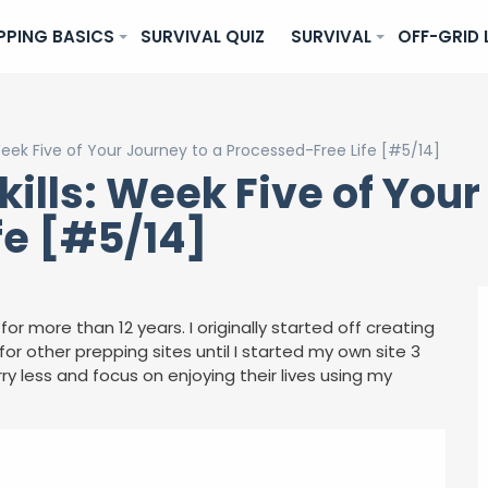
PPING BASICS
SURVIVAL QUIZ
SURVIVAL
OFF-GRID 
Week Five of Your Journey to a Processed-Free Life [#5/14]
ills: Week Five of Your
fe [#5/14]
for more than 12 years. I originally started off creating
or other prepping sites until I started my own site 3
ry less and focus on enjoying their lives using my