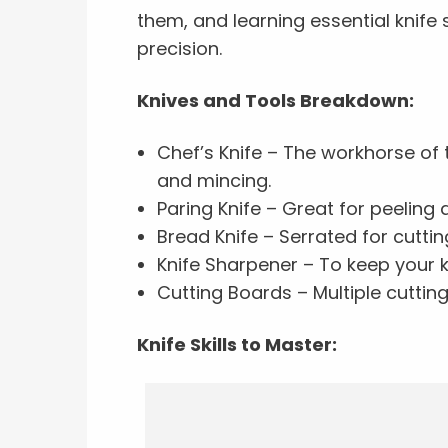
them, and learning essential knife 
precision.
Knives and Tools Breakdown:
Chef’s Knife – The workhorse of t
and mincing.
Paring Knife – Great for peeling a
Bread Knife – Serrated for cuttin
Knife Sharpener – To keep your k
Cutting Boards – Multiple cutti
Knife Skills to Master: