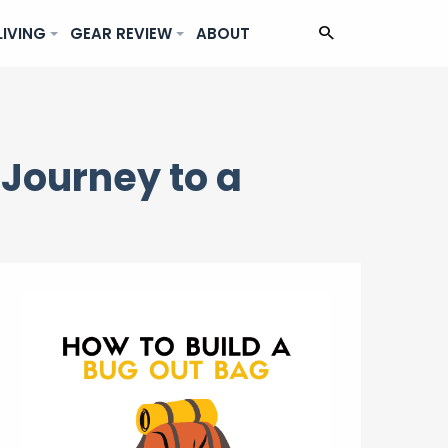
LIVING
GEAR REVIEW
ABOUT
 Journey to a