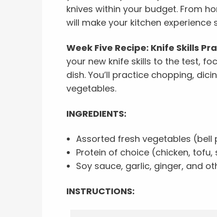
knives within your budget. From ho
will make your kitchen experience
Week Five Recipe: Knife Skills Pr
your new knife skills to the test, foc
dish. You’ll practice chopping, dici
vegetables.
INGREDIENTS:
Assorted fresh vegetables (bell p
Protein of choice (chicken, tofu, 
Soy sauce, garlic, ginger, and o
INSTRUCTIONS: