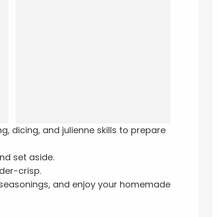
 dicing, and julienne skills to prepare
nd set aside.
der-crisp.
d seasonings, and enjoy your homemade