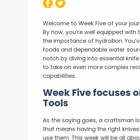
Welcome to Week Five of your jou
By now, you’re well equipped with 
the importance of hydration. You’ve
foods and dependable water source
notch by diving into essential knif
to take on even more complex rec
capabilities.
Week Five focuses on
Tools
As the saying goes, a craftsman is 
that means having the right knive
use them. This week will be all abou