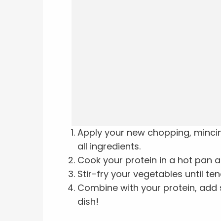
Apply your new chopping, mincing,
all ingredients.
Cook your protein in a hot pan a
Stir-fry your vegetables until ten
Combine with your protein, ad
dish!