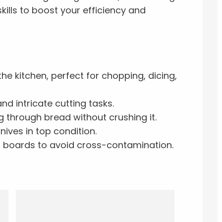
skills to boost your efficiency and
he kitchen, perfect for chopping, dicing,
nd intricate cutting tasks.
g through bread without crushing it.
nives in top condition.
ng boards to avoid cross-contamination.