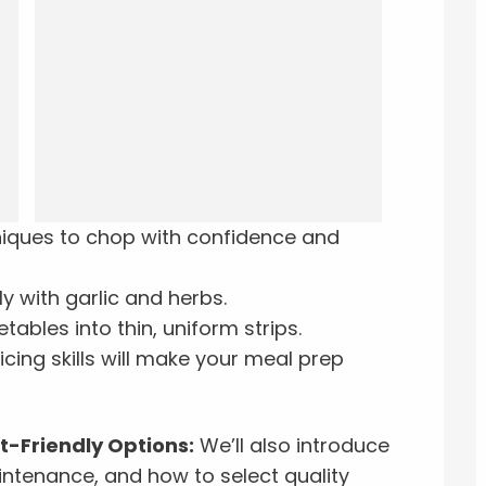
niques to chop with confidence and
ly with garlic and herbs.
etables into thin, uniform strips.
icing skills will make your meal prep
-Friendly Options:
We’ll also introduce
intenance, and how to select quality