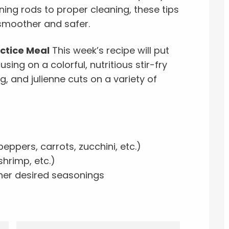
ning rods to proper cleaning, these tips
 smoother and safer.
actice Meal
This week’s recipe will put
using on a colorful, nutritious stir-fry
ng, and julienne cuts on a variety of
eppers, carrots, zucchini, etc.)
shrimp, etc.)
ther desired seasonings