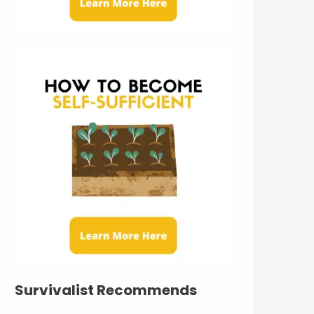
Survivalist Recommends