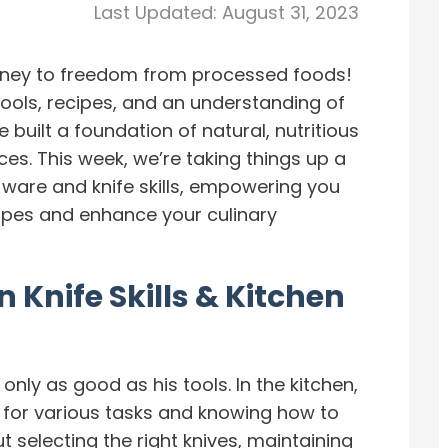
Last Updated:
August 31, 2023
rney to freedom from processed foods!
tools, recipes, and an understanding of
 built a foundation of natural, nutritious
s. This week, we’re taking things up a
e ware and knife skills, empowering you
ipes and enhance your culinary
 Knife Skills & Kitchen
only as good as his tools. In the kitchen,
s for various tasks and knowing how to
t selecting the right knives, maintaining