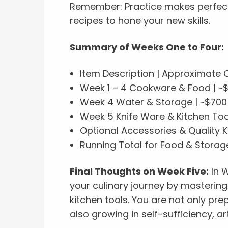
Remember: Practice makes perfect, 
recipes to hone your new skills.
Summary of Weeks One to Four:
Item Description | Approximate 
Week 1 – 4 Cookware & Food | ~
Week 4 Water & Storage | ~$700
Week 5 Knife Ware & Kitchen Too
Optional Accessories & Quality K
Running Total for Food & Storage
Final Thoughts on Week Five:
In W
your culinary journey by mastering 
kitchen tools. You are not only pr
also growing in self-sufficiency, a