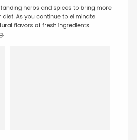
standing herbs and spices to bring more
r diet. As you continue to eliminate
tural flavors of fresh ingredients
g.