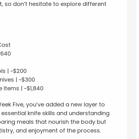
so don’t hesitate to explore different
Cost
$640
ls | ~$200
nives | ~$300
 Items | ~$1,840
eek Five, you’ve added a new layer to
essential knife skills and understanding
eparing meals that nourish the body but
rtistry, and enjoyment of the process.