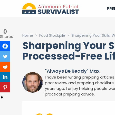
PRE
0
Home
>
Food Stockpile
>
Sharpening Your Skills: 
Shares
Sharpening Your Sk
Processed-Free Li
"Always Be Ready" Max
I have been writing prepping articles 
gear review and prepping checklists f
years ago. I enjoy helping people wor
practical prepping advice.