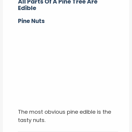
All Parts Of A Pine Tree Are
Edible
Pine Nuts
The most obvious pine edible is the
tasty nuts.