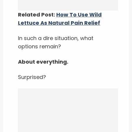
Related Post:
How To Use Wild
Lettuce As Natural Pain Relief
In such a dire situation, what
options remain?
About everything.
Surprised?