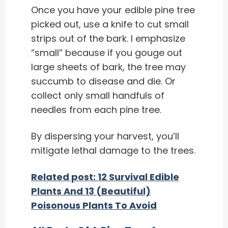
Once you have your edible pine tree
picked out, use a knife to cut small
strips out of the bark.
I emphasize
“small” because if you gouge out
large sheets of bark, the tree may
succumb to disease and die.
Or
collect only small handfuls of
needles from each pine tree.
By dispersing your harvest, you’ll
mitigate lethal damage to the trees.
Related post: 12 Survival Edible
Plants And 13 (Beautiful)
Poisonous Plants To Avoid