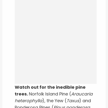
Watch out for the inedible pine
trees.
Norfolk Island Pine (
Araucaria
heterophylla
), the Yew (
Taxus
) and
Ponderosa Pines (
Pinus ponderosa