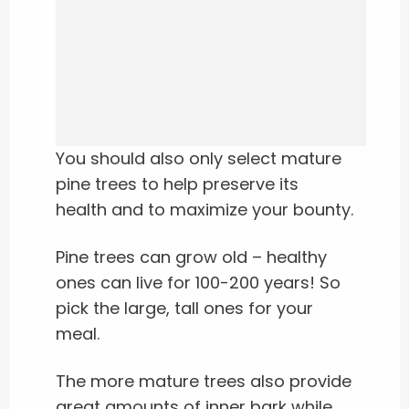
You should also only select mature
pine trees to help preserve its
health and to maximize your bounty.
Pine trees can grow old – healthy
ones can live for 100-200 years!
So
pick the large, tall ones for your
meal.
The more mature trees also provide
great amounts of inner bark while