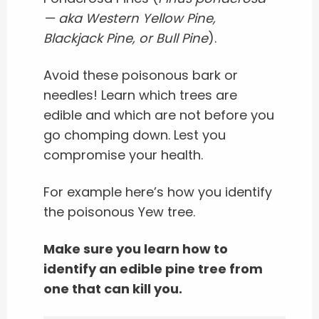
— aka Western Yellow Pine,
Blackjack Pine, or Bull Pine
).
Avoid these poisonous bark or
needles!
Learn which trees are
edible and which are not before you
go chomping down.
Lest you
compromise your health.
For example here’s how you identify
the poisonous Yew tree.
Make sure you learn how to
identify an edible pine tree from
one that can kill you.