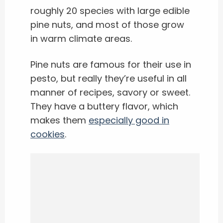
roughly 20 species with large edible
pine nuts, and most of those grow
in warm climate areas.
Pine nuts are famous for their use in
pesto, but really they’re useful in all
manner of recipes, savory or sweet.
They have a buttery flavor, which
makes them
especially good in
cookies
.