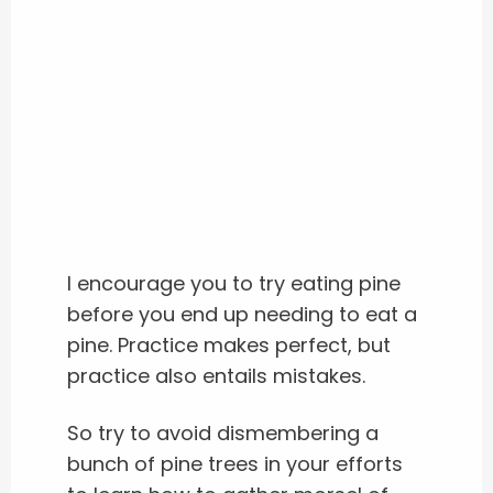
I encourage you to try eating pine
before you end up needing to eat a
pine.
Practice makes perfect, but
practice also entails mistakes.
So try to avoid dismembering a
bunch of pine trees in your efforts