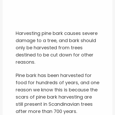
Harvesting pine bark causes severe
damage to a tree, and bark should
only be harvested from trees
destined to be cut down for other
reasons.
Pine bark has been harvested for
food for hundreds of years, and one
reason we know this is because the
scars of pine bark harvesting are
still present in Scandinavian trees
after more than 700 years.