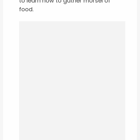
to learn how to gather morsel of
food.