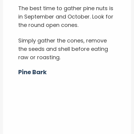
The best time to gather pine nuts is
in September and October.
Look for
the round open cones.
Simply gather the cones, remove
the seeds and shell before eating
raw or roasting.
Pine Bark