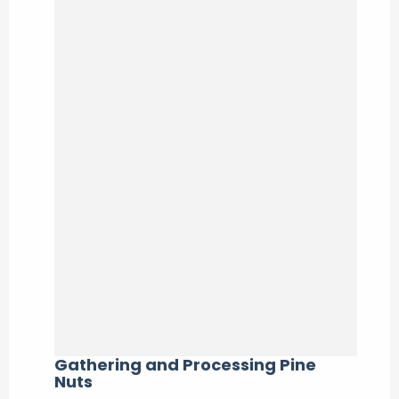
Gathering and Processing Pine
Nuts