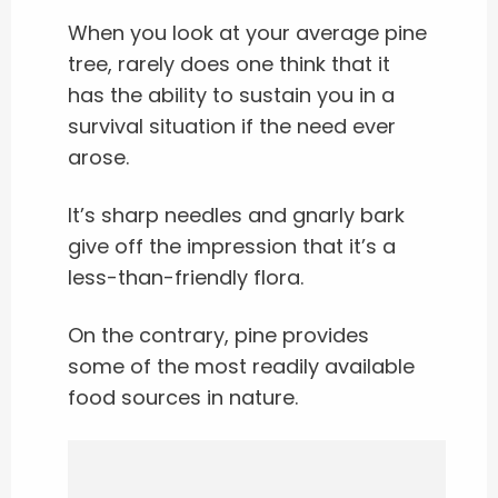
When you look at your average pine
tree, rarely does one think that it
has the ability to sustain you in a
survival situation if the need ever
arose.
It’s sharp needles and gnarly bark
give off the impression that it’s a
less-than-friendly flora.
On the contrary, pine provides
some of the most readily available
food sources in nature.