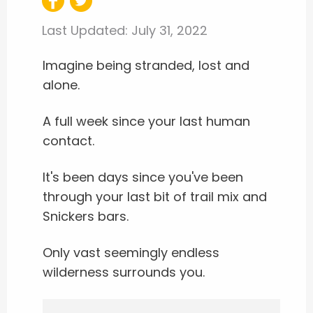
Last Updated:
July 31, 2022
Imagine being stranded, lost and
alone.
A full week since your last human
contact.
It's been days since you've been
through your last bit of trail mix and
Snickers bars.
Only vast seemingly endless
wilderness surrounds you.