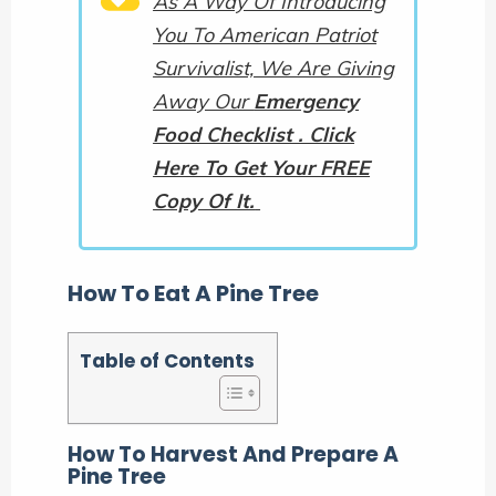
As A Way Of Introducing
You To American Patriot
Survivalist, We Are Giving
Away Our
Emergency
Food Checklist . Click
Here To Get Your FREE
Copy Of It.
How To Eat A Pine Tree
Table of Contents
How To Harvest And Prepare A
Pine Tree