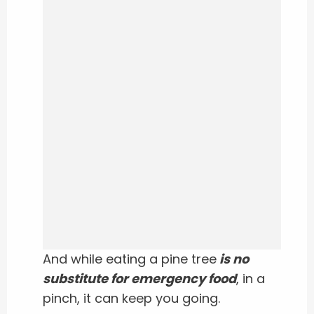
And while eating a pine tree
is no
substitute for emergency food
, in a
pinch, it can keep you going.