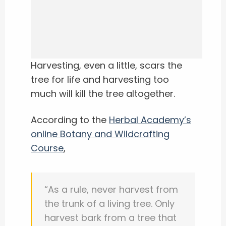
Harvesting, even a little, scars the
tree for life and harvesting too
much will kill the tree altogether.
According to the
Herbal Academy’s
online Botany and Wildcrafting
Course
,
“As a rule, never harvest from
the trunk of a living tree.
Only
harvest bark from a tree that