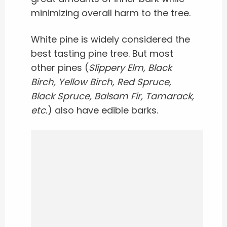
minimizing overall harm to the tree.
White pine is widely considered the
best tasting pine tree.
But most
other pines (
Slippery Elm, Black
Birch, Yellow Birch, Red Spruce,
Black Spruce, Balsam Fir, Tamarack,
etc.
) also have edible barks.