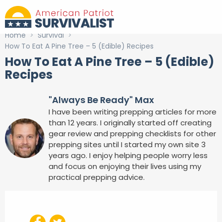
Home
>
Survival
>
How To Eat A Pine Tree – 5 (Edible) Recipes
How To Eat A Pine Tree – 5 (Edible)
Recipes
"Always Be Ready" Max
I have been writing prepping articles for more
than 12 years. I originally started off creating
gear review and prepping checklists for other
prepping sites until I started my own site 3
years ago. I enjoy helping people worry less
and focus on enjoying their lives using my
practical prepping advice.