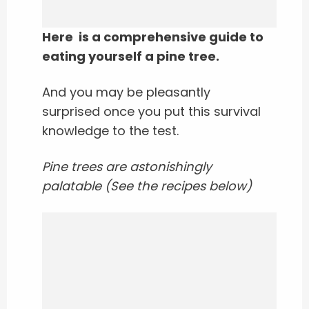
Here is a comprehensive guide to
eating yourself a pine tree.
And you may be pleasantly
surprised once you put this survival
knowledge to the test.
Pine trees are astonishingly
palatable (See the recipes below)