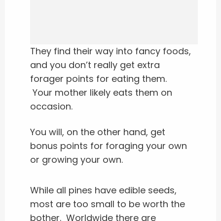
They find their way into fancy foods,
and you don’t really get extra
forager points for eating them.
Your mother likely eats them on
occasion.
You will, on the other hand, get
bonus points for foraging your own
or growing your own.
While all pines have edible seeds,
most are too small to be worth the
bother.
Worldwide there are