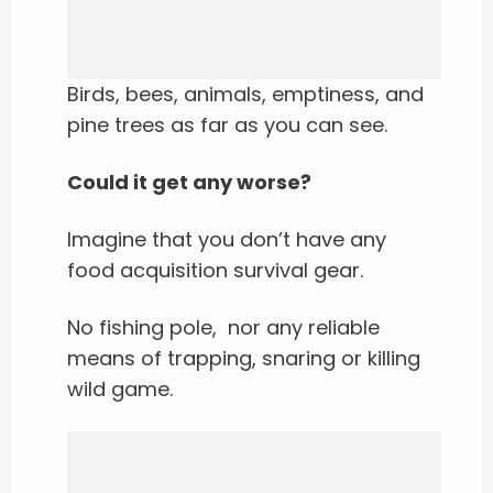
Birds, bees, animals, emptiness, and
pine trees as far as you can see.
Could it get any worse?
Imagine that you don’t have any
food acquisition survival gear.
No fishing pole, nor any reliable
means of trapping, snaring or killing
wild game.