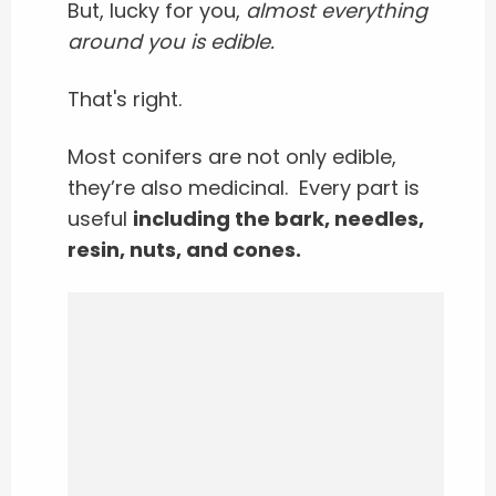
But, lucky for you,
almost everything
around you is edible.
That's right.
Most conifers are not only edible,
they’re also medicinal.
Every part is
useful
including the bark, needles,
resin, nuts, and cones.