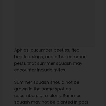
Aphids, cucumber beetles, flea
beetles, slugs, and other common
pests that summer squash may
encounter include mites.
Summer squash should not be
grown in the same spot as
cucumbers or melons. Summer
squash may not be planted in pots