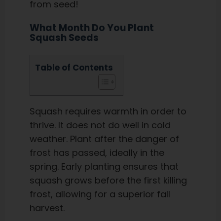
from seed!
What Month Do You Plant
Squash Seeds
Table of Contents
Squash requires warmth in order to
thrive. It does not do well in cold
weather. Plant after the danger of
frost has passed, ideally in the
spring. Early planting ensures that
squash grows before the first killing
frost, allowing for a superior fall
harvest.