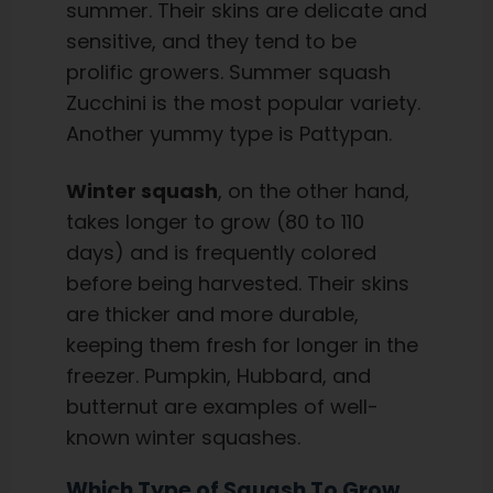
summer. Their skins are delicate and
sensitive, and they tend to be
prolific growers. Summer squash
Zucchini is the most popular variety.
Another yummy type is Pattypan.
Winter squash
, on the other hand,
takes longer to grow (80 to 110
days) and is frequently colored
before being harvested. Their skins
are thicker and more durable,
keeping them fresh for longer in the
freezer. Pumpkin, Hubbard, and
butternut are examples of well-
known winter squashes.
Which Type of Squash To Grow