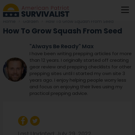
Home
>
Garden
>
How To Grow Squash From Seed
How To Grow Squash From Seed
"Always Be Ready" Max
I have been writing prepping articles for more
than 12 years. I originally started off creating
gear review and prepping checklists for other
prepping sites until I started my own site 3
years ago. I enjoy helping people worry less
and focus on enjoying their lives using my
practical prepping advice.
Last Updated:
July 29, 2022