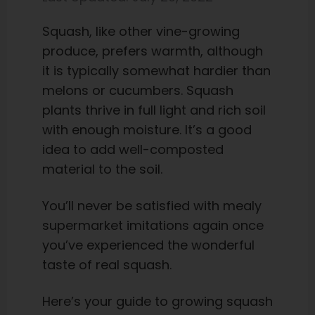
Squash, like other vine-growing
produce, prefers warmth, although
it is typically somewhat hardier than
melons or cucumbers. Squash
plants thrive in full light and rich soil
with enough moisture. It’s a good
idea to add well-composted
material to the soil.
You’ll never be satisfied with mealy
supermarket imitations again once
you’ve experienced the wonderful
taste of real squash.
Here’s your guide to growing squash