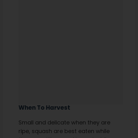
When To Harvest
Small and delicate when they are
ripe, squash are best eaten while