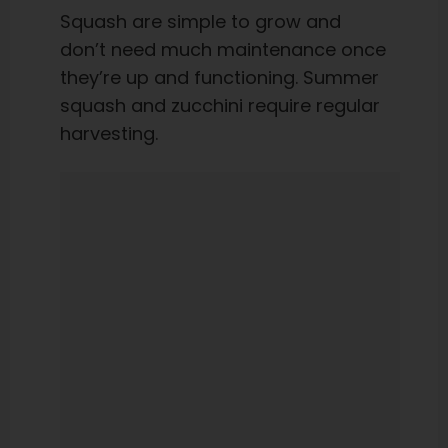
Squash are simple to grow and
don’t need much maintenance once
they’re up and functioning. Summer
squash and zucchini require regular
harvesting.