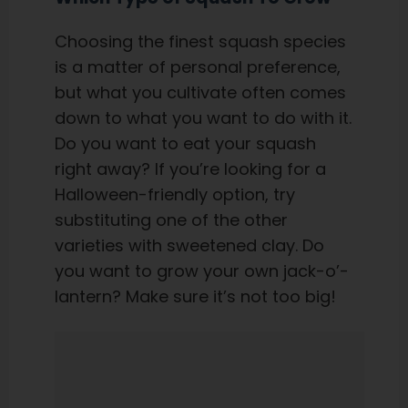
Choosing the finest squash species
is a matter of personal preference,
but what you cultivate often comes
down to what you want to do with it.
Do you want to eat your squash
right away? If you’re looking for a
Halloween-friendly option, try
substituting one of the other
varieties with sweetened clay. Do
you want to grow your own jack-o’-
lantern? Make sure it’s not too big!