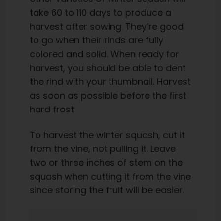
take 60 to 110 days to produce a
harvest after sowing. They’re good
to go when their rinds are fully
colored and solid. When ready for
harvest, you should be able to dent
the rind with your thumbnail. Harvest
as soon as possible before the first
hard frost
To harvest the winter squash, cut it
from the vine, not pulling it. Leave
two or three inches of stem on the
squash when cutting it from the vine
since storing the fruit will be easier.