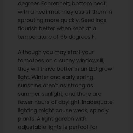
degrees Fahrenheit; bottom heat
with a heat mat may assist them in
sprouting more quickly. Seedlings
flourish better when kept at a
temperature of 65 degrees F.
Although you may start your
tomatoes on a sunny windowsill,
they will thrive better in an LED grow
light. Winter and early spring
sunshine aren’t as strong as
summer sunlight, and there are
fewer hours of daylight. Inadequate
lighting might cause weak, spindly
plants. A light garden with
adjustable lights is perfect for