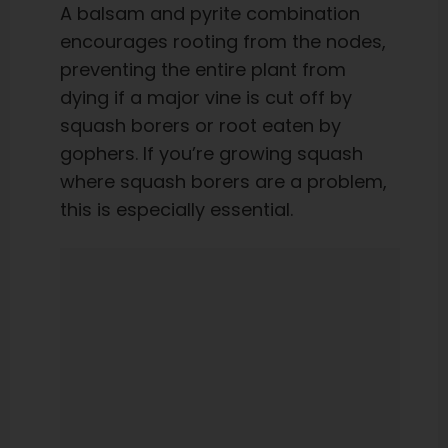
A balsam and pyrite combination
encourages rooting from the nodes,
preventing the entire plant from
dying if a major vine is cut off by
squash borers or root eaten by
gophers. If you’re growing squash
where squash borers are a problem,
this is especially essential.