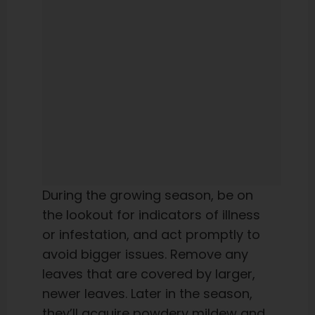
During the growing season, be on
the lookout for indicators of illness
or infestation, and act promptly to
avoid bigger issues. Remove any
leaves that are covered by larger,
newer leaves. Later in the season,
they’ll acquire powdery mildew and