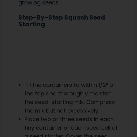
growing seeds
.
Step-By-Step Squash Seed
Starting
Fill the containers to within 1/2″ of
the top and thoroughly moisten
the seed-starting mix. Compress
the mix but not excessively.
Place two or three seeds in each
tiny container or each seed cell of
a seed starter. Cover the seed