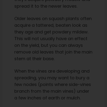
spread it to the newer leaves.
Older leaves on squash plants often
acquire a tattered, beaten look as
they age and get powdery mildew.
This will not usually have an effect
on the yield, but you can always
remove old leaves that join the main
stem at their base.
When the vines are developing and
spreading, you may want to bury a
few nodes (points where side-vines
branch from the main vines) under
a few inches of earth or mulch.