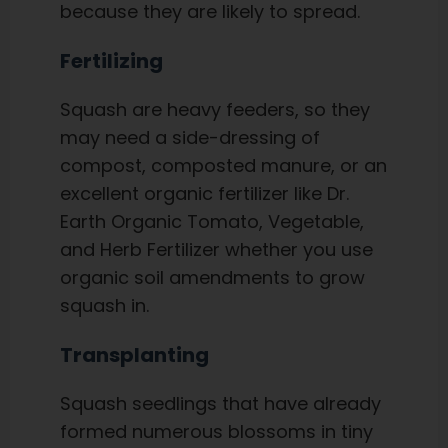
because they are likely to spread.
Fertilizing
Squash are heavy feeders, so they
may need a side-dressing of
compost, composted manure, or an
excellent organic fertilizer like Dr.
Earth Organic Tomato, Vegetable,
and Herb Fertilizer whether you use
organic soil amendments to grow
squash in.
Transplanting
Squash seedlings that have already
formed numerous blossoms in tiny