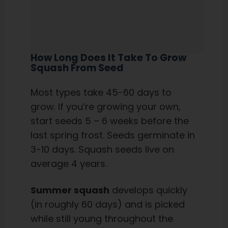
How Long Does It Take To Grow
Squash From Seed
Most types take 45-60 days to
grow. If you’re growing your own,
start seeds 5 – 6 weeks before the
last spring frost. Seeds germinate in
3-10 days. Squash seeds live on
average 4 years.
Summer squash
develops quickly
(in roughly 60 days) and is picked
while still young throughout the