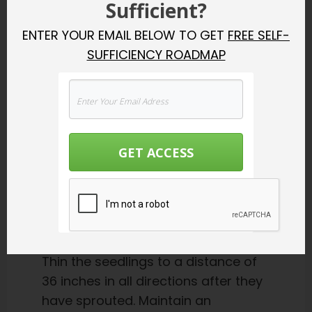
Sufficient?
moisture. Alternatively, cover the
ENTER YOUR EMAIL BELOW TO GET
FREE SELF-
tops of the pots with plastic
SUFFICIENCY ROADMAP
kitchen wrap.
Check on your plants at least
once a day. As soon as you see
sprouts, remove the cover and
put the pots in a sunny window or
GET ACCESS
under grow lights, keeping the
lights about an inch or two above
the tops of the plants.
Growing Phase
Thin the seedlings to a distance of
36 inches in all directions after they
have sprouted. Maintain an