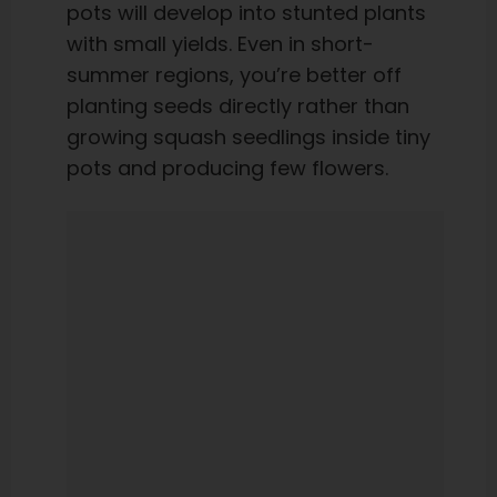
pots will develop into stunted plants
with small yields. Even in short-
summer regions, you’re better off
planting seeds directly rather than
growing squash seedlings inside tiny
pots and producing few flowers.