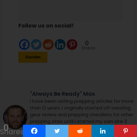
Follow us on social!
0
Shares
Garden
"Always Be Ready" Max
I have been writing prepping articles for more
than 12 years. I originally started off creating
gear review and prepping checklists for other
prepping sites until I started my own site 3
0
years ago. I enjoy helping people worry less
Shares
and focus on enjoying their lives using my