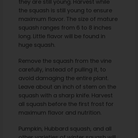
they are still young. Harvest while
the squash is still young to ensure
maximum flavor. The size of mature
squash ranges from 6 to 8 inches
long. Little flavor will be found in
huge squash.
Remove the squash from the vine
carefully, instead of pulling it, to
avoid damaging the entire plant.
Leave about an inch of stem on the
squash with a sharp knife. Harvest
all squash before the first frost for
maximum flavor and nutrition.
Pumpkin, Hubbard squash, and all
other varieties of winter squash will