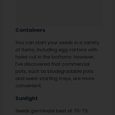
Containers
You can start your seeds in a variety
of items, including egg cartons with
holes cut in the bottoms. However,
I’ve discovered that commercial
pots, such as biodegradable pots
and seed-starting trays, are more
convenient.
Sunlight
Seeds germinate best at 70-75