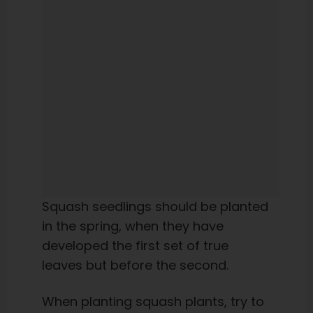
Squash seedlings should be planted
in the spring, when they have
developed the first set of true
leaves but before the second.
When planting squash plants, try to