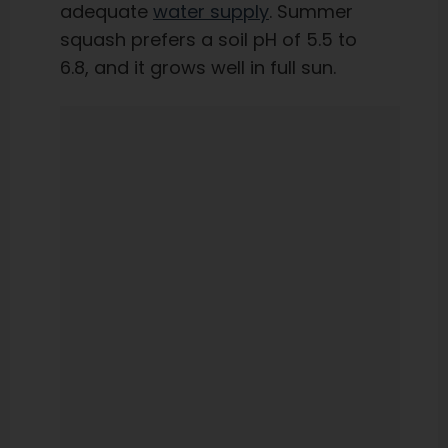
adequate
water supply
. Summer
squash prefers a soil pH of 5.5 to
6.8, and it grows well in full sun.