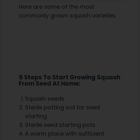
Here are some of the most
commonly grown squash varieties.
5 Steps To Start Growing Squash
From Seed At Home:
Squash seeds
Sterile potting soil for seed
starting
Sterile seed starting pots
A warm place with sufficient