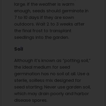
large. If the weather is warm
enough, seeds should germinate in
7 to 10 days if they are sown
outdoors. Wait 2 to 3 weeks after
the final frost to transplant
seedlings into the garden.
Soil
Although it’s known as “potting soil,”
the ideal medium for seed
germination has no soil at all. Use a
sterile, soilless mix designed for
seed starting. Never use garden soil,
which may drain poorly and harbor
disease spores.