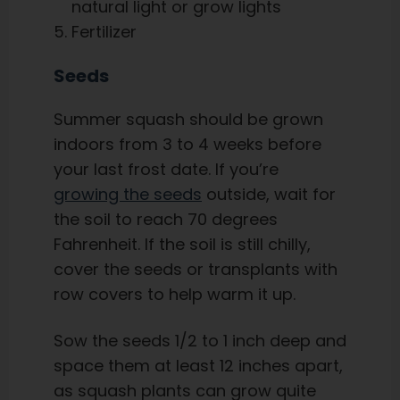
natural light or grow lights
Fertilizer
Seeds
Summer squash should be grown
indoors from 3 to 4 weeks before
your last frost date. If you’re
growing the seeds
outside, wait for
the soil to reach 70 degrees
Fahrenheit. If the soil is still chilly,
cover the seeds or transplants with
row covers to help warm it up.
Sow the seeds 1/2 to 1 inch deep and
space them at least 12 inches apart,
as squash plants can grow quite