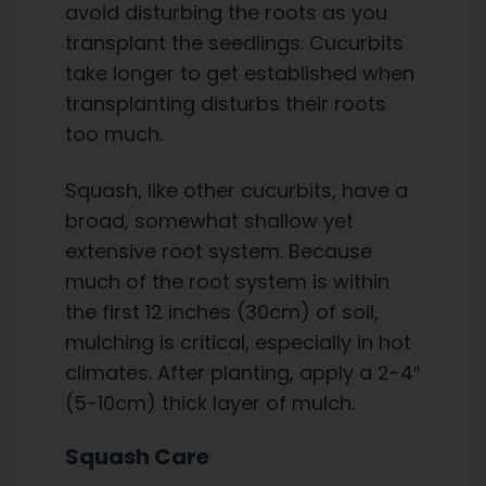
avoid disturbing the roots as you
transplant the seedlings. Cucurbits
take longer to get established when
transplanting disturbs their roots
too much.
Squash, like other cucurbits, have a
broad, somewhat shallow yet
extensive root system. Because
much of the root system is within
the first 12 inches (30cm) of soil,
mulching is critical, especially in hot
climates. After planting, apply a 2-4″
(5-10cm) thick layer of mulch.
Squash Care