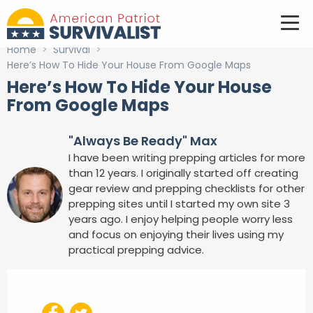
Home
>
Survival
>
Here’s How To Hide Your House From Google Maps
Here’s How To Hide Your House
From Google Maps
"Always Be Ready" Max
I have been writing prepping articles for more
than 12 years. I originally started off creating
gear review and prepping checklists for other
prepping sites until I started my own site 3
years ago. I enjoy helping people worry less
and focus on enjoying their lives using my
practical prepping advice.