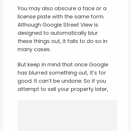
You may also obscure a face or a
license plate with the same form.
Although Google Street View is
designed to automatically blur
these things out, it fails to do so in
many cases.
But keep in mind that once Google
has blurred something out, it’s for
good. It can’t be undone. So if you
attempt to sell your property later,