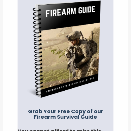
Grab Your Free Copy of our
Firearm Survival Guide