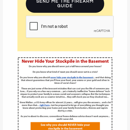
SEND ME THE FIREARM
GUIDE