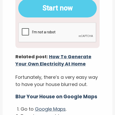
Start now
Related post:
How To Generate
Your Own Electricity At Home
Fortunately, there’s a very easy way
to have your house blurred out.
Blur Your House on Google Maps
Go to
Google Maps
.