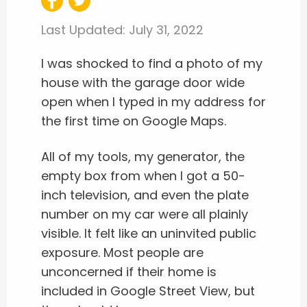
Last Updated:
July 31, 2022
I was shocked to find a photo of my
house with the garage door wide
open when I typed in my address for
the first time on Google Maps.
All of my tools, my generator, the
empty box from when I got a 50-
inch television, and even the plate
number on my car were all plainly
visible. It felt like an uninvited public
exposure. Most people are
unconcerned if their home is
included in Google Street View, but