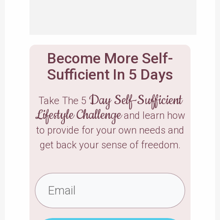
Become More Self-
Sufficient In 5 Days
Day Self-Sufficient
Take The 5
Lifestyle Challenge
and learn how
to provide for your own needs and
get back your sense of freedom.