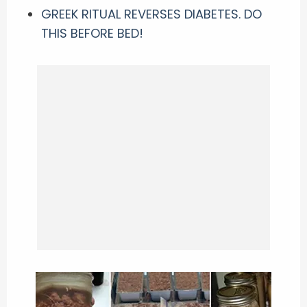
GREEK RITUAL REVERSES DIABETES. DO
THIS BEFORE BED!