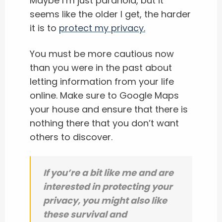
Maybe I’m just paranoid, but it
seems like the older I get, the harder
it is to
protect my privacy.
You must be more cautious now
than you were in the past about
letting information from your life
online. Make sure to Google Maps
your house and ensure that there is
nothing there that you don’t want
others to discover.
If you’re a bit like me and are
interested in protecting your
privacy, you might also like
these survival and