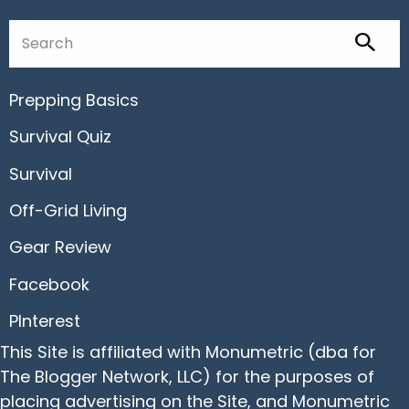
Prepping Basics
Survival Quiz
Survival
Off-Grid Living
Gear Review
Facebook
PInterest
This Site is affiliated with Monumetric (dba for
The Blogger Network, LLC) for the purposes of
placing advertising on the Site, and Monumetric