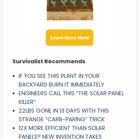
Survivalist Recommends
IF YOU SEE THIS PLANT IN YOUR
BACKYARD BURN IT IMMEDIATELY
ENGINEERS CALL THIS “THE SOLAR PANEL
KILLER”
22LBS GONE IN 13 DAYS WITH THIS
STRANGE “CARB-PARING” TRICK
12X MORE EFFICIENT THAN SOLAR
PANELS? NEW INVENTION TAKES