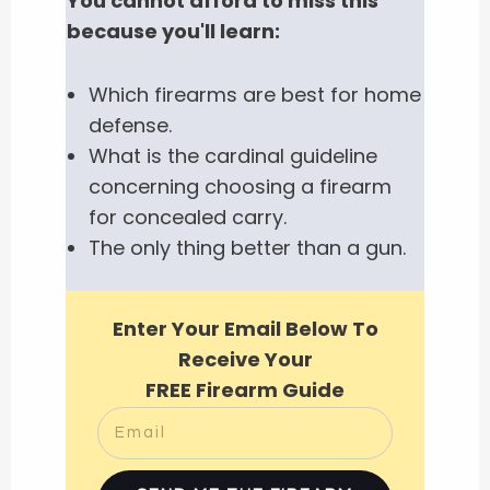
You cannot afford to miss this
because you'll learn:
Which firearms are best for home
defense.
What is the cardinal guideline
concerning choosing a firearm
for concealed carry.
The only thing better than a gun.
Enter Your Email Below To
Receive Your
FREE Firearm Guide