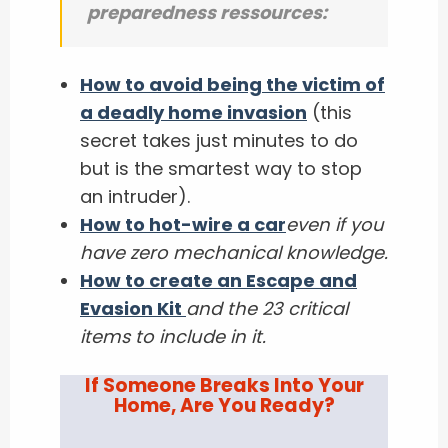
preparedness ressources:
How to avoid being the victim of
a deadly home invasion
(this
secret takes just minutes to do
but is the smartest way to stop
an intruder).
How to hot-wire a car
even if you
have zero mechanical knowledge.
How to create an Escape and
Evasion Kit
and the 23 critical
items to include in it.
If Someone Breaks Into Your
Home, Are You Ready?