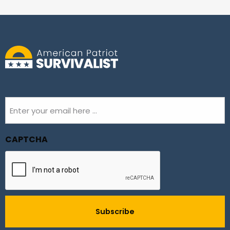
Email
(Required)
CAPTCHA