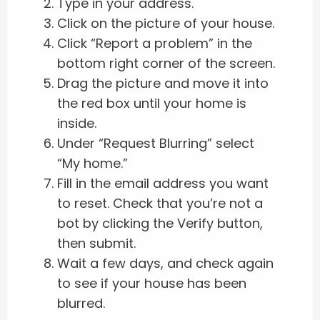
Type in your address.
Click on the picture of your house.
Click “Report a problem” in the
bottom right corner of the screen.
Drag the picture and move it into
the red box until your home is
inside.
Under “Request Blurring” select
“My home.”
Fill in the email address you want
to reset. Check that you’re not a
bot by clicking the Verify button,
then submit.
Wait a few days, and check again
to see if your house has been
blurred.