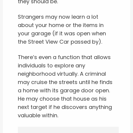
they should be.
Strangers may now learn a lot
about your home or the items in
your garage (if it was open when
the Street View Car passed by).
There’s even a function that allows
individuals to explore any
neighborhood virtually. A criminal
may cruise the streets until he finds
a home with its garage door open.
He may choose that house as his
next target if he discovers anything
valuable within.