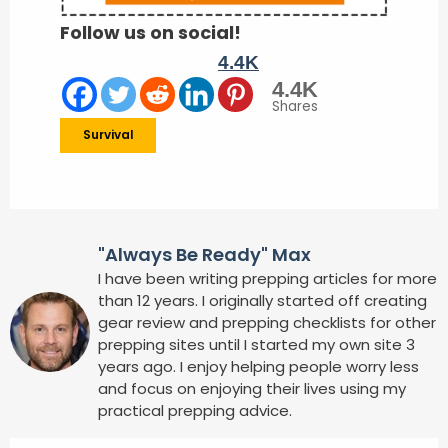
Follow us on social!
4.4K
4.4K
Shares
Survival
"Always Be Ready" Max
I have been writing prepping articles for more
than 12 years. I originally started off creating
gear review and prepping checklists for other
prepping sites until I started my own site 3
years ago. I enjoy helping people worry less
and focus on enjoying their lives using my
practical prepping advice.