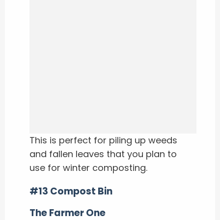
This is perfect for piling up weeds
and fallen leaves that you plan to
use for winter composting.
#13 Compost Bin
The Farmer One