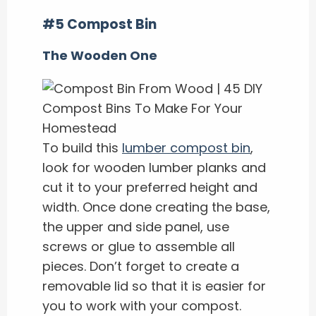
#5 Compost Bin
The Wooden One
To build this
lumber compost bin
,
look for wooden lumber planks and
cut it to your preferred height and
width. Once done creating the base,
the upper and side panel, use
screws or glue to assemble all
pieces. Don’t forget to create a
removable lid so that it is easier for
you to work with your compost.