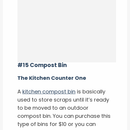
#15 Compost Bin
The Kitchen Counter One
A
kitchen compost bin
is basically
used to store scraps until it’s ready
to be moved to an outdoor
compost bin. You can purchase this
type of bins for $10 or you can