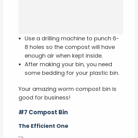
Use a drilling machine to punch 6-
8 holes so the compost will have
enough air when kept inside.
After making your bin, you need
some bedding for your plastic bin.
Your amazing worm compost bin is
good for business!
#7 Compost Bin
The Efficient One