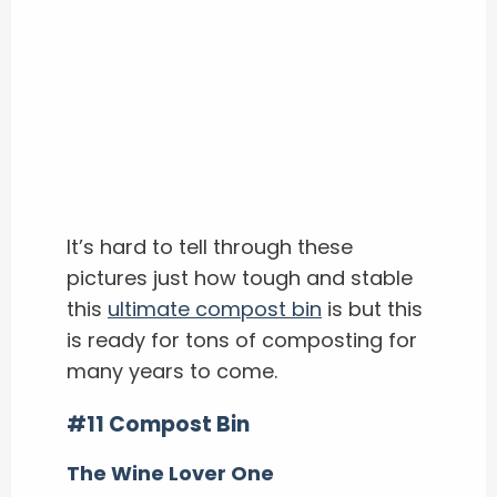
It’s hard to tell through these
pictures just how tough and stable
this
ultimate compost bin
is but this
is ready for tons of composting for
many years to come.
#11 Compost Bin
The Wine Lover One