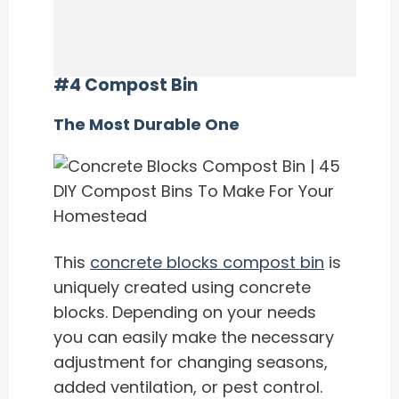
#4 Compost Bin
The Most Durable One
This
concrete blocks compost bin
is
uniquely created using concrete
blocks. Depending on your needs
you can easily make the necessary
adjustment for changing seasons,
added ventilation, or pest control.