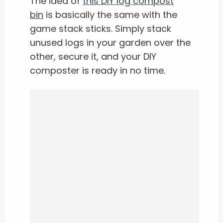
The idea of
this DIY log compost
bin
is basically the same with the
game stack sticks. Simply stack
unused logs in your garden over the
other, secure it, and your DIY
composter is ready in no time.