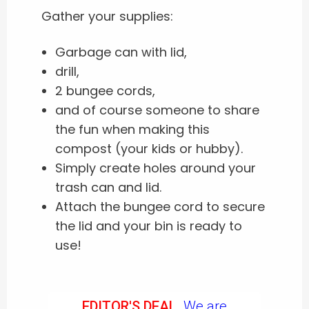
Gather your supplies:
Garbage can with lid,
drill,
2 bungee cords,
and of course someone to share
the fun when making this
compost (your kids or hubby).
Simply create holes around your
trash can and lid.
Attach the bungee cord to secure
the lid and your bin is ready to
use!
EDITOR'S DEAL.
We are