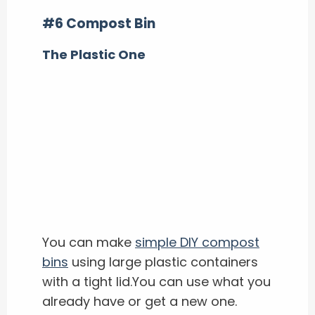
#6 Compost Bin
The Plastic One
You can make
simple DIY compost
bins
using large plastic containers
with a tight lid.You can use what you
already have or get a new one.