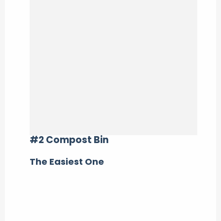
#2 Compost Bin
The Easiest One