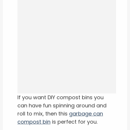
If you want DIY compost bins you
can have fun spinning around and
roll to mix, then this
garbage can
compost bin
is perfect for you.