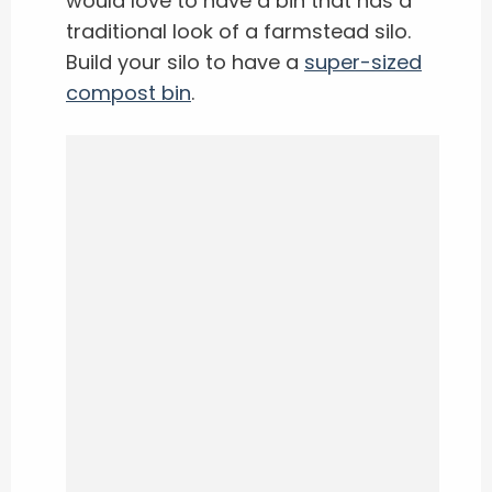
would love to have a bin that has a
traditional look of a farmstead silo.
Build your silo to have a
super-sized
compost bin
.