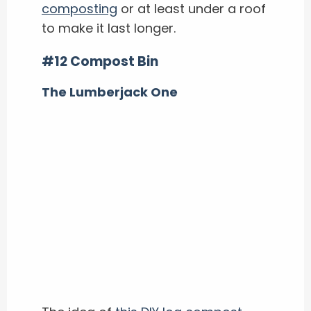
composting
or at least under a roof
to make it last longer.
#12 Compost Bin
The Lumberjack One