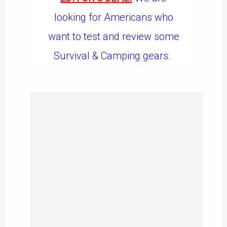
looking for Americans who
want to test and review some
Survival & Camping gears.