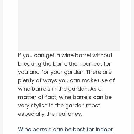
If you can get a wine barrel without
breaking the bank, then perfect for
you and for your garden. There are
plenty of ways you can make use of
wine barrels in the garden. As a
matter of fact, wine barrels can be
very stylish in the garden most
especially the real ones.
Wine barrels can be best for indoor