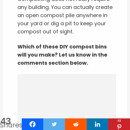
any building. You can actually create
an open compost pile anywhere in
your yard or dig a pit to keep your
compost out of sight.
Which of these DIY compost bins
will you make? Let us know in the
comments section below.
43
43
Shares