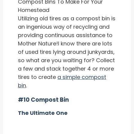
Utilizing old tires as a compost bin is
an ingenious way of recycling and
providing continuous assistance to
Mother Nature!I know there are lots
of used tires lying around junkyards,
so what are you waiting for? Collect
a few and stack together 4 or more
tires to create
a simple compost
bin
.
#10 Compost Bin
The Ultimate One