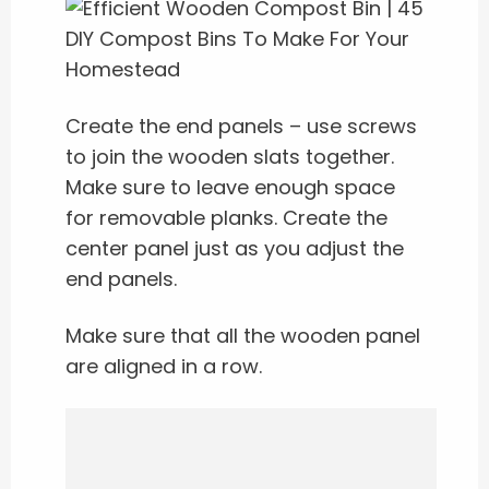
Create the end panels – use screws
to join the wooden slats together.
Make sure to leave enough space
for removable planks. Create the
center panel just as you adjust the
end panels.
Make sure that all the wooden panel
are aligned in a row.