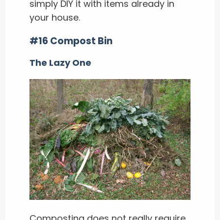
simply DIY it with items already in
your house.
#16 Compost Bin
The Lazy One
Composting does not really require