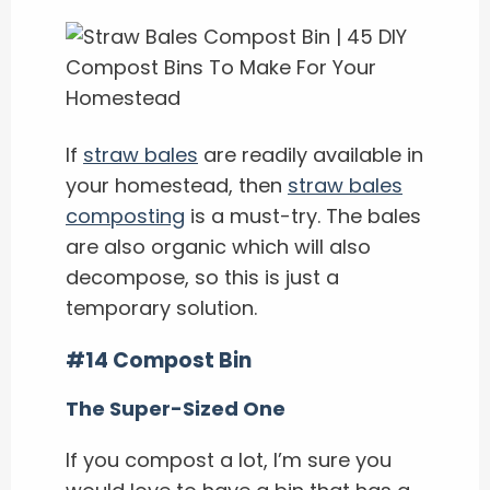
If
straw bales
are readily available in
your homestead, then
straw bales
composting
is a must-try. The bales
are also organic which will also
decompose, so this is just a
temporary solution.
#14 Compost Bin
The Super-Sized One
If you compost a lot, I’m sure you