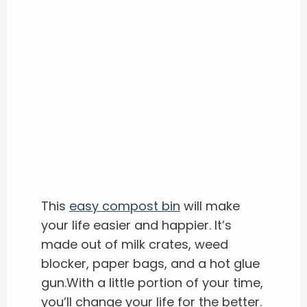
This
easy compost bin
will make
your life easier and happier. It’s
made out of milk crates, weed
blocker, paper bags, and a hot glue
gun.With a little portion of your time,
you’ll change your life for the better.