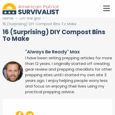
Home
>
Off the grid
>
16 (Surprising) DIY Compost Bins To Make
16 (Surprising) DIY Compost Bins
To Make
"Always Be Ready" Max
I have been writing prepping articles for more
than 12 years. I originally started off creating
gear review and prepping checklists for other
prepping sites until I started my own site 3
years ago. I enjoy helping people worry less
and focus on enjoying their lives using my
practical prepping advice.