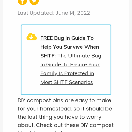
Last Updated:
June 14, 2022
FREE Bug In Guide To
Help You Survive When
SHTF:
The Ultimate Bug
In Guide To Ensure Your
Family Is Protected in
Most SHTF Scenarios
DIY compost bins are easy to make
for your homestead, so it should be
the last thing you have to worry
about. Check out these DIY compost