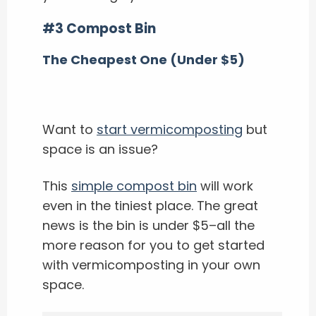
#3 Compost Bin
The Cheapest One (Under $5)
Want to
start vermicomposting
but
space is an issue?
This
simple compost bin
will work
even in the tiniest place. The great
news is the bin is under $5–all the
more reason for you to get started
with vermicomposting in your own
space.