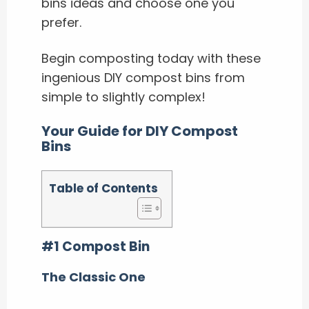
bins ideas and choose one you
prefer.
Begin composting today with these
ingenious DIY compost bins from
simple to slightly complex!
Your Guide for DIY Compost
Bins
Table of Contents
#1 Compost Bin
The Classic One