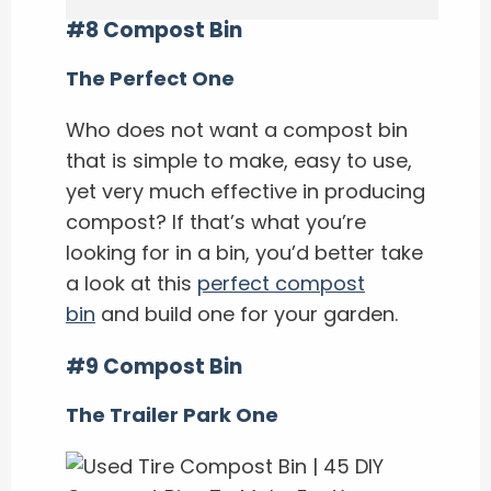
#8 Compost Bin
The Perfect One
Who does not want a compost bin
that is simple to make, easy to use,
yet very much effective in producing
compost? If that’s what you’re
looking for in a bin, you’d better take
a look at this
perfect compost
bin
and build one for your garden.
#9 Compost Bin
The Trailer Park One