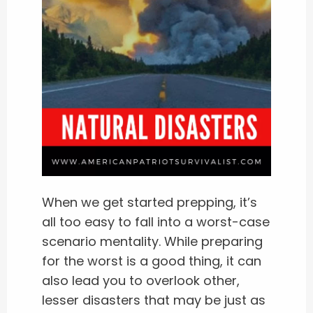
When we get started prepping, it’s
all too easy to fall into a worst-case
scenario mentality. While preparing
for the worst is a good thing, it can
also lead you to overlook other,
lesser disasters that may be just as