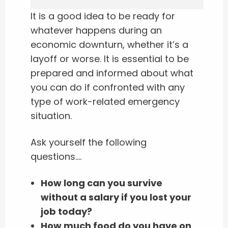
It is a good idea to be ready for
whatever happens during an
economic downturn, whether it’s a
layoff or worse. It is essential to be
prepared and informed about what
you can do if confronted with any
type of work-related emergency
situation.
Ask yourself the following
questions….
How long can you survive
without a salary if you lost your
job today?
How much food do you have on