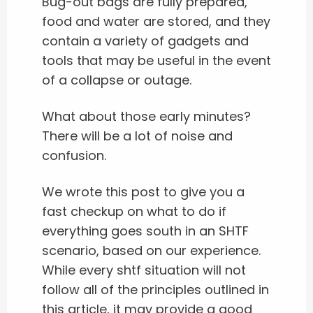
Bug-out bags are fully prepared,
food and water are stored, and they
contain a variety of gadgets and
tools that may be useful in the event
of a collapse or outage.
What about those early minutes?
There will be a lot of noise and
confusion.
We wrote this post to give you a
fast checkup on what to do if
everything goes south in an SHTF
scenario, based on our experience.
While every shtf situation will not
follow all of the principles outlined in
this article, it may provide a good