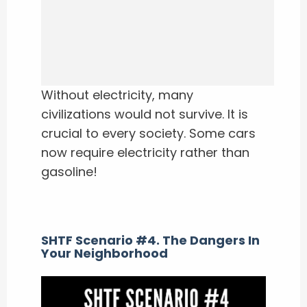
Without electricity, many
civilizations would not survive. It is
crucial to every society. Some cars
now require electricity rather than
gasoline!
SHTF Scenario #4. The Dangers In
Your Neighborhood