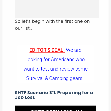
So let’s begin with the first one on
our list…
EDITOR'S DEAL.
We are
looking for Americans who
want to test and review some
Survival & Camping gears.
SHTF Scenario #1. Preparing for a
Job Loss