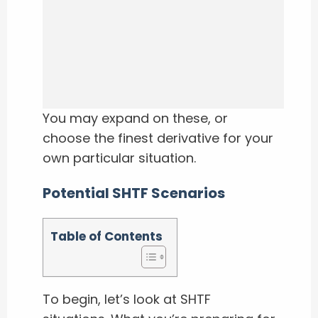
You may expand on these, or
choose the finest derivative for your
own particular situation.
Potential SHTF Scenarios
Table of Contents
To begin, let’s look at SHTF