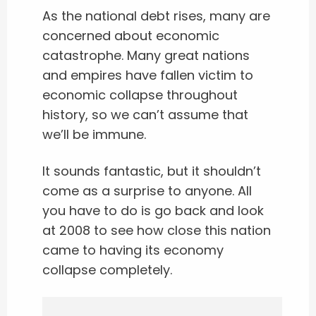
As the national debt rises, many are
concerned about economic
catastrophe. Many great nations
and empires have fallen victim to
economic collapse throughout
history, so we can’t assume that
we’ll be immune.
It sounds fantastic, but it shouldn’t
come as a surprise to anyone. All
you have to do is go back and look
at 2008 to see how close this nation
came to having its economy
collapse completely.