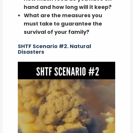
hand and how long will it keep?
What are the measures you
must take to guarantee the
survival of your family?
SHTF Scenario #2. Natural
Disasters