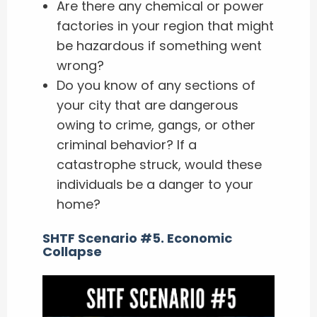
Are there any chemical or power
factories in your region that might
be hazardous if something went
wrong?
Do you know of any sections of
your city that are dangerous
owing to crime, gangs, or other
criminal behavior? If a
catastrophe struck, would these
individuals be a danger to your
home?
SHTF Scenario #5. Economic
Collapse