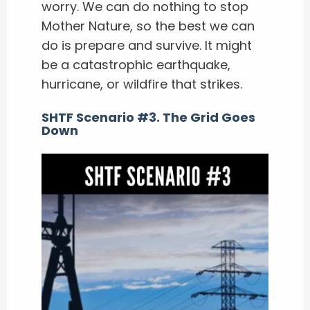
worry. We can do nothing to stop
Mother Nature, so the best we can
do is prepare and survive. It might
be a catastrophic earthquake,
hurricane, or wildfire that strikes.
SHTF Scenario #3. The Grid Goes
Down