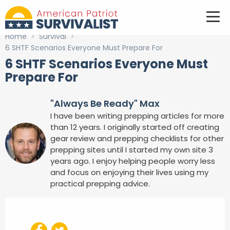
Home
>
Survival
>
6 SHTF Scenarios Everyone Must Prepare For
6 SHTF Scenarios Everyone Must
Prepare For
"Always Be Ready" Max
I have been writing prepping articles for more
than 12 years. I originally started off creating
gear review and prepping checklists for other
prepping sites until I started my own site 3
years ago. I enjoy helping people worry less
and focus on enjoying their lives using my
practical prepping advice.