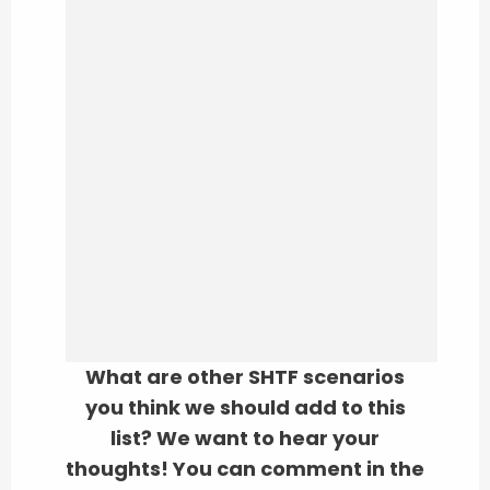
What are other SHTF scenarios
you think we should add to this
list? We want to hear your
thoughts! You can comment in the