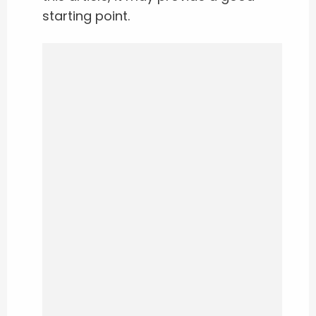
starting point.