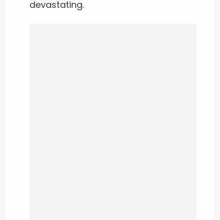
devastating.