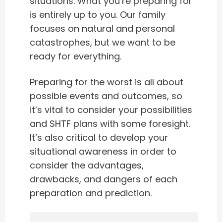
situations. What you’re preparing for
is entirely up to you. Our family
focuses on natural and personal
catastrophes, but we want to be
ready for everything.
Preparing for the worst is all about
possible events and outcomes, so
it’s vital to consider your possibilities
and SHTF plans with some foresight.
It’s also critical to develop your
situational awareness in order to
consider the advantages,
drawbacks, and dangers of each
preparation and prediction.