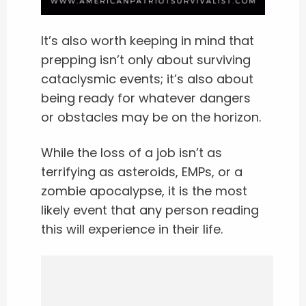
It’s also worth keeping in mind that
prepping isn’t only about surviving
cataclysmic events; it’s also about
being ready for whatever dangers
or obstacles may be on the horizon.
While the loss of a job isn’t as
terrifying as asteroids, EMPs, or a
zombie apocalypse, it is the most
likely event that any person reading
this will experience in their life.