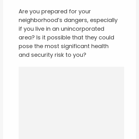
Are you prepared for your
neighborhood’s dangers, especially
if you live in an unincorporated
area? Is it possible that they could
pose the most significant health
and security risk to you?