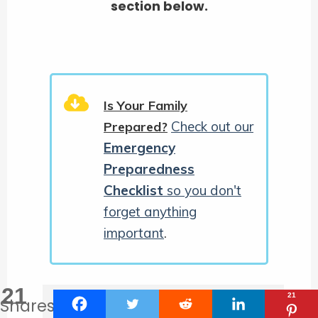
section below.
Is Your Family
Check out our
Prepared?
Emergency
Preparedness
Checklist
so you don't
forget anything
important
.
21
21
Shares