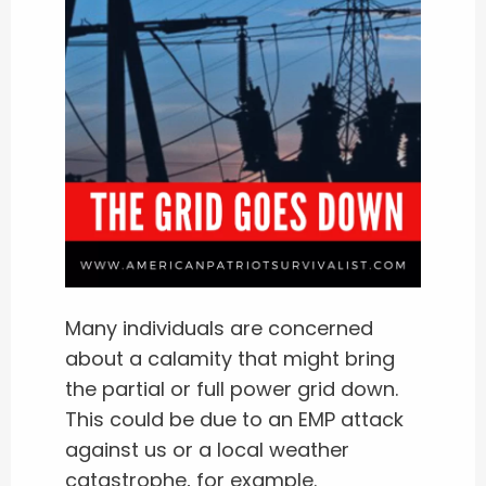
Many individuals are concerned
about a calamity that might bring
the partial or full power grid down.
This could be due to an EMP attack
against us or a local weather
catastrophe, for example.