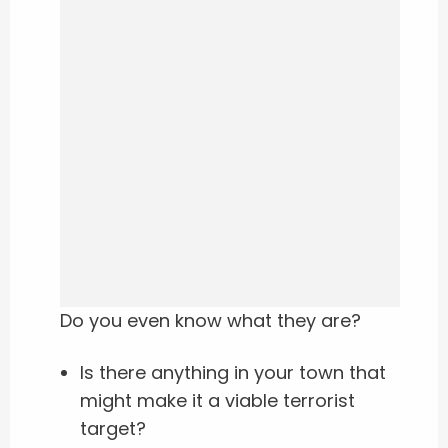
Do you even know what they are?
Is there anything in your town that
might make it a viable terrorist
target?