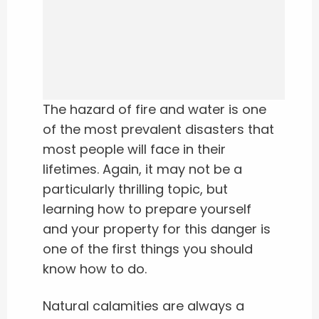
The hazard of fire and water is one
of the most prevalent disasters that
most people will face in their
lifetimes. Again, it may not be a
particularly thrilling topic, but
learning how to prepare yourself
and your property for this danger is
one of the first things you should
know how to do.
Natural calamities are always a