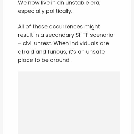
We now live in an unstable era,
especially politically.
All of these occurrences might
result in a secondary SHTF scenario
– civil unrest. When individuals are
afraid and furious, it’s an unsafe
place to be around.