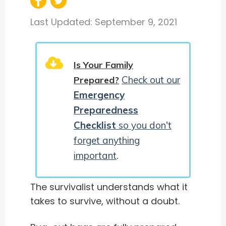
Last Updated:
September 9, 2021
Is Your Family
Check out our
Prepared?
Emergency
Preparedness
Checklist
so you don't
forget anything
important
.
The survivalist understands what it
takes to survive, without a doubt.