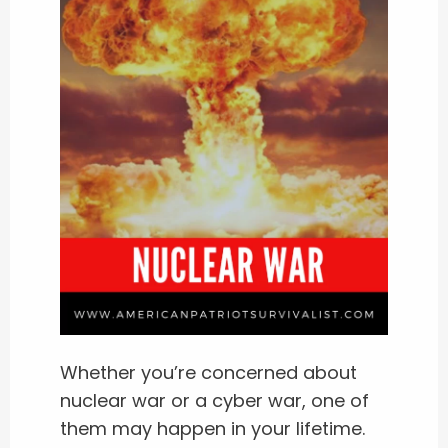
Whether you’re concerned about
nuclear war or a cyber war, one of
them may happen in your lifetime.