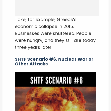
Take, for example, Greece’s
economic collapse in 2015.
Businesses were shuttered. People
were hungry, and they still are today
three years later.
SHTF Scenario #6. Nuclear War or
Other Attacks