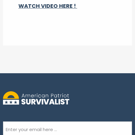
WATCH VIDEO HERE !
Email
(Required)