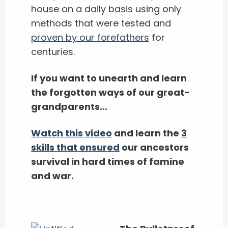
house on a daily basis using only
methods that were tested and
proven by our forefathers
for
centuries.
If you want to unearth and learn
the forgotten ways of our great-
grandparents...
Watch this video
and learn the
3
skills that ensured
our ancestors
survival in hard times of famine
and war.