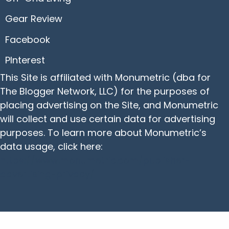
Gear Review
Facebook
PInterest
This Site is affiliated with Monumetric (dba for
The Blogger Network, LLC) for the purposes of
placing advertising on the Site, and Monumetric
will collect and use certain data for advertising
purposes. To learn more about Monumetric’s
data usage, click here:
https://www.monumetric.com/publisher-
advertising-privacy/