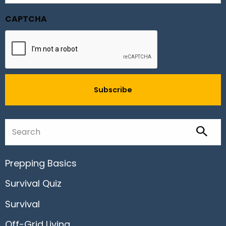
CAPTCHA
Prepping Basics
Survival Quiz
Survival
Off-Grid Living