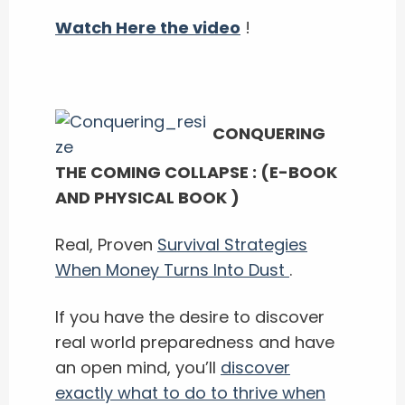
Watch Here the video
!
CONQUERING
THE COMING COLLAPSE : (E-BOOK
AND PHYSICAL BOOK )
Real, Proven
Survival Strategies
When Money Turns Into Dust
.
If you have the desire to discover
real world preparedness and have
an open mind, you’ll ​
discover
exactly what to do to thrive when