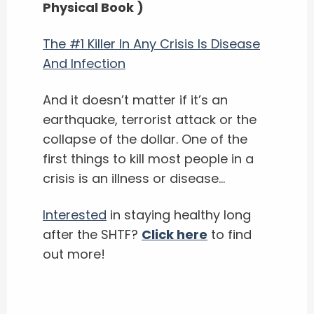
Physical Book )
The #1 Killer In Any Crisis Is Disease
And Infection
And it doesn’t matter if it’s an
earthquake, terrorist attack or the
collapse of the dollar. One of the
first things to kill most people in a
crisis is an illness or disease…
Interested
in staying healthy long
after the SHTF?
Click here
to find
out more!