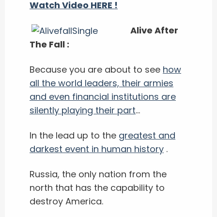
Watch Video HERE !
Alive After
The Fall :
Because you are about to see
how
all the world leaders, their armies
and even financial institutions are
silently playing their part
...
In the lead up to the
greatest and
darkest event in human history
.
Russia, the only nation from the
north that has the capability to
destroy America.