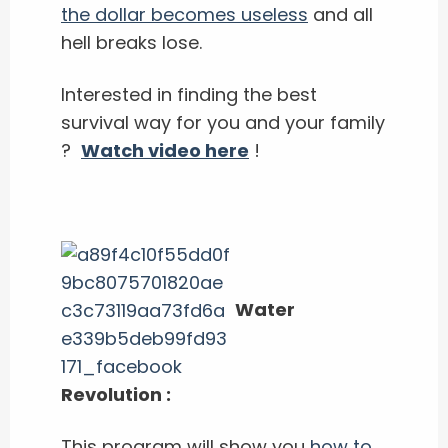
the dollar becomes useless
and all
hell breaks lose.
Interested in finding the best
survival way for you and your family
?
Watch video here
!
Water
Revolution :
This program will show you
how to