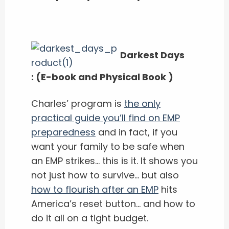
Darkest Days
:
(E-book and Physical Book )
Charles’ program is
the only
practical guide you’ll find on EMP
preparedness
and in fact, if you
want your family to be safe when
an EMP strikes… this is it. It shows you
not just how to survive… but also
how to flourish after an EMP
hits
America’s reset button… and how to
do it all on a tight budget.