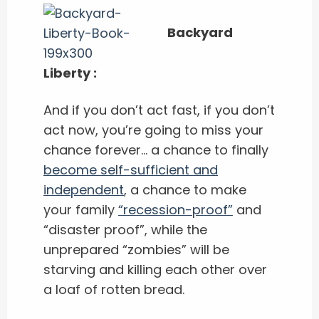
Backyard
Liberty :
And if you don’t act fast, if you don’t
act now, you’re going to miss your
chance forever… a chance to finally
become self-sufficient and
independent
, a chance to make
your family
“recession-proof”
and
“disaster proof”, while the
unprepared “zombies” will be
starving and killing each other over
a loaf of rotten bread.