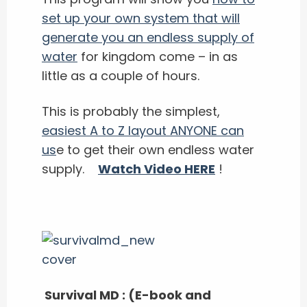
set up your own system that will
generate you an endless supply of
water
for kingdom come – in as
little as a couple of hours.
This is probably the simplest,
easiest A to Z layout ANYONE can
us
e to get their own endless water
supply.
Watch Video HERE
!
Survival MD : (E-book and