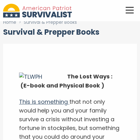
Home
>
Survival & Prepper Books
Survival & Prepper Books
The Lost Ways :
(E-book and Physical Book )
This is something
that not only
would help you and your family
survive a crisis without investing a
fortune in stockpiles, but something
that you could do around your