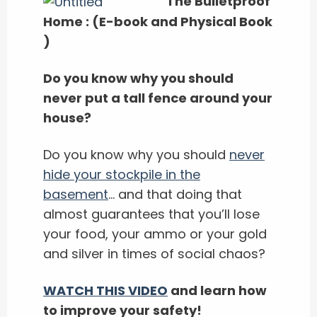
The Bulletproof
Home : (E-book and Physical Book
)
Do you know why you should
never put a tall fence around your
house?
Do you know why you should
never
hide your stockpile in the
basement
… and that doing that
almost guarantees that you’ll lose
your food, your ammo or your gold
and silver in times of social chaos?
WATCH THIS VIDEO
and learn how
to improve your safety!