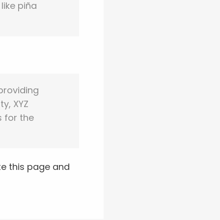
like piña
providing
ty, XYZ
 for the
te this page and