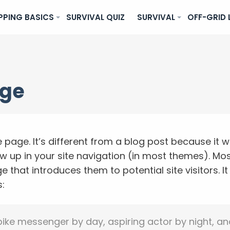
PPING BASICS
SURVIVAL QUIZ
SURVIVAL
OFF-GRID 
age
 page. It’s different from a blog post because it wi
ow up in your site navigation (in most themes). Mos
 that introduces them to potential site visitors. I
s:
 bike messenger by day, aspiring actor by night, an