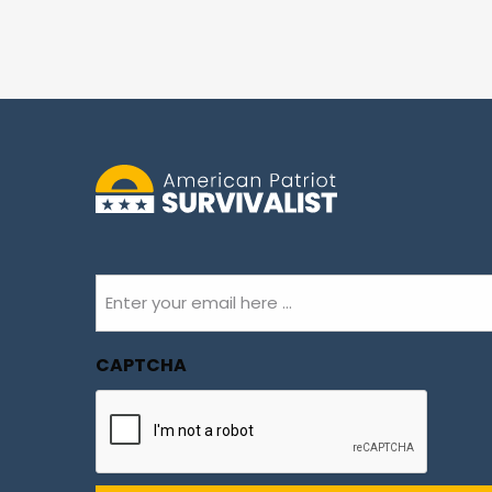
Email
(Required)
CAPTCHA