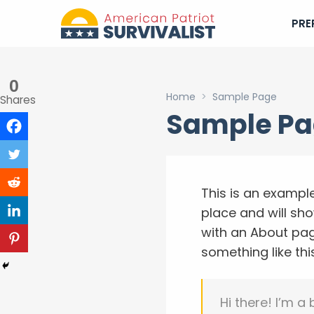
PRE
0
Home
>
Sample Page
Shares
Sample P
This is an example
place and will sh
with an About page
something like thi
Hi there! I’m a