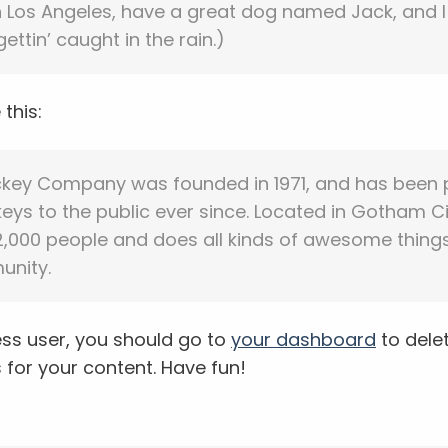
 in Los Angeles, have a great dog named Jack, and I 
ettin’ caught in the rain.)
this:
ckey Company was founded in 1971, and has been 
eys to the public ever since. Located in Gotham Ci
,000 people and does all kinds of awesome things
nity.
ss user, you should go to
your dashboard
to dele
for your content. Have fun!