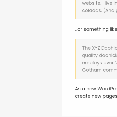
website. I live
coladas. (And g
…or something like 
The XYZ Doohi
quality doohick
employs over 2
Gotham commu
As a new WordPre
create new pages 