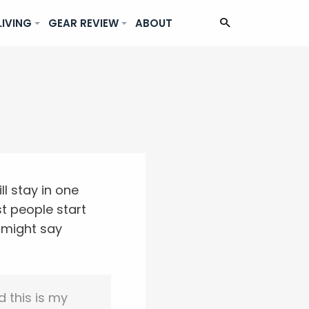
LIVING
GEAR REVIEW
ABOUT
ll stay in one
t people start
t might say
d this is my