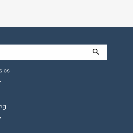
sics
z
ing
w