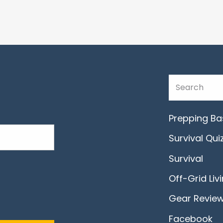
Prepping Ba
Survival Qui
Survival
Off-Grid Liv
Gear Revie
Facebook