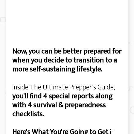
Now, you can be better prepared for
when you decide to transition to a
more self-sustaining lifestyle.
Inside The Ultimate Prepper's Guide,
you'll find 4 special reports along
with 4 survival & preparedness
checklists.
Here's What You're Going to Get
in