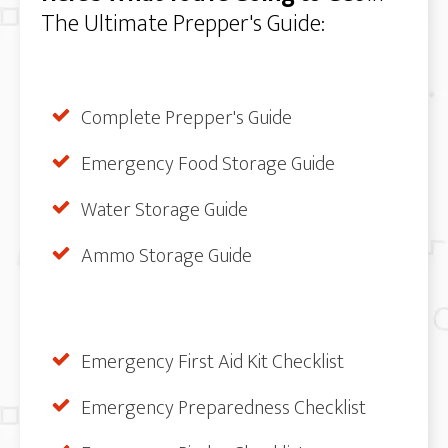
The Ultimate Prepper's Guide:
Complete Prepper's Guide
Emergency Food Storage Guide
Water Storage Guide
Ammo Storage Guide
Emergency First Aid Kit Checklist
Emergency Preparedness Checklist