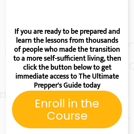
If you are ready to be prepared and
learn the lessons from thousands
of people who made the transition
to a more self-sufficient living, then
click the button below to get
immediate access to The Ultimate
Prepper's Guide today
Enroll in the
Course