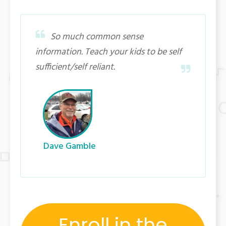
So much common sense
information. Teach your kids to be self
sufficient/self reliant.
Dave Gamble
Enroll in the