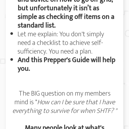
but unfortunately it isn’t as
simple as checking off items on a
standard list.
Let me explain: You don't simply
need a checklist to achieve self-
sufficiency. You need a plan.
And this Prepper's Guide will help
you.
The BIG question on my members
mind is "
How can I be sure that I have
everything to survive for when SHTF? "
Many people look at what's