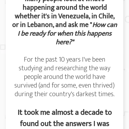
happening around the world
whether it's in Venezuela, in Chile,
or in Lebanon, and ask me "
How can
I be ready for when this happens
here?"
For the past 10 years I've been
studying and researching the way
people around the world have
survived (and for some, even thrived)
during their country's darkest times.
It took me almost a decade to
found out the answers I was