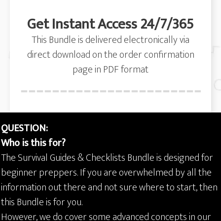
Get Instant Access 24/7/365
This Bundle is delivered electronically via
direct download on the order confirmation
page in PDF format
QUESTION:
Who is this for?
The Survival Guides & Checklists Bundle is designed for
beginner preppers. If you are overwhelmed by all the
information out there and not sure where to start, then
this Bundle is for you.
However, we do cover some advanced concepts in our