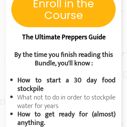
Enroll in the
Course
The Ultimate Preppers Guide
By the time you finish reading this
Bundle, you'll know :
How to start a 30 day food
stockpile
What not to do in order to stockpile
wat
er for years
How to get ready for (almost)
anything.