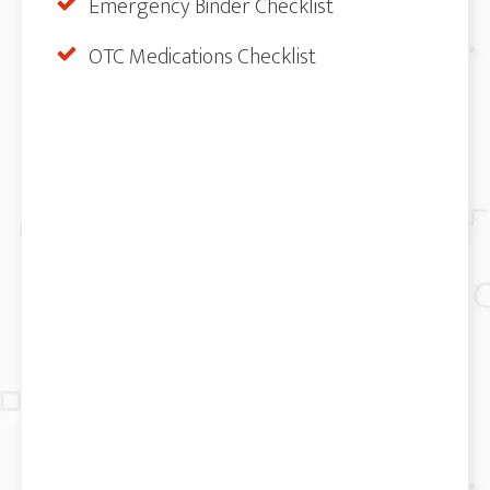
Emergency Binder Checklist
OTC Medications Checklist