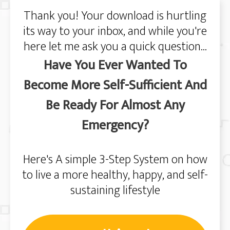
Thank you! Your download is hurtling
its way to your inbox, and while you're
here let me ask you a quick question...
Have You Ever Wanted To
Become More Self-Sufficient And
Be Ready For Almost Any
Emergency?
Here's A simple 3-Step System on how
to live a more healthy, happy, and self-
sustaining lifestyle