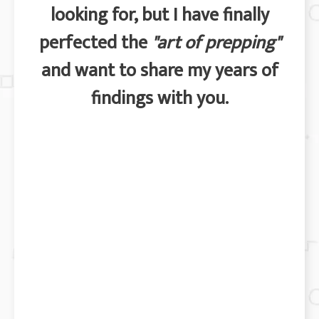
looking for, but I have finally
perfected the
"art of prepping"
and want to share my years of
findings with you.