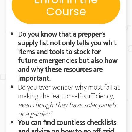
Course
Do you know that a
prepper's
supply list not only tells you wh t
items and tools to stock for
future emergencies but also how
and why these resources are
important.
Do you ever wonder why most fail at
making the leap to self-sufficiency,
even though they have solar panels
or a garden?
You can find countless checklists
and advice on how to go off grid,