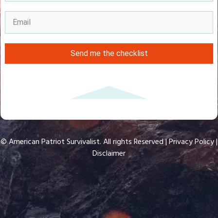
Send me the checklist
© American Patriot Survivalist. All rights Reserved |
Privacy Policy
|
Disclaimer