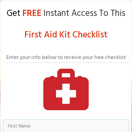
Get
FREE
Instant Access To This
First Aid Kit Checklist
Enter your info below to receive your free checklist