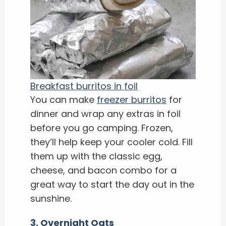
Breakfast burritos in foil
You can make
freezer burritos
for
dinner and wrap any extras in foil
before you go camping. Frozen,
they’ll help keep your cooler cold. Fill
them up with the classic egg,
cheese, and bacon combo for a
great way to start the day out in the
sunshine.
3. Overnight Oats