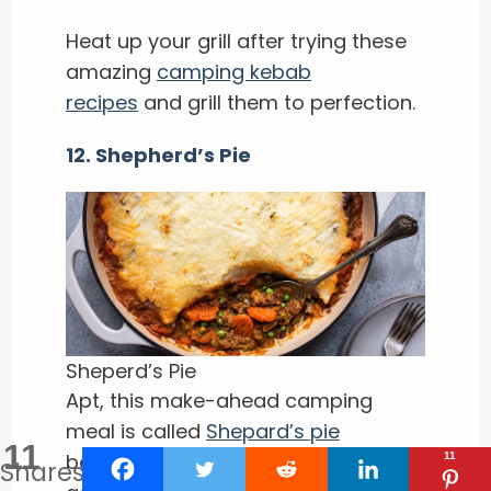
Heat up your grill after trying these
amazing
camping kebab
recipes
and grill them to perfection.
12. Shepherd’s Pie
Sheperd’s Pie
Apt, this make-ahead camping
meal is called
Shepard’s pie
11
because sheepherders for
11
Shares