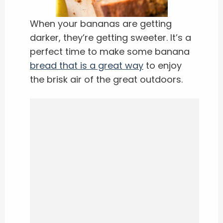
When your bananas are getting
darker, they’re getting sweeter. It’s a
perfect time to make some banana
bread that is a great way
to enjoy
the brisk air of the great outdoors.