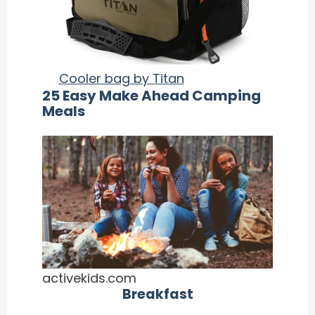
Cooler bag by Titan
25 Easy Make Ahead Camping
Meals
activekids.com
Breakfast