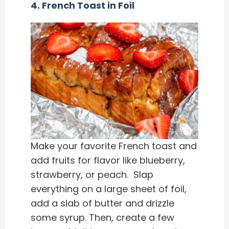
4. French Toast in Foil
Make your favorite French toast and
add fruits for flavor like blueberry,
strawberry, or peach. Slap
everything on a large sheet of foil,
add a slab of butter and drizzle
some syrup. Then, create a few