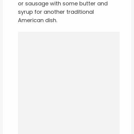
or sausage with some butter and
syrup for another traditional
American dish.