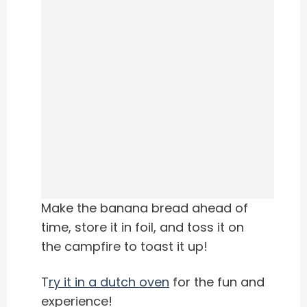
Make the banana bread ahead of
time, store it in foil, and toss it on
the campfire to toast it up!
T
ry it in a dutch oven
for the fun and
experience!