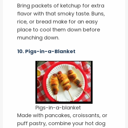
Bring packets of ketchup for extra
flavor with that smoky taste. Buns,
rice, or bread make for an easy
place to cool them down before
munching down.
10. Pigs-in-a-Blanket
Pigs-in-a-blanket
Made with pancakes, croissants, or
puff pastry, combine your hot dog