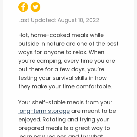
Last Updated:
August 10, 2022
Hot, home-cooked meals while
outside in nature are one of the best
ways for anyone to relax. When
you’re camping, every time you are
out there for a few days, you’re
testing your survival skills in how
they make your time comfortable.
Your shelf-stable meals from your
long-term storage
are meant to be
enjoyed. Rotating and trying your
prepared meals is a great way to
learn new recipes and try what