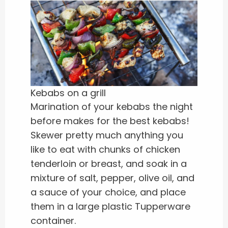
Kebabs on a grill
Marination of your kebabs the night
before makes for the best kebabs!
Skewer pretty much anything you
like to eat with chunks of chicken
tenderloin or breast, and soak in a
mixture of salt, pepper, olive oil, and
a sauce of your choice, and place
them in a large plastic Tupperware
container.