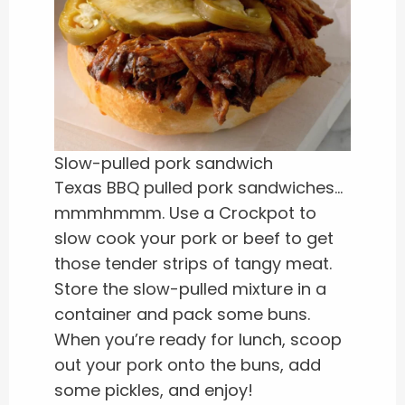
Slow-pulled pork sandwich
Texas BBQ pulled pork sandwiches…
mmmhmmm. Use a Crockpot to
slow cook your pork or beef to get
those tender strips of tangy meat.
Store the slow-pulled mixture in a
container and pack some buns.
When you’re ready for lunch, scoop
out your pork onto the buns, add
some pickles, and enjoy!