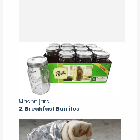
Mason jars
2. Breakfast Burritos