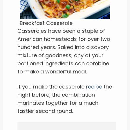
Breakfast Casserole
Casseroles have been a staple of
American homesteads for over two
hundred years. Baked into a savory
mixture of goodness, any of your
portioned ingredients can combine
to make a wonderful meal.
If you make the casserole
recipe
the
night before, the combination
marinates together for a much
tastier second round.