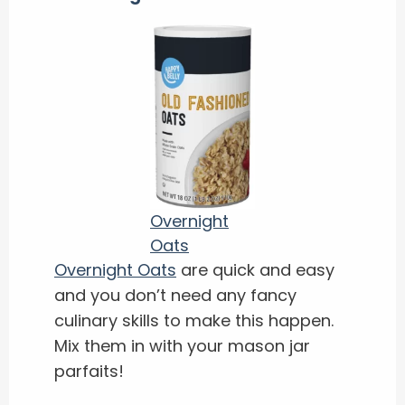
Overnight
Oats
Overnight Oats
are quick and easy
and you don’t need any fancy
culinary skills to make this happen.
Mix them in with your mason jar
parfaits!