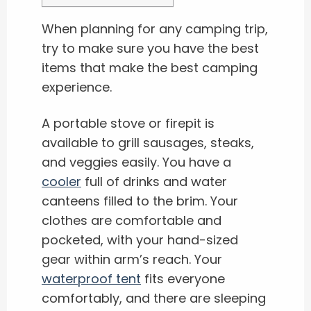
When planning for any camping trip,
try to make sure you have the best
items that make the best camping
experience.
A portable stove or firepit is
available to grill sausages, steaks,
and veggies easily. You have a
cooler
full of drinks and water
canteens filled to the brim. Your
clothes are comfortable and
pocketed, with your hand-sized
gear within arm’s reach. Your
waterproof tent
fits everyone
comfortably, and there are sleeping