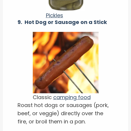
Pickles
9. Hot Dog or Sausage on a Stick
Classic
camping food
Roast hot dogs or sausages (pork,
beef, or veggie) directly over the
fire, or broil them in a pan.