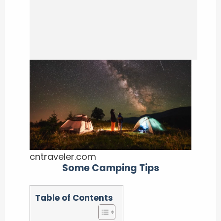
cntraveler.com
Some Camping Tips
Table of Contents