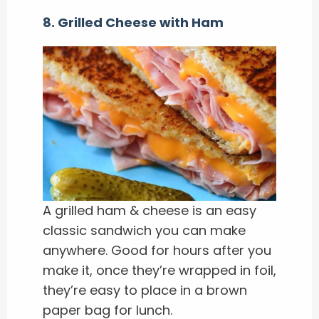
8. Grilled Cheese with Ham
A grilled ham & cheese is an easy
classic sandwich you can make
anywhere. Good for hours after you
make it, once they’re wrapped in foil,
they’re easy to place in a brown
paper bag for lunch.