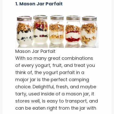
1. Mason Jar Parfait
Mason Jar Parfait
With so many great combinations
of every yogurt, fruit, and treat you
think of, the yogurt parfait in a
major jar is the perfect camping
choice. Delightful, fresh, and maybe
tarty, used inside of a mason jar, it
stores well, is easy to transport, and
can be eaten right from the jar with