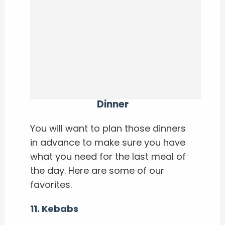
Dinner
You will want to plan those dinners
in advance to make sure you have
what you need for the last meal of
the day. Here are some of our
favorites.
11. Kebabs