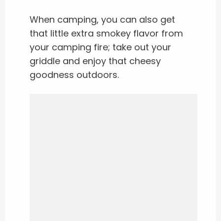
When camping, you can also get
that little extra smokey flavor from
your camping fire; take out your
griddle and enjoy that cheesy
goodness outdoors.