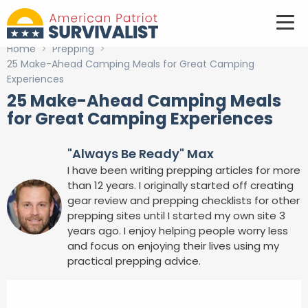
Home
>
Prepping
>
25 Make-Ahead Camping Meals for Great Camping
Experiences
25 Make-Ahead Camping Meals
for Great Camping Experiences
"Always Be Ready" Max
I have been writing prepping articles for more
than 12 years. I originally started off creating
gear review and prepping checklists for other
prepping sites until I started my own site 3
years ago. I enjoy helping people worry less
and focus on enjoying their lives using my
practical prepping advice.