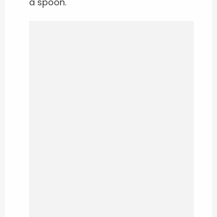
a spoon.