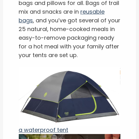
bags and pillows for all. Bags of trail
mix and snacks are in
reusable
bags
, and you’ve got several of your
25 natural, home-cooked meals in
easy-to-remove packaging ready
for a hot meal with your family after
your tents are set up.
a waterproof tent