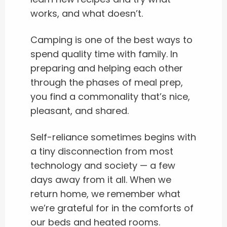
works, and what doesn’t.
Camping is one of the best ways to
spend quality time with family. In
preparing and helping each other
through the phases of meal prep,
you find a commonality that’s nice,
pleasant, and shared.
Self-reliance sometimes begins with
a tiny disconnection from most
technology and society — a few
days away from it all. When we
return home, we remember what
we’re grateful for in the comforts of
our beds and heated rooms.