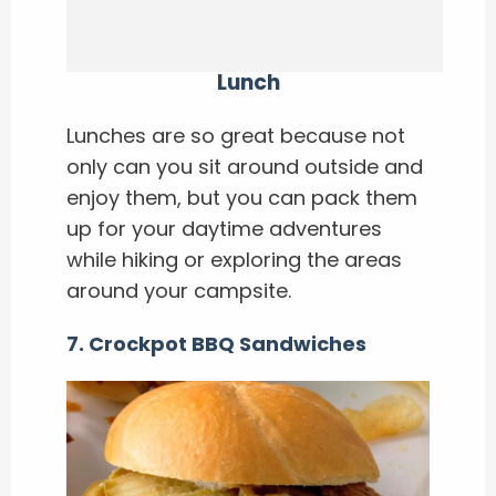
Lunch
Lunches are so great because not
only can you sit around outside and
enjoy them, but you can pack them
up for your daytime adventures
while hiking or exploring the areas
around your campsite.
7. Crockpot BBQ Sandwiches