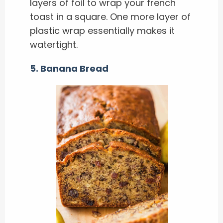
layers of foil to wrap your french
toast in a square. One more layer of
plastic wrap essentially makes it
watertight.
5. Banana Bread