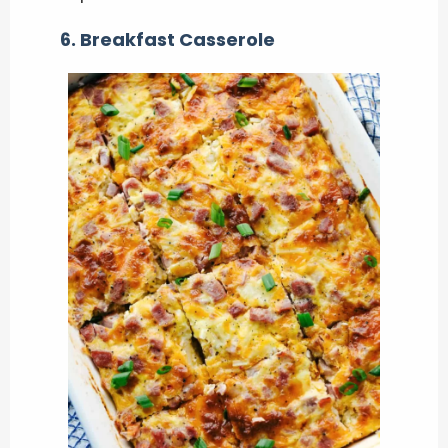
6. Breakfast Casserole