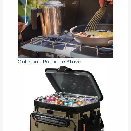
Coleman Propane Stove