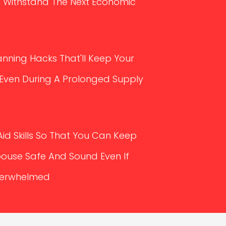
 Withstand The Next Economic
nning Hacks That'll Keep Your
 Even During A Prolonged Supply
Aid Skills So That You Can Keep
pouse Safe And Sound Even If
Overwhelmed