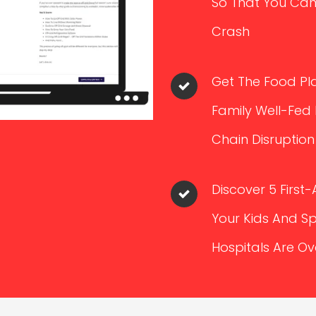
So That You Can
Crash
Get The Food Pla
Family Well-Fed
Chain Disruption
Discover 5 First-
Your Kids And S
Hospitals Are 