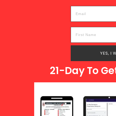
YES, I
21-Day To Ge