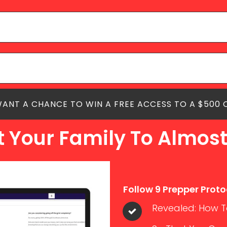
 WANT A CHANCE TO WIN A FREE ACCESS TO A $500
t Your Family To Almost
Follow 9 Prepper Proto
Revealed: How To