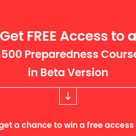
Get FREE Access
to 
$500 Preparedness Cours
in Beta Version
get a chance to win a free access