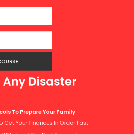
 COURSE
 Any Disaster
cols To Prepare Your Family
 Get Your Finances In Order Fast