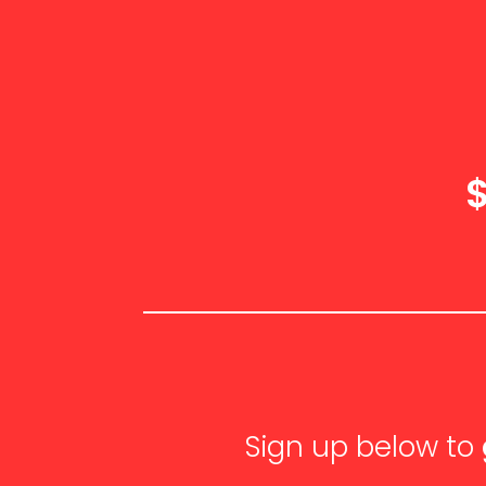
Sign up below to