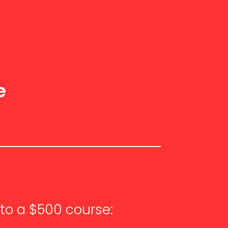
a
e
to a $500 course: